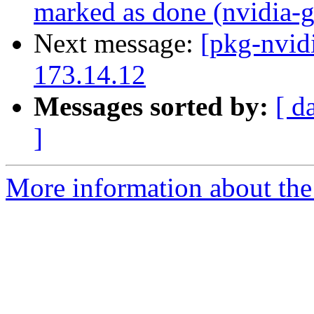
marked as done (nvidia-g
Next message:
[pkg-nvid
173.14.12
Messages sorted by:
[ d
]
More information about the 