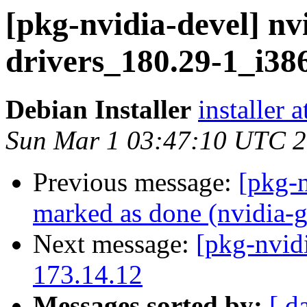
[pkg-nvidia-devel] nv
drivers_180.29-1_i
Debian Installer
installer 
Sun Mar 1 03:47:10 UTC 
Previous message:
[pkg-
marked as done (nvidia-g
Next message:
[pkg-nvid
173.14.12
Messages sorted by:
[ d