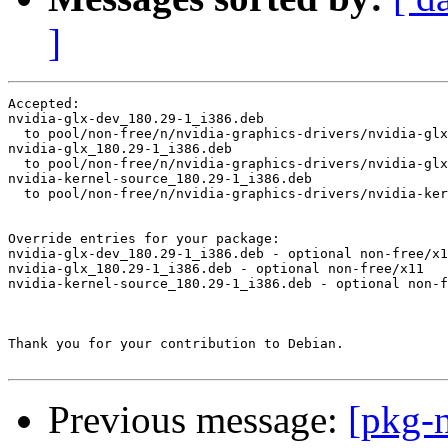
]
Accepted:

nvidia-glx-dev_180.29-1_i386.deb

  to pool/non-free/n/nvidia-graphics-drivers/nvidia-glx
nvidia-glx_180.29-1_i386.deb

  to pool/non-free/n/nvidia-graphics-drivers/nvidia-glx
nvidia-kernel-source_180.29-1_i386.deb

  to pool/non-free/n/nvidia-graphics-drivers/nvidia-ker
Override entries for your package:

nvidia-glx-dev_180.29-1_i386.deb - optional non-free/x1
nvidia-glx_180.29-1_i386.deb - optional non-free/x11

nvidia-kernel-source_180.29-1_i386.deb - optional non-f
Thank you for your contribution to Debian.

Previous message:
[pkg-