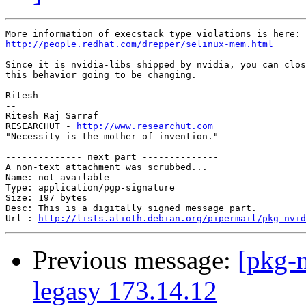
http://people.redhat.com/drepper/selinux-mem.html
Since it is nvidia-libs shipped by nvidia, you can clos
this behavior going to be changing.

Ritesh

-- 

Ritesh Raj Sarraf

RESEARCHUT - 
http://www.researchut.com
"Necessity is the mother of invention."

-------------- next part --------------

A non-text attachment was scrubbed...

Name: not available

Type: application/pgp-signature

Size: 197 bytes

Desc: This is a digitally signed message part.

Url : 
http://lists.alioth.debian.org/pipermail/pkg-nvid
Previous message:
[pkg-
legasy 173.14.12