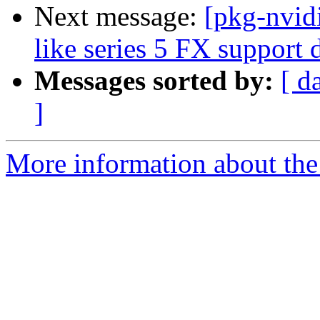
Next message:
[pkg-nvid
like series 5 FX support
Messages sorted by:
[ d
]
More information about the 