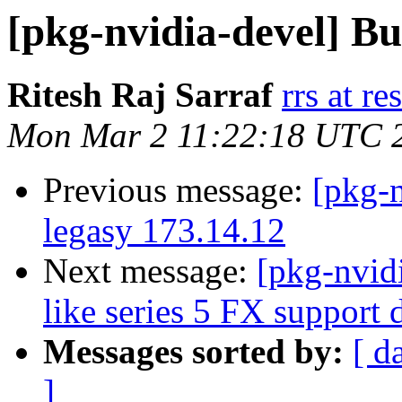
[pkg-nvidia-devel] B
Ritesh Raj Sarraf
rrs at r
Mon Mar 2 11:22:18 UTC 
Previous message:
[pkg-
legasy 173.14.12
Next message:
[pkg-nvid
like series 5 FX support
Messages sorted by:
[ d
]