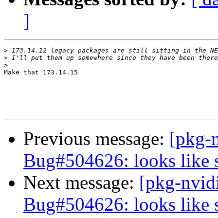
]
>
>
>
Make that 173.14.15 

Previous message:
[pkg-
Bug#504626: looks like 
Next message:
[pkg-nvid
Bug#504626: looks like 