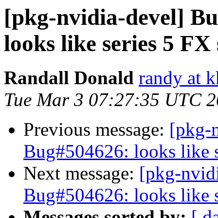
[pkg-nvidia-devel] 
looks like series 5 F
Randall Donald
randy at 
Tue Mar 3 07:27:35 UTC 
Previous message:
[pkg-
Bug#504626: looks like 
Next message:
[pkg-nvid
Bug#504626: looks like 
Messages sorted by:
[ d