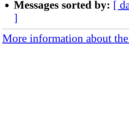
Messages sorted by:
[ d
]
More information about the 