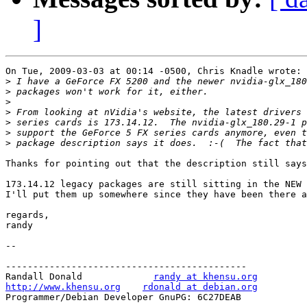
]
On Tue, 2009-03-03 at 00:14 -0500, Chris Knadle wrote:

>
>
>
>
>
>
>
Thanks for pointing out that the description still says
173.14.12 legacy packages are still sitting in the NEW 
I'll put them up somewhere since they have been there a
regards,

randy

-- 

--------------------------------------------

Randall Donald             
randy at khensu.org
http://www.khensu.org
rdonald at debian.org
Programmer/Debian Developer GnuPG: 6C27DEAB            