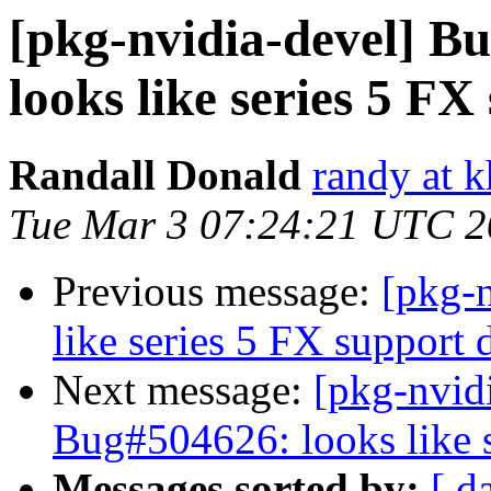
[pkg-nvidia-devel] 
looks like series 5 F
Randall Donald
randy at 
Tue Mar 3 07:24:21 UTC 
Previous message:
[pkg-
like series 5 FX support
Next message:
[pkg-nvid
Bug#504626: looks like 
Messages sorted by:
[ d