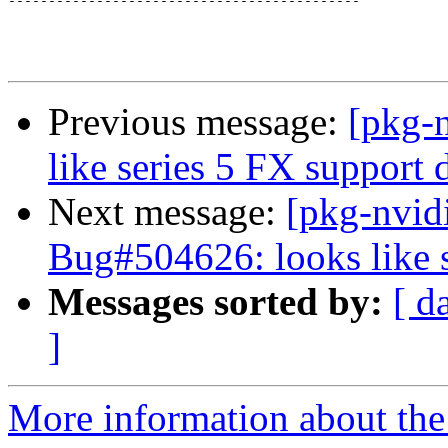
--------------------------------------------

Previous message:
[pkg-
like series 5 FX support
Next message:
[pkg-nvid
Bug#504626: looks like 
Messages sorted by:
[ d
]
More information about the 