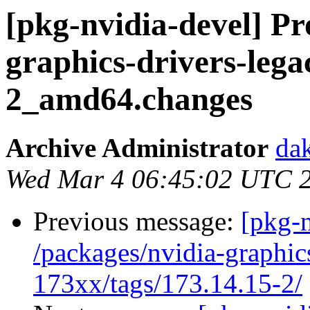
[pkg-nvidia-devel] Pr
graphics-drivers-leg
2_amd64.changes
Archive Administrator
dak
Wed Mar 4 06:45:02 UTC 
Previous message:
[pkg-n
/packages/nvidia-graphic
173xx/tags/173.14.15-2/