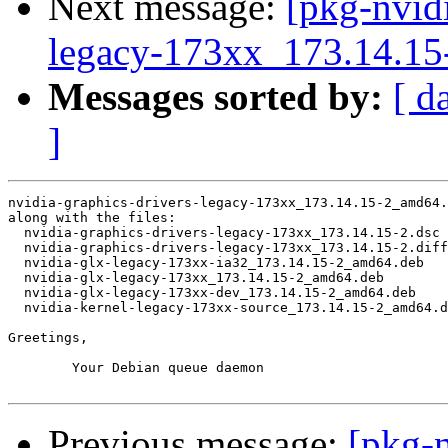
Next message:
[pkg-nvidi
legacy-173xx_173.14.1
Messages sorted by:
[ d
]
nvidia-graphics-drivers-legacy-173xx_173.14.15-2_amd64.
along with the files:

  nvidia-graphics-drivers-legacy-173xx_173.14.15-2.dsc

  nvidia-graphics-drivers-legacy-173xx_173.14.15-2.diff
  nvidia-glx-legacy-173xx-ia32_173.14.15-2_amd64.deb

  nvidia-glx-legacy-173xx_173.14.15-2_amd64.deb

  nvidia-glx-legacy-173xx-dev_173.14.15-2_amd64.deb

  nvidia-kernel-legacy-173xx-source_173.14.15-2_amd64.d
Greetings,

	Your Debian queue daemon

Previous message:
[pkg-n