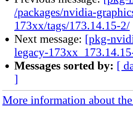
/packages/nvidia-graphic
173xx/tags/173.14.15-2/
Next message:
[pkg-nvidi
legacy-173xx_173.14.1
Messages sorted by:
[ d
]
More information about the 