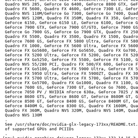
 Quadro NVS 285, GeForce Go 6400, GeForce 8800 GTX, GeF
 Quadro FX 5600, Quadro FX 4600, GeForce 7300 LE, GeFor
 Quadro NVS 110M/GeForce Go 7300, GeForce Go 7400, Quad
 Quadro NVS 120M, Quadro FX 350M, Quadro FX 350, GeForc
 GeForce 6150, GeForce 6150 LE, GeForce 6100, GeForce G
 GeForce 7900 GTX, GeForce 7900 GT/GTO, GeForce 7900 GS
 GeForce Go 7900 GS, GeForce Go 7900 GTX, Quadro FX 250
 Quadro FX 5500, Quadro FX 3500, Quadro FX 1500, Quadro
 GeForce 7600 GS, GeForce FX 5800 Ultra, GeForce FX 580
 Quadro FX 1000, GeForce FX 5600 Ultra, GeForce FX 5600
 GeForce FX Go5600, GeForce FX Go5650, Quadro FX Go700,
 GeForce FX 5200 Ultra, GeForce FX 5200, GeForce FX 520
 GeForce FX Go5250, GeForce FX 5500, GeForce FX 5100, G
 Quadro NVS 55/280 PCI, Quadro FX 500/FX 600, GeForce F
 GeForce FX Go5100, GeForce FX 5900 Ultra, GeForce FX 5
 GeForce FX 5950 Ultra, GeForce FX 5900ZT, Quadro FX 30
 GeForce FX 5700 Ultra, GeForce FX 5700, GeForce FX 570
 GeForce FX Go5700, Quadro FX Go1000, Quadro FX 1100, G
 GeForce 7600 GS, GeForce 7300 GT, GeForce Go 7600, Qua
 GeForce 7050 PV / NVIDIA nForce 630a, GeForce 7025 / N
 GeForce 8600 GTS, GeForce 8600 GT, GeForce 8600M GT, G
 GeForce 8500 GT, GeForce 8400 GS, GeForce 8400M GT, Ge
 GeForce 8400M G, GeForce 8300 GS, Quadro FX 1600M, Qua
 Quadro FX 360M, Quadro NVS 320M, Quadro NVS 140M, Quad
 Quadro NVS 130M

 .

 See /usr/share/doc/nvidia-glx-legacy-173xx/README.txt.
 of supported GPUs and PCIIDs

 .
