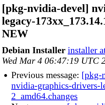
[pkg-nvidia-devel] nv
legacy-173xx_173.14.
NEW
Debian Installer
installer 
Wed Mar 4 06:47:19 UTC 
Previous message:
[pkg-n
nvidia-graphics-drivers
2_amd64.changes