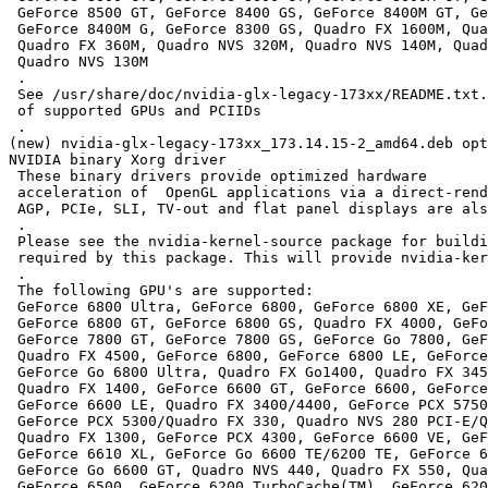
 GeForce 8500 GT, GeForce 8400 GS, GeForce 8400M GT, Ge
 GeForce 8400M G, GeForce 8300 GS, Quadro FX 1600M, Qua
 Quadro FX 360M, Quadro NVS 320M, Quadro NVS 140M, Quad
 Quadro NVS 130M

 .

 See /usr/share/doc/nvidia-glx-legacy-173xx/README.txt.
 of supported GPUs and PCIIDs

 .

(new) nvidia-glx-legacy-173xx_173.14.15-2_amd64.deb opt
NVIDIA binary Xorg driver

 These binary drivers provide optimized hardware

 acceleration of  OpenGL applications via a direct-rend
 AGP, PCIe, SLI, TV-out and flat panel displays are als
 .

 Please see the nvidia-kernel-source package for buildi
 required by this package. This will provide nvidia-ker
 .

 The following GPU's are supported:

 GeForce 6800 Ultra, GeForce 6800, GeForce 6800 XE, GeF
 GeForce 6800 GT, GeForce 6800 GS, Quadro FX 4000, GeFo
 GeForce 7800 GT, GeForce 7800 GS, GeForce Go 7800, GeF
 Quadro FX 4500, GeForce 6800, GeForce 6800 LE, GeForce
 GeForce Go 6800 Ultra, Quadro FX Go1400, Quadro FX 345
 Quadro FX 1400, GeForce 6600 GT, GeForce 6600, GeForce
 GeForce 6600 LE, Quadro FX 3400/4400, GeForce PCX 5750
 GeForce PCX 5300/Quadro FX 330, Quadro NVS 280 PCI-E/Q
 Quadro FX 1300, GeForce PCX 4300, GeForce 6600 VE, GeF
 GeForce 6610 XL, GeForce Go 6600 TE/6200 TE, GeForce 6
 GeForce Go 6600 GT, Quadro NVS 440, Quadro FX 550, Qua
 GeForce 6500, GeForce 6200 TurboCache(TM), GeForce 620