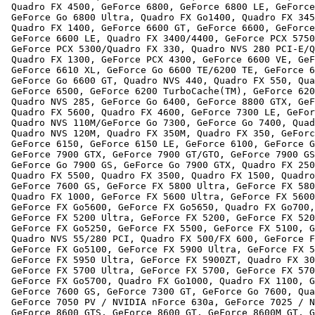
 Quadro FX 4500, GeForce 6800, GeForce 6800 LE, GeForce
 GeForce Go 6800 Ultra, Quadro FX Go1400, Quadro FX 345
 Quadro FX 1400, GeForce 6600 GT, GeForce 6600, GeForce
 GeForce 6600 LE, Quadro FX 3400/4400, GeForce PCX 5750
 GeForce PCX 5300/Quadro FX 330, Quadro NVS 280 PCI-E/Q
 Quadro FX 1300, GeForce PCX 4300, GeForce 6600 VE, GeF
 GeForce 6610 XL, GeForce Go 6600 TE/6200 TE, GeForce 6
 GeForce Go 6600 GT, Quadro NVS 440, Quadro FX 550, Qua
 GeForce 6500, GeForce 6200 TurboCache(TM), GeForce 620
 Quadro NVS 285, GeForce Go 6400, GeForce 8800 GTX, GeF
 Quadro FX 5600, Quadro FX 4600, GeForce 7300 LE, GeFor
 Quadro NVS 110M/GeForce Go 7300, GeForce Go 7400, Quad
 Quadro NVS 120M, Quadro FX 350M, Quadro FX 350, GeForc
 GeForce 6150, GeForce 6150 LE, GeForce 6100, GeForce G
 GeForce 7900 GTX, GeForce 7900 GT/GTO, GeForce 7900 GS
 GeForce Go 7900 GS, GeForce Go 7900 GTX, Quadro FX 250
 Quadro FX 5500, Quadro FX 3500, Quadro FX 1500, Quadro
 GeForce 7600 GS, GeForce FX 5800 Ultra, GeForce FX 580
 Quadro FX 1000, GeForce FX 5600 Ultra, GeForce FX 5600
 GeForce FX Go5600, GeForce FX Go5650, Quadro FX Go700,
 GeForce FX 5200 Ultra, GeForce FX 5200, GeForce FX 520
 GeForce FX Go5250, GeForce FX 5500, GeForce FX 5100, G
 Quadro NVS 55/280 PCI, Quadro FX 500/FX 600, GeForce F
 GeForce FX Go5100, GeForce FX 5900 Ultra, GeForce FX 5
 GeForce FX 5950 Ultra, GeForce FX 5900ZT, Quadro FX 30
 GeForce FX 5700 Ultra, GeForce FX 5700, GeForce FX 570
 GeForce FX Go5700, Quadro FX Go1000, Quadro FX 1100, G
 GeForce 7600 GS, GeForce 7300 GT, GeForce Go 7600, Qua
 GeForce 7050 PV / NVIDIA nForce 630a, GeForce 7025 / N
 GeForce 8600 GTS, GeForce 8600 GT, GeForce 8600M GT, G