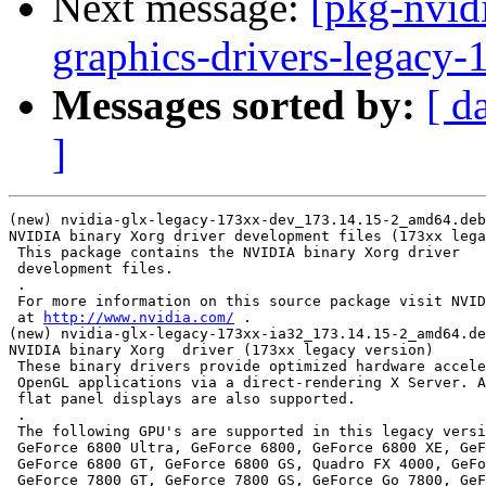
Next message:
[pkg-nvidi
graphics-drivers-legacy
Messages sorted by:
[ d
]
(new) nvidia-glx-legacy-173xx-dev_173.14.15-2_amd64.deb
NVIDIA binary Xorg driver development files (173xx lega
 This package contains the NVIDIA binary Xorg driver

 development files.

 .

 For more information on this source package visit NVID
 at 
http://www.nvidia.com/
 .

(new) nvidia-glx-legacy-173xx-ia32_173.14.15-2_amd64.de
NVIDIA binary Xorg  driver (173xx legacy version)

 These binary drivers provide optimized hardware accele
 OpenGL applications via a direct-rendering X Server. A
 flat panel displays are also supported.

 .

 The following GPU's are supported in this legacy versi
 GeForce 6800 Ultra, GeForce 6800, GeForce 6800 XE, GeF
 GeForce 6800 GT, GeForce 6800 GS, Quadro FX 4000, GeFo
 GeForce 7800 GT, GeForce 7800 GS, GeForce Go 7800, GeF