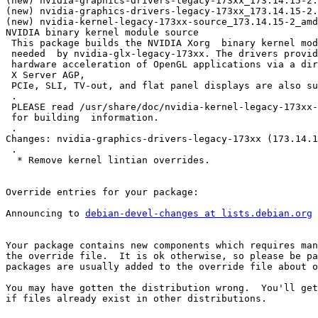
(new) nvidia-graphics-drivers-legacy-173xx_173.14.15-2.
(new) nvidia-graphics-drivers-legacy-173xx_173.14.15-2.
(new) nvidia-kernel-legacy-173xx-source_173.14.15-2_amd
NVIDIA binary kernel module source

 This package builds the NVIDIA Xorg  binary kernel mod
 needed  by nvidia-glx-legacy-173xx. The drivers provid
 hardware acceleration of OpenGL applications via a dir
 X Server AGP,

 PCIe, SLI, TV-out, and flat panel displays are also su
 .

 PLEASE read /usr/share/doc/nvidia-kernel-legacy-173xx-
 for building  information.

 .

Changes: nvidia-graphics-drivers-legacy-173xx (173.14.1
 .

  * Remove kernel lintian overrides.

Override entries for your package:

Announcing to 
debian-devel-changes at lists.debian.org
Your package contains new components which requires man
the override file.  It is ok otherwise, so please be pa
packages are usually added to the override file about o
You may have gotten the distribution wrong.  You'll get
if files already exist in other distributions.
