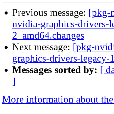
Previous message:
[pkg-n
nvidia-graphics-drivers
2_amd64.changes
Next message:
[pkg-nvidi
graphics-drivers-legacy
Messages sorted by:
[ d
]
More information about the 