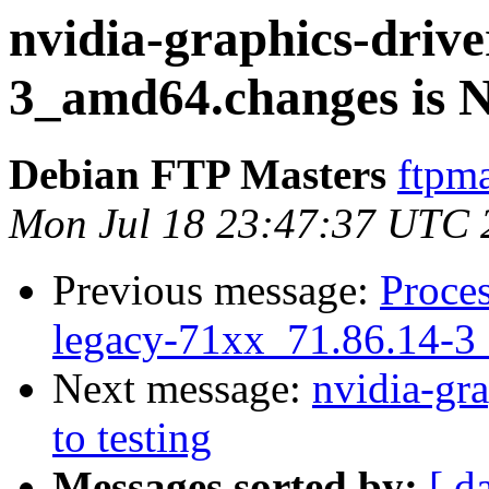
nvidia-graphics-drive
3_amd64.changes is
Debian FTP Masters
ftpma
Mon Jul 18 23:47:37 UTC 
Previous message:
Proces
legacy-71xx_71.86.14-3
Next message:
nvidia-gra
to testing
Messages sorted by:
[ d