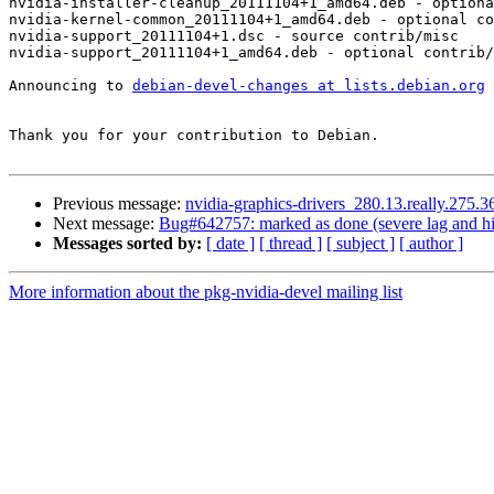
nvidia-installer-cleanup_20111104+1_amd64.deb - optiona
nvidia-kernel-common_20111104+1_amd64.deb - optional co
nvidia-support_20111104+1.dsc - source contrib/misc

nvidia-support_20111104+1_amd64.deb - optional contrib/
Announcing to 
debian-devel-changes at lists.debian.org
Thank you for your contribution to Debian.

Previous message:
nvidia-graphics-drivers_280.13.really.275
Next message:
Bug#642757: marked as done (severe lag and hig
Messages sorted by:
[ date ]
[ thread ]
[ subject ]
[ author ]
More information about the pkg-nvidia-devel mailing list