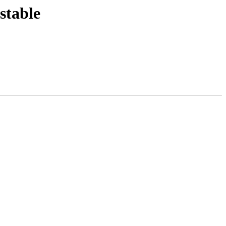
stable