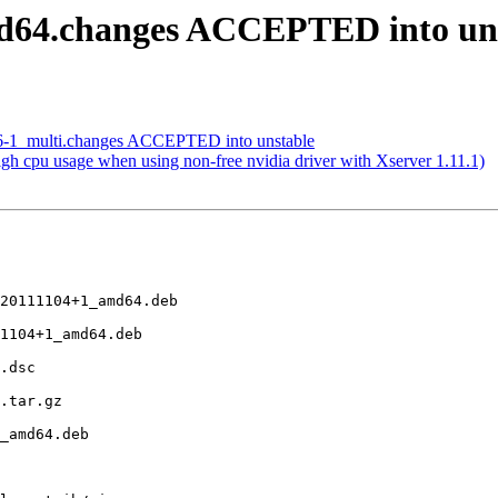
d64.changes ACCEPTED into un
.36-1_multi.changes ACCEPTED into unstable
h cpu usage when using non-free nvidia driver with Xserver 1.11.1)