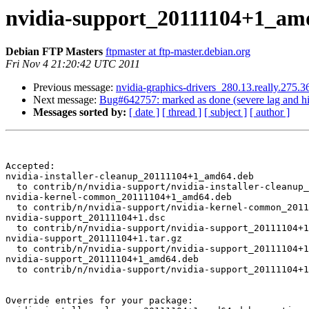
nvidia-support_20111104+1_am
Debian FTP Masters
ftpmaster at ftp-master.debian.org
Fri Nov 4 21:20:42 UTC 2011
Previous message:
nvidia-graphics-drivers_280.13.really.275
Next message:
Bug#642757: marked as done (severe lag and hig
Messages sorted by:
[ date ]
[ thread ]
[ subject ]
[ author ]
Accepted:

nvidia-installer-cleanup_20111104+1_amd64.deb

  to contrib/n/nvidia-support/nvidia-installer-cleanup_20111104+1_amd64.deb

nvidia-kernel-common_20111104+1_amd64.deb

  to contrib/n/nvidia-support/nvidia-kernel-common_20111104+1_amd64.deb

nvidia-support_20111104+1.dsc

  to contrib/n/nvidia-support/nvidia-support_20111104+1.dsc

nvidia-support_20111104+1.tar.gz

  to contrib/n/nvidia-support/nvidia-support_20111104+1.tar.gz

nvidia-support_20111104+1_amd64.deb

  to contrib/n/nvidia-support/nvidia-support_20111104+1_amd64.deb

Override entries for your package:
