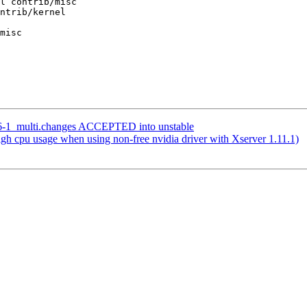
l contrib/misc

ntrib/kernel

misc

.36-1_multi.changes ACCEPTED into unstable
h cpu usage when using non-free nvidia driver with Xserver 1.11.1)