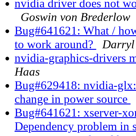
nvidia driver does not w
Goswin von Brederlow
Bug#641621: What / how 
to work around?
Darryl
nvidia-graphics-drivers 
Haas
Bug#629418: nvidia-glx:
change in power source
Bug#641621: xserver-xor
Dependency problem in 