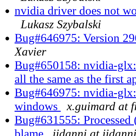
nvidia driver does not w
Lukasz Szybalski
Bug#646975: Version 290
Xavier
Bug#650158: nvidia-glx: 
all the same as the first 
Bug#646975: nvidia-glx:
windows
x.guimard at f
Bug#631555: Processed (w
blame
jidanni at jidann