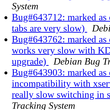
System
Bug#643712: marked as
tabs are very slow)
Debi
Bug#643762: marked as d
works very slow with K
upgrade)
Debian Bug Tr
Bug#643903: marked as d
incompatibility with xse
really slow switching in
Tracking System