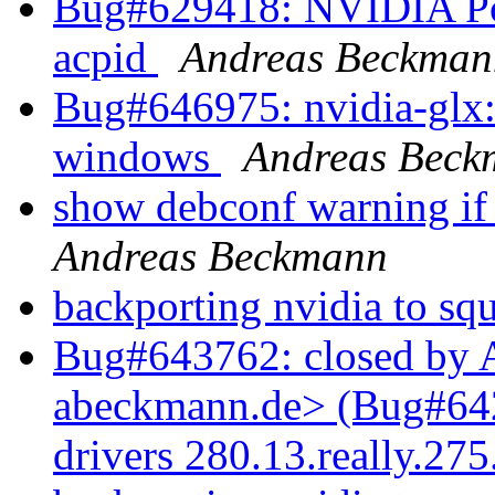
Bug#629418: NVIDIA Po
acpid
Andreas Beckman
Bug#646975: nvidia-glx:
windows
Andreas Beck
show debconf warning if
Andreas Beckmann
backporting nvidia to sq
Bug#643762: closed by 
abeckmann.de> (Bug#6427
drivers 280.13.really.27