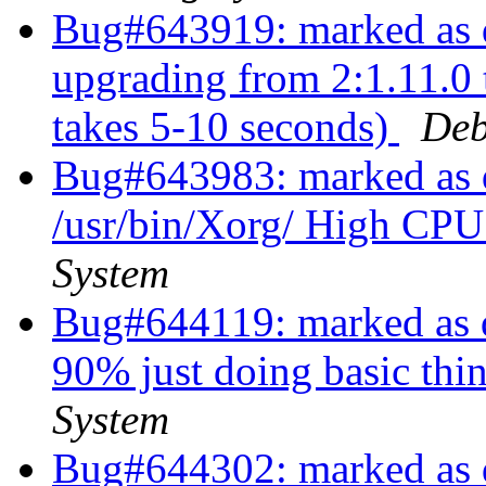
Bug#643919: marked as d
upgrading from 2:1.11.0 
takes 5-10 seconds)
Deb
Bug#643983: marked as d
/usr/bin/Xorg/ High CP
System
Bug#644119: marked as d
90% just doing basic thi
System
Bug#644302: marked as d