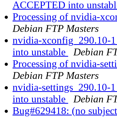
ACCEPTED into unstab
Processing of nvidia-x
Debian FTP Masters
nvidia-xconfig_290.10
into unstable
Debian FT
Processing of nvidia-se
Debian FTP Masters
nvidia-settings_290.1
into unstable
Debian FT
Bug#629418: (no subjec