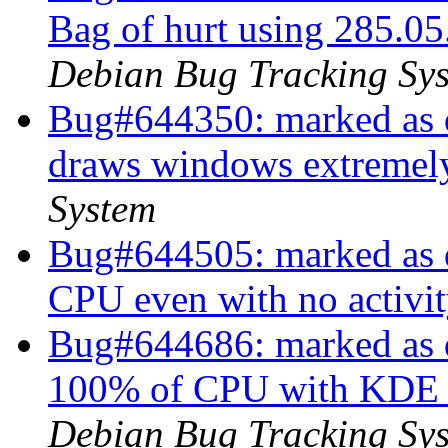
Bag of hurt using 285.05
Debian Bug Tracking Sy
Bug#644350: marked as d
draws windows extremel
System
Bug#644505: marked as d
CPU even with no activi
Bug#644686: marked as d
100% of CPU with KDE a
Debian Bug Tracking Sy