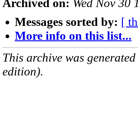
Archived on:
Wed Nov 30 
Messages sorted by:
[ t
More info on this list...
This archive was generated
edition).