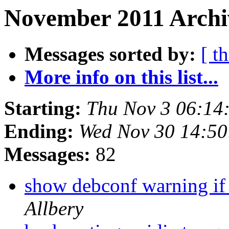
November 2011 Archi
Messages sorted by:
[ t
More info on this list...
Starting:
Thu Nov 3 06:14
Ending:
Wed Nov 30 14:5
Messages:
82
show debconf warning if
Allbery