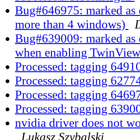
Bug#646975: marked as d
more than 4 windows)
Bug#639009: marked as do
when enabling TwinVie
Processed: tagging 649
Processed: tagging 627
Processed: tagging 646
Processed: tagging 639
nvidia driver does not w
Lukasz Szybalski