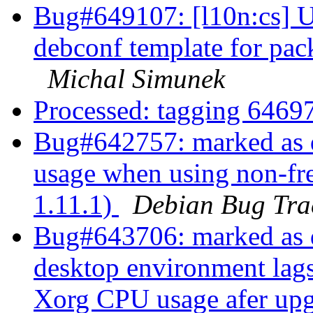
Bug#649107: [l10n:cs] U
debconf template for pa
Michal Simunek
Processed: tagging 646
Bug#642757: marked as d
usage when using non-fre
1.11.1)
Debian Bug Tra
Bug#643706: marked as
desktop environment lags
Xorg CPU usage afer up