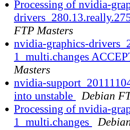
Processing of nvidia-gra
drivers_280.13.really.2
FTP Masters
nvidia-graphics-drivers_
1_multi.changes ACCEP
Masters
nvidia-support_20111
into unstable
Debian FT
Processing of nvidia-gra
1_multi.changes
Debian