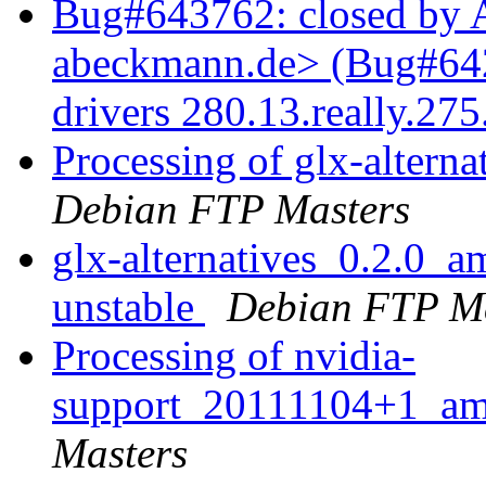
Bug#643762: closed by 
abeckmann.de> (Bug#6427
drivers 280.13.really.27
Processing of glx-alter
Debian FTP Masters
glx-alternatives_0.2.0
unstable
Debian FTP Ma
Processing of nvidia-
support_20111104+1_a
Masters