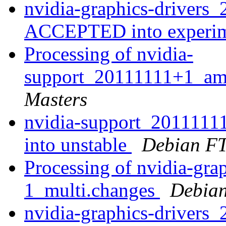
nvidia-graphics-drivers
ACCEPTED into experi
Processing of nvidia-
support_20111111+1_am
Masters
nvidia-support_20111
into unstable
Debian FT
Processing of nvidia-gra
1_multi.changes
Debian
nvidia-graphics-drivers