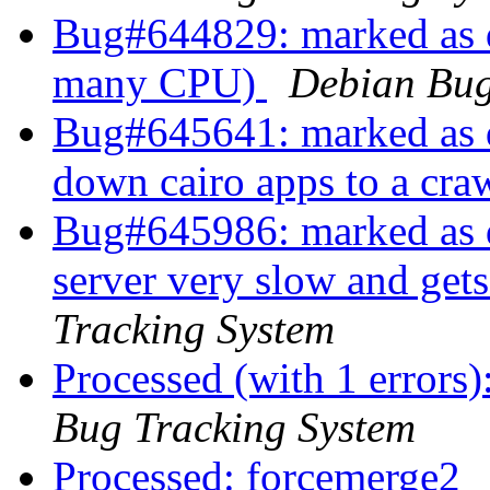
Bug#644829: marked as d
many CPU)
Debian Bug
Bug#645641: marked as d
down cairo apps to a cra
Bug#645986: marked as d
server very slow and gets
Tracking System
Processed (with 1 errors
Bug Tracking System
Processed: forcemerge2