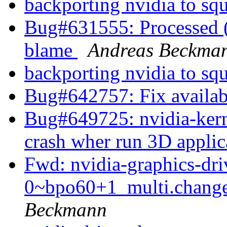
backporting nvidia to sq
Bug#631555: Processed (w
blame
Andreas Beckma
backporting nvidia to sq
Bug#642757: Fix availabl
Bug#649725: nvidia-ker
crash wher run 3D appli
Fwd: nvidia-graphics-dr
0~bpo60+1_multi.chan
Beckmann