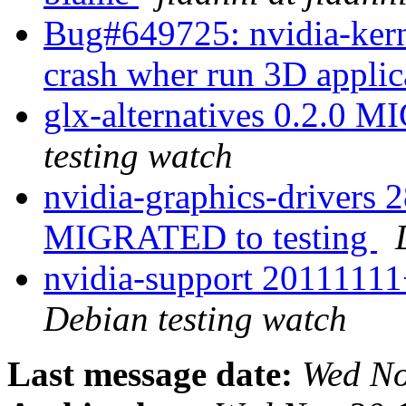
Bug#649725: nvidia-ker
crash wher run 3D appli
glx-alternatives 0.2.0 
testing watch
nvidia-graphics-drivers 2
MIGRATED to testing
nvidia-support 2011111
Debian testing watch
Last message date:
Wed No