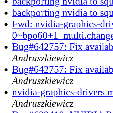
backporting nvidia to sq
backporting nvidia to sq
Fwd: nvidia-graphics-dr
0~bpo60+1_multi.chan
Bug#642757: Fix availabl
Andruszkiewicz
Bug#642757: Fix availabl
Andruszkiewicz
nvidia-graphics-drivers 
Andruszkiewicz