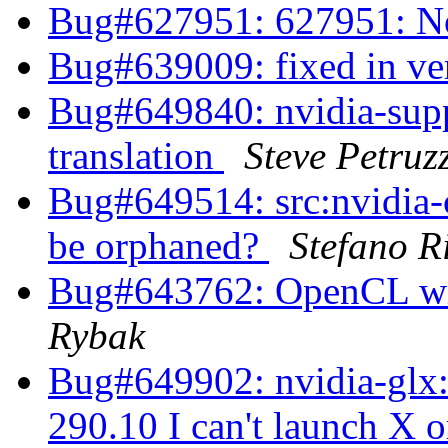
Bug#627951: 627951: No
Bug#639009: fixed in ve
Bug#649840: nvidia-supp
translation
Steve Petruz
Bug#649514: src:nvidia-c
be orphaned?
Stefano R
Bug#643762: OpenCL wi
Rybak
Bug#649902: nvidia-glx: 
290.10 I can't launch X 