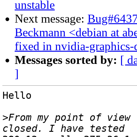
unstable
Next message:
Bug#64376
Beckmann <debian at a
fixed in nvidia-graphics-
Messages sorted by:
[ d
]
Hello

>
From my point of view 