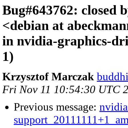
Bug#643762: closed 
<debian at abeckman
in nvidia-graphics-dri
1)
Krzysztof Marczak
buddhi
Fri Nov 11 10:54:30 UTC 
Previous message:
nvidia
support_20111111+1_a