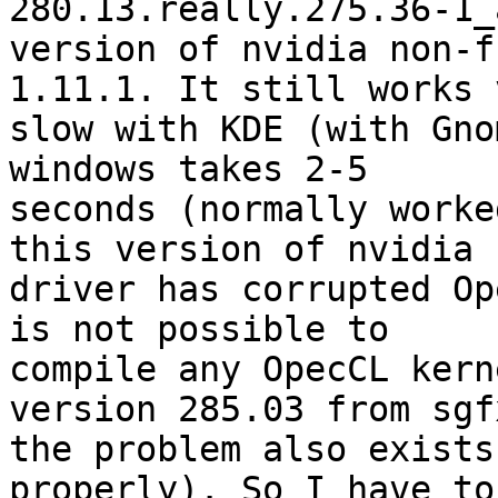
280.13.really.275.36-1_
version of nvidia non-f
1.11.1. It still works v
slow with KDE (with Gno
windows takes 2-5

seconds (normally worke
this version of nvidia

driver has corrupted Op
is not possible to

compile any OpecCL kern
version 285.03 from sgf
the problem also exists
properly). So I have to