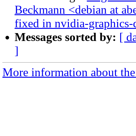
Beckmann <debian at a
fixed in nvidia-graphics-
Messages sorted by:
[ d
]
More information about the 