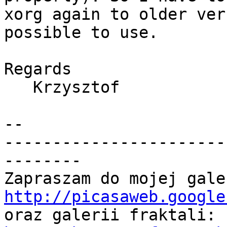
xorg again to older ver
possible to use.

Regards

   Krzysztof

-- 

-----------------------
--------

http://picasaweb.google

oraz galerii fraktali: 