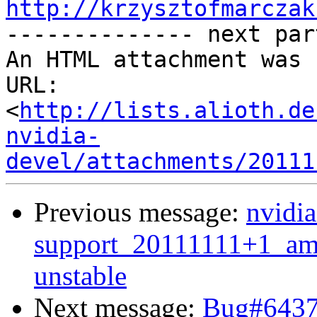
http://krzysztofmarczak

-------------- next par
An HTML attachment was 
URL: 
<
http://lists.alioth.de
nvidia-
devel/attachments/20111
Previous message:
nvidia
support_20111111+1_a
unstable
Next message:
Bug#64376