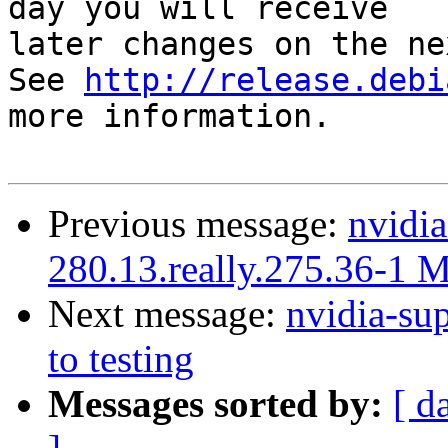
day you will receive

later changes on the ne
See 
http://release.debi
more information.

Previous message:
nvidia
280.13.really.275.36-1 
Next message:
nvidia-s
to testing
Messages sorted by:
[ d