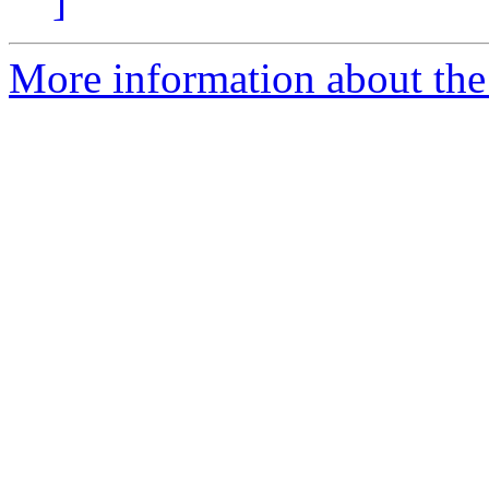
]
More information about the 