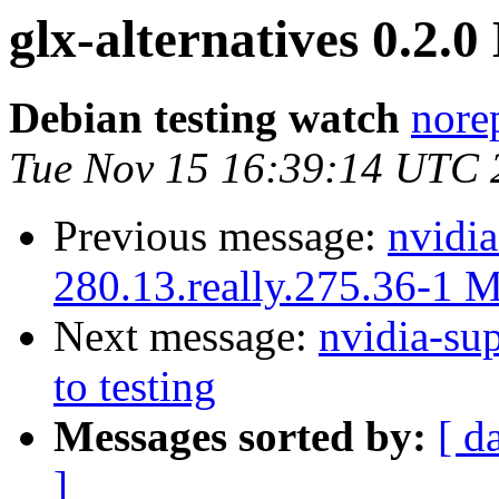
glx-alternatives 0.2
Debian testing watch
norep
Tue Nov 15 16:39:14 UTC 
Previous message:
nvidia
280.13.really.275.36-1 
Next message:
nvidia-s
to testing
Messages sorted by:
[ d
]