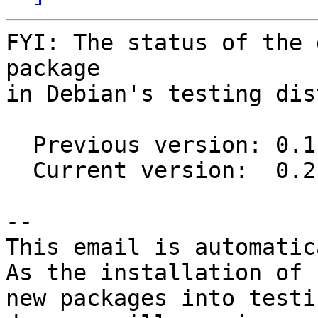
FYI: The status of the 
package

in Debian's testing dis
  Previous version: 0.1.94

  Current version:  0.2.0

-- 

This email is automatica
As the installation of

new packages into testi