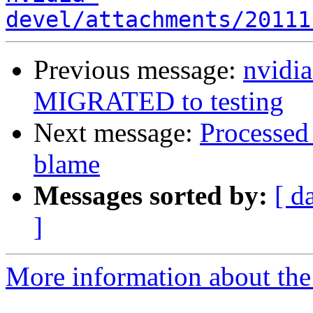
devel/attachments/20111
Previous message:
nvidi
MIGRATED to testing
Next message:
Processed 
blame
Messages sorted by:
[ d
]
More information about the 