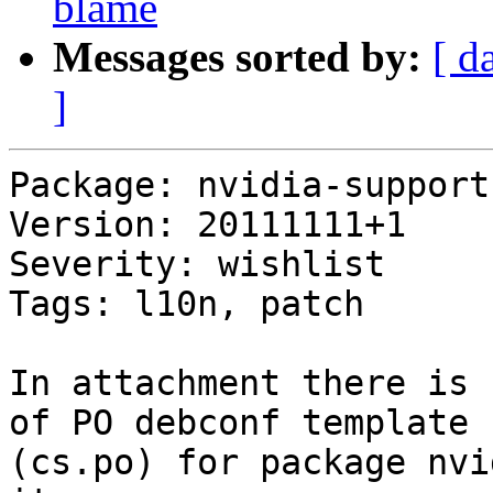
blame
Messages sorted by:
[ d
]
Package: nvidia-support

Version: 20111111+1

Severity: wishlist

Tags: l10n, patch

In attachment there is 
of PO debconf template

(cs.po) for package nvi