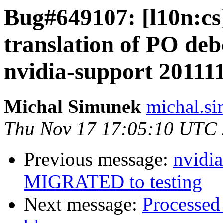
Bug#649107: [l10n:c
translation of PO deb
nvidia-support 20111
Michal Simunek
michal.s
Thu Nov 17 17:05:10 UTC
Previous message:
nvidi
MIGRATED to testing
Next message:
Processed 