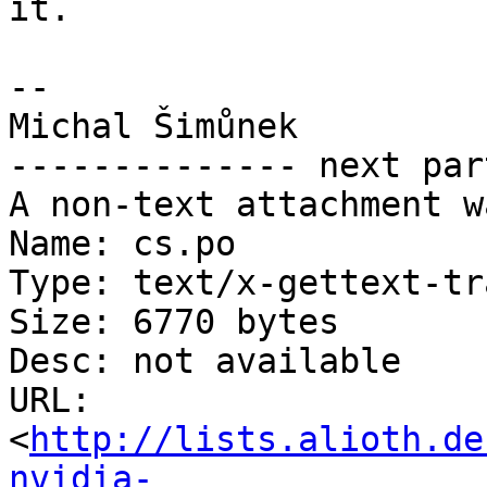
it.

-- 

Michal Šimůnek

-------------- next par
A non-text attachment w
Name: cs.po

Type: text/x-gettext-tr
Size: 6770 bytes

Desc: not available

URL: 
<
http://lists.alioth.de
nvidia-