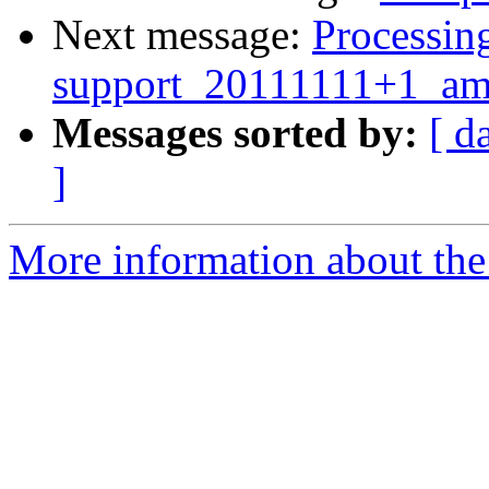
Next message:
Processing
support_20111111+1_am
Messages sorted by:
[ d
]
More information about the 