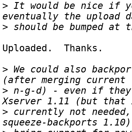
>
 It would be nice if y
>
Uploaded.  Thanks.

>
 We could also backpor
>
 n-g-d) - even if they
>
 currently not needed,