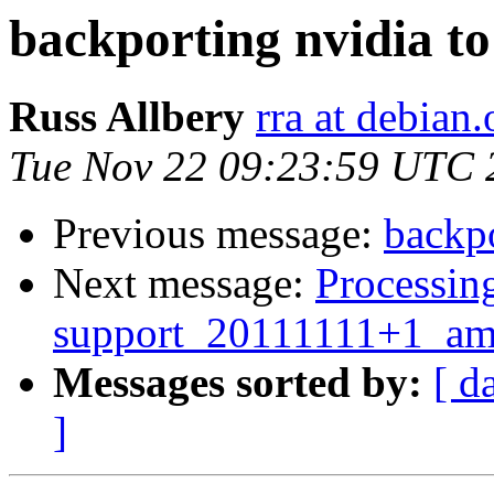
backporting nvidia to
Russ Allbery
rra at debian.
Tue Nov 22 09:23:59 UTC 
Previous message:
backpo
Next message:
Processing
support_20111111+1_am
Messages sorted by:
[ d
]