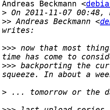
Andreas Beckmann <
debia
>
>>
 Andreas Beckmann <
de
>>>
 now that most thing
>>>
 backporting the cur
>
>>>
 last upload series 