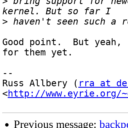
>
 bring support for new
>
Good point.  But yeah, 
for them yet.

-- 

Russ Allbery (
rra at de
<
http://www.eyrie.org/~
Previous message:
backpo