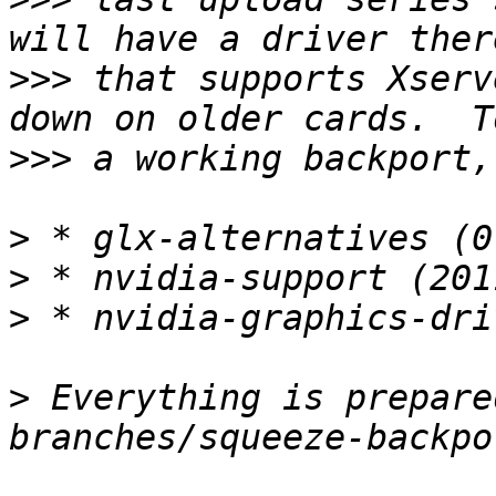
>>>
 that supports Xserv
>>>
>
>
>
>
 Everything is prepare