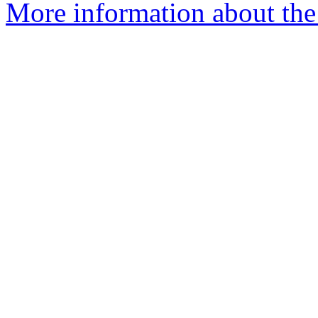
More information about the 