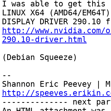
I was able to get this 
LINUX X64 (AMD64/EM64T)

http://www.nvidia.com/o
290.10-driver.html
(Debian Squeeze)

-- 

http://speeves.erikin.c

-------------- next par
An HTML attachment was 