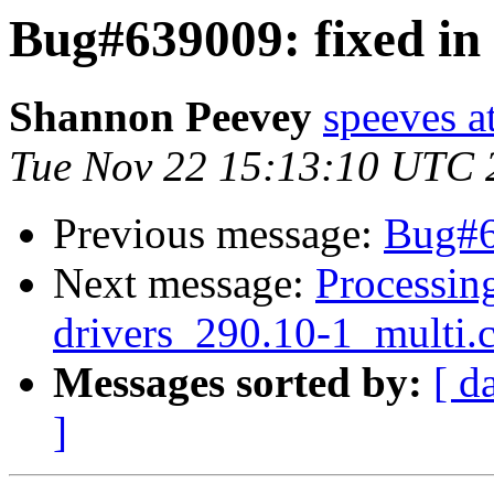
Bug#639009: fixed in 
Shannon Peevey
speeves a
Tue Nov 22 15:13:10 UTC 
Previous message:
Bug#64
Next message:
Processing
drivers_290.10-1_multi.
Messages sorted by:
[ d
]