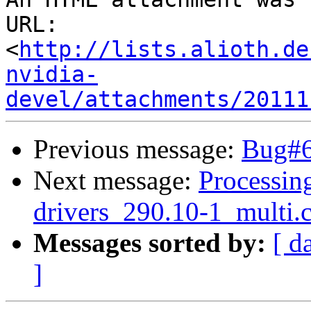
URL: 
<
http://lists.alioth.de
nvidia-
devel/attachments/20111
Previous message:
Bug#64
Next message:
Processing
drivers_290.10-1_multi.
Messages sorted by:
[ d
]