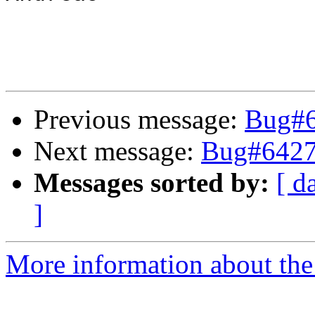
Previous message:
Bug#64
Next message:
Bug#64275
Messages sorted by:
[ d
]
More information about the 