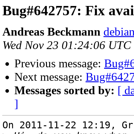
Bug#642757: Fix avail
Andreas Beckmann
debia
Wed Nov 23 01:24:06 UTC
Previous message:
Bug#64
Next message:
Bug#64275
Messages sorted by:
[ d
]
On 2011-11-22 12:19, Gr