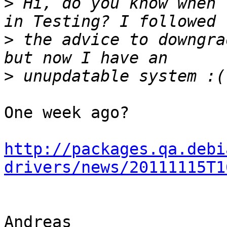
>
 Hi, do you know when 
>
 the advice to downgra
>
One week ago?

http://packages.qa.debi
drivers/news/20111115T1
Andreas
