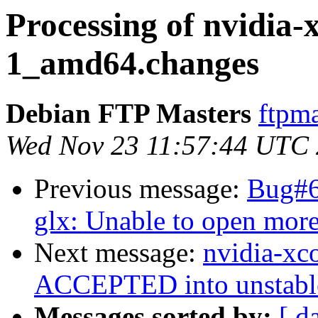
Processing of nvidia-
1_amd64.changes
Debian FTP Masters
ftpma
Wed Nov 23 11:57:44 UTC
Previous message:
Bug#6
glx: Unable to open mor
Next message:
nvidia-xc
ACCEPTED into unstabl
Messages sorted by:
[ d