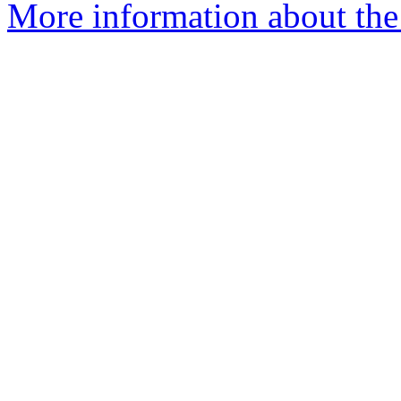
More information about the 