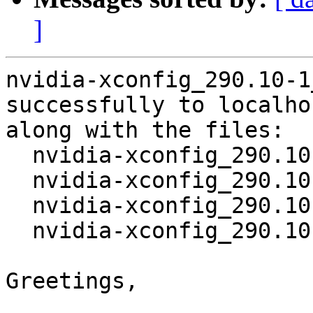
]
nvidia-xconfig_290.10-1
successfully to localhos
along with the files:

  nvidia-xconfig_290.10-1.dsc

  nvidia-xconfig_290.10.orig.tar.bz2

  nvidia-xconfig_290.10-1.debian.tar.gz

  nvidia-xconfig_290.10-1_amd64.deb

Greetings,
