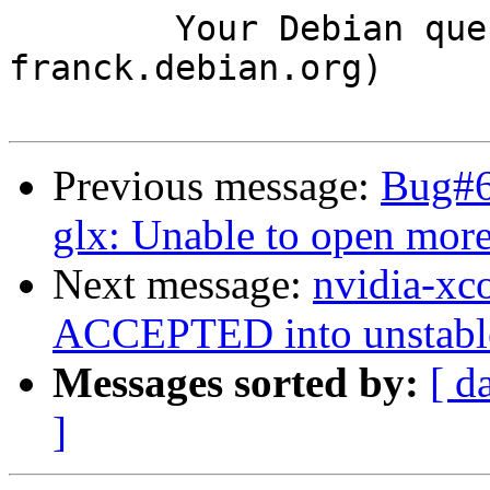
	Your Debian queue daemon (running on host 
franck.debian.org)

Previous message:
Bug#6
glx: Unable to open mor
Next message:
nvidia-xc
ACCEPTED into unstabl
Messages sorted by:
[ d
]