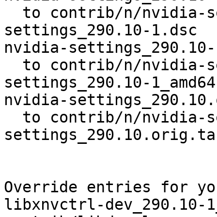
  to contrib/n/nvidia-settings/nvidia-
settings_290.10-1.dsc

nvidia-settings_290.10-
  to contrib/n/nvidia-settings/nvidia-
settings_290.10-1_amd64.
nvidia-settings_290.10.
  to contrib/n/nvidia-settings/nvidia-
settings_290.10.orig.ta
Override entries for yo
libxnvctrl-dev_290.10-1