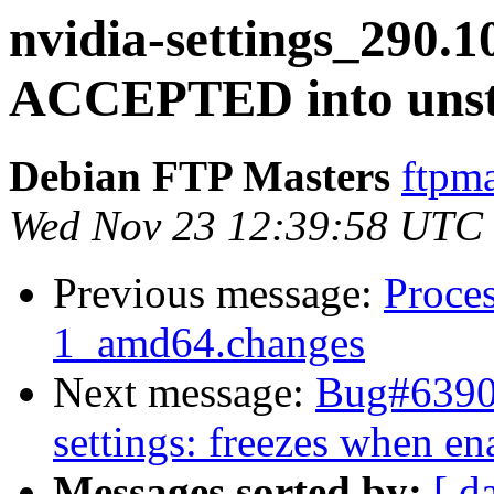
nvidia-settings_290.
ACCEPTED into unst
Debian FTP Masters
ftpma
Wed Nov 23 12:39:58 UTC
Previous message:
Proces
1_amd64.changes
Next message:
Bug#63900
settings: freezes when e
Messages sorted by:
[ d