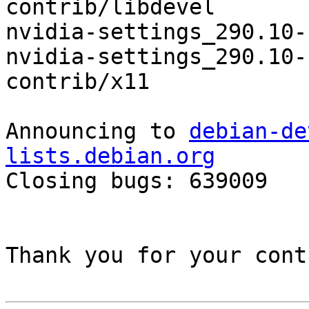
contrib/libdevel

nvidia-settings_290.10-
nvidia-settings_290.10-
contrib/x11

Announcing to 
debian-de
lists.debian.org

Closing bugs: 639009 

Thank you for your cont