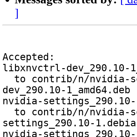
]
Accepted:

libxnvctrl-dev_290.10-1
  to contrib/n/nvidia-settings/libxnvctrl-
dev_290.10-1_amd64.deb

nvidia-settings_290.10-
  to contrib/n/nvidia-settings/nvidia-
settings_290.10-1.debia
nvidia-settings_290.10-