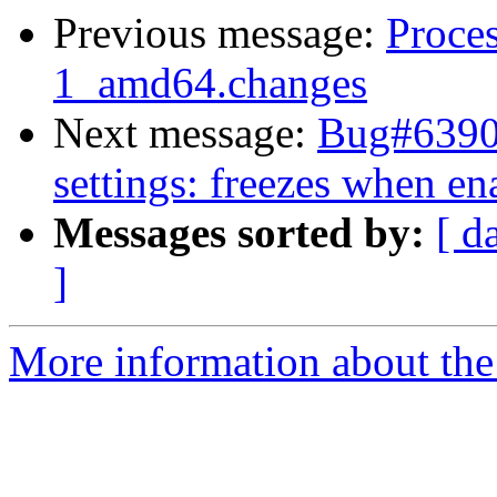
Previous message:
Proces
1_amd64.changes
Next message:
Bug#63900
settings: freezes when e
Messages sorted by:
[ d
]
More information about the 