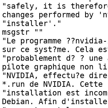
"safely, it is therefor
changes performed by 'n
"installer'."

msgstr ""

"Le programme ??nvidia-
sur ce syst?me. Cela est
"probablement d? ? une 
pilote graphique non li
"NVIDIA, effectu?e dire
*.run de NVIDIA. Cette "
"installation est incom
Debian. Afin d'installer