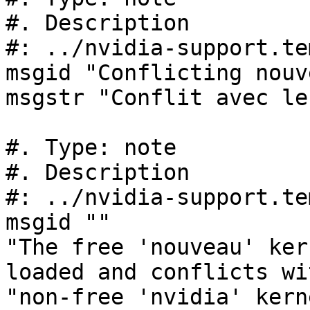
#. Description

#: ../nvidia-support.te
msgid "Conflicting nouv
msgstr "Conflit avec le
#. Type: note

#. Description

#: ../nvidia-support.te
msgid ""

"The free 'nouveau' ker
loaded and conflicts wi
"non-free 'nvidia' kern