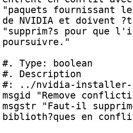
"paquets fournissant le
de NVIDIA et doivent ?tr
"supprim?s pour que l'i
poursuivre."

#. Type: boolean

#. Description

#: ../nvidia-installer-
msgid "Remove conflicti
msgstr "Faut-il supprim
biblioth?ques en conflit