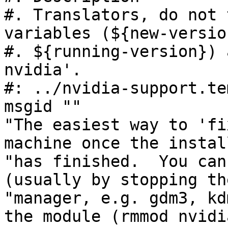
#. Translators, do not 
variables (${new-version
#. ${running-version}) 
nvidia'.

#: ../nvidia-support.te
msgid ""

"The easiest way to 'fi
machine once the instal
"has finished.  You can
(usually by stopping th
"manager, e.g. gdm3, kd
the module (rmmod nvidia