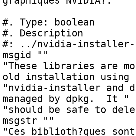
graphiques NVIDIA?:"

#. Type: boolean

#. Description

#: ../nvidia-installer-
msgid ""

"These libraries are mo
old installation using 
"nvidia-installer and d
managed by dpkg.  It "

"should be safe to dele
msgstr ""

"Ces biblioth?ques sont