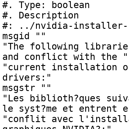
#. Type: boolean

#. Description

#: ../nvidia-installer-
msgid ""

"The following librarie
and conflict with the "

"current installation o
drivers:"

msgstr ""

"Les biblioth?ques suiv
le syst?me et entrent en
"conflit avec l'install