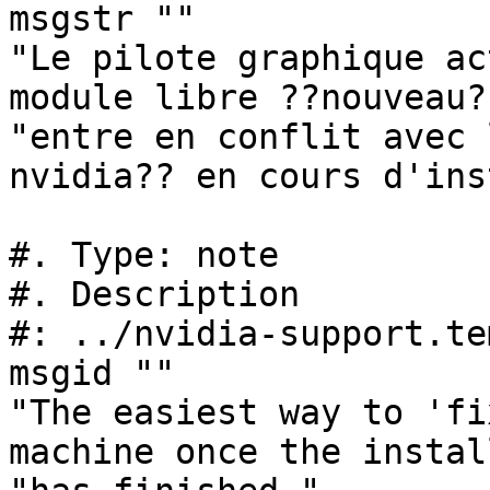
msgstr ""

"Le pilote graphique ac
module libre ??nouveau?
"entre en conflit avec 
nvidia?? en cours d'ins
#. Type: note

#. Description

#: ../nvidia-support.te
msgid ""

"The easiest way to 'fi
machine once the instal