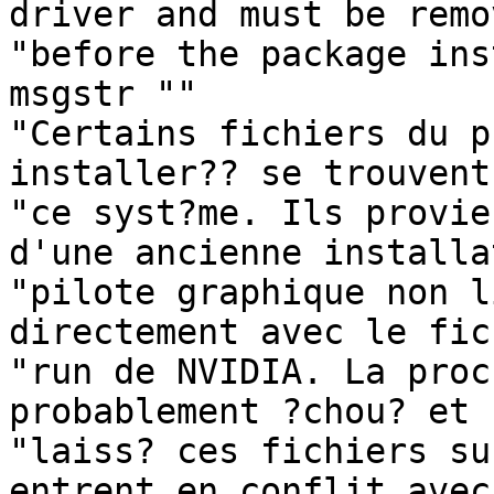
driver and must be remo
"before the package ins
msgstr ""

"Certains fichiers du p
installer?? se trouvent
"ce syst?me. Ils provie
d'une ancienne installa
"pilote graphique non l
directement avec le fic
"run de NVIDIA. La proc
probablement ?chou? et "
"laiss? ces fichiers su
entrent en conflit avec