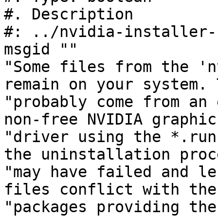
#. Description

#: ../nvidia-installer-
msgid ""

"Some files from the 'n
remain on your system. 
"probably come from an 
non-free NVIDIA graphics
"driver using the *.run
the uninstallation proc
"may have failed and le
files conflict with the 
"packages providing the