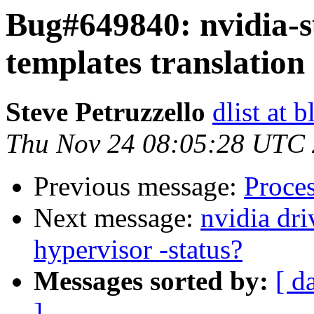
Bug#649840: nvidia-s
templates translation
Steve Petruzzello
dlist at 
Thu Nov 24 08:05:28 UTC
Previous message:
Proce
Next message:
nvidia dr
hypervisor -status?
Messages sorted by:
[ d
]