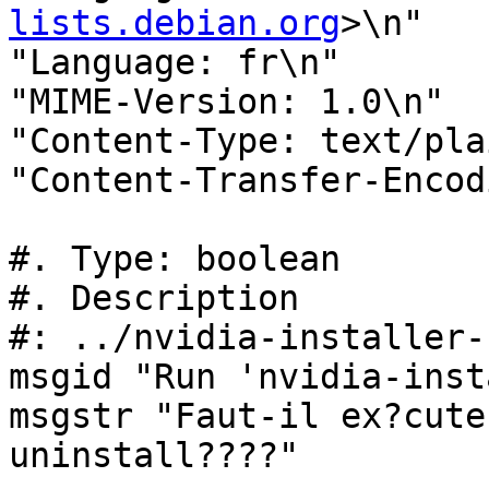
lists.debian.org
>\n"

"Language: fr\n"

"MIME-Version: 1.0\n"

"Content-Type: text/pla
"Content-Transfer-Encod
#. Type: boolean

#. Description

#: ../nvidia-installer-
msgid "Run 'nvidia-inst
msgstr "Faut-il ex?cute
uninstall????"
