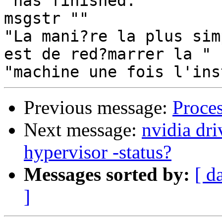
"has finished."

msgstr ""

"La mani?re la plus sim
est de red?marrer la "

Previous message:
Proce
Next message:
nvidia dr
hypervisor -status?
Messages sorted by:
[ d
]