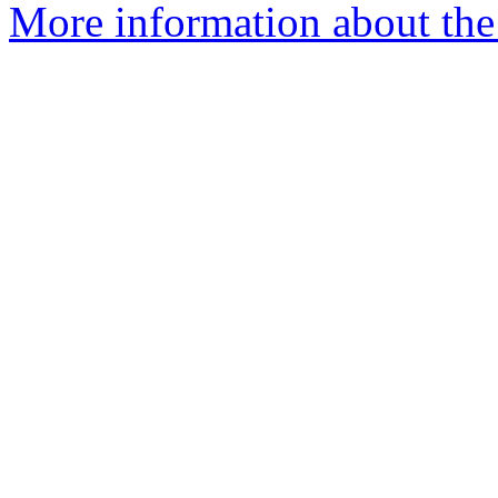
More information about the 