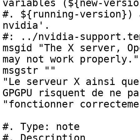
variables (${new-version
#. ${running-version}) 
nvidia'.

#: ../nvidia-support.te
msgid "The X server, Op
may not work properly."

msgstr ""

"Le serveur X ainsi que
GPGPU risquent de ne pas
"fonctionner correctemen
#. Type: note

#. Description
