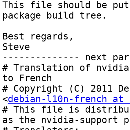
This file should be put
package build tree.

Best regards,

Steve

-------------- next par
# Translation of nvidia
to French

# Copyright (C) 2011 De
<
debian-l10n-french at 
# This file is distribu
as the nvidia-support p