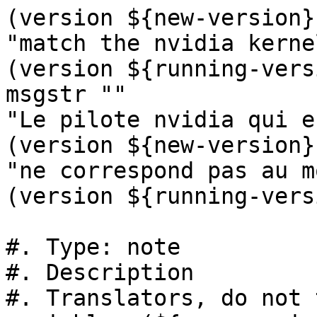
(version ${new-version}
"match the nvidia kerne
(version ${running-vers
msgstr ""

"Le pilote nvidia qui e
(version ${new-version})
"ne correspond pas au m
(version ${running-vers
#. Type: note

#. Description

#. Translators, do not 