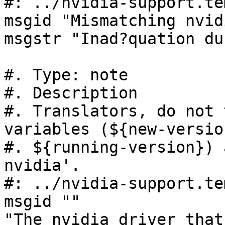
#: ../nvidia-support.te
msgid "Mismatching nvid
msgstr "Inad?quation du
#. Type: note

#. Description

#. Translators, do not 
variables (${new-version
#. ${running-version}) 
nvidia'.

#: ../nvidia-support.te
msgid ""

"The nvidia driver that