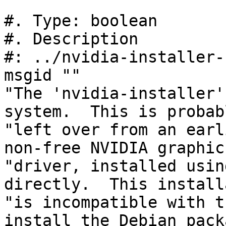
#. Type: boolean

#. Description

#: ../nvidia-installer-
msgid ""

"The 'nvidia-installer'
system.  This is probabl
"left over from an earl
non-free NVIDIA graphics
"driver, installed usin
directly.  This install
"is incompatible with t
install the Debian pack