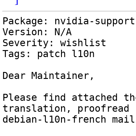
Package: nvidia-support

Version: N/A

Severity: wishlist

Tags: patch l10n

Dear Maintainer,

Please find attached th
translation, proofread 
debian-l10n-french mail