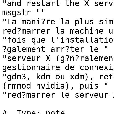
"and restart the X serve
msgstr ""

"La mani?re la plus sim
red?marrer la machine un
"fois que l'installatio
?galement arr?ter le "

"serveur X (g?n?ralemen
gestionnaire de connexi
"gdm3, kdm ou xdm), ret
(rmmod nvidia), puis "

"red?marrer le serveur X
#. Type: note
