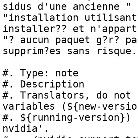
sidus d'une ancienne "

"installation utilisant
installer?? et n'appart
"? aucun paquet g?r? pa
supprim?es sans risque."
#. Type: note

#. Description

#. Translators, do not 
variables (${new-version
#. ${running-version}) 
nvidia'.
