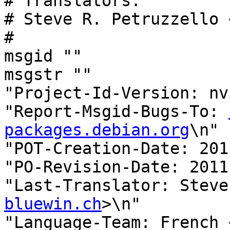
# Translators:

# Steve R. Petruzzello 
#

msgid ""

msgstr ""

"Project-Id-Version: nv
"Report-Msgid-Bugs-To: 
packages.debian.org
\n"

"POT-Creation-Date: 201
"PO-Revision-Date: 2011
"Last-Translator: Steve
bluewin.ch
>\n"

"Language-Team: French 