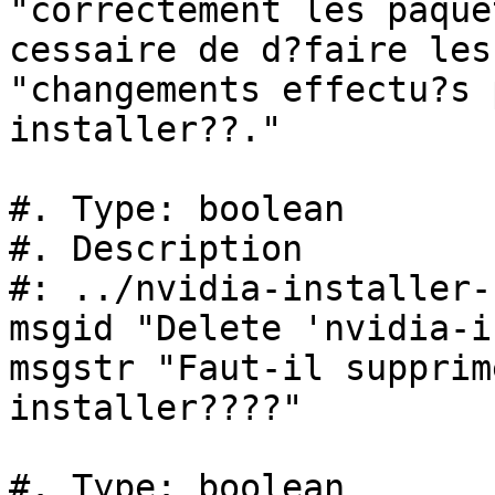
"correctement les paque
cessaire de d?faire les 
"changements effectu?s 
installer??."

#. Type: boolean

#. Description

#: ../nvidia-installer-
msgid "Delete 'nvidia-i
msgstr "Faut-il supprim
installer????"

#. Type: boolean
