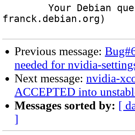
	Your Debian queue daemon (running on host 
franck.debian.org)

Previous message:
Bug#6
needed for nvidia-setting
Next message:
nvidia-xc
ACCEPTED into unstabl
Messages sorted by:
[ d
]