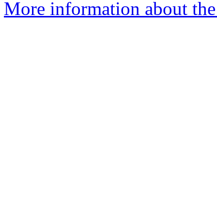
More information about the 