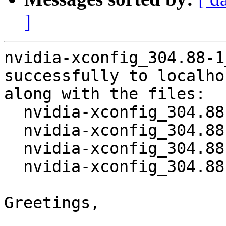
]
nvidia-xconfig_304.88-1
successfully to localhos
along with the files:

  nvidia-xconfig_304.88-1.dsc

  nvidia-xconfig_304.88.orig.tar.bz2

  nvidia-xconfig_304.88-1.debian.tar.gz

  nvidia-xconfig_304.88-1_amd64.deb

Greetings,
