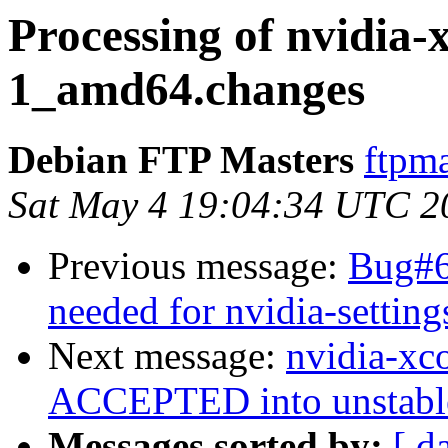
Processing of nvidia-
1_amd64.changes
Debian FTP Masters
ftpma
Sat May 4 19:04:34 UTC 2
Previous message:
Bug#6
needed for nvidia-setting
Next message:
nvidia-xc
ACCEPTED into unstabl
Messages sorted by:
[ d