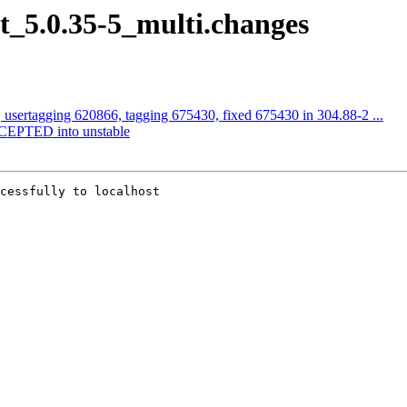
it_5.0.35-5_multi.changes
g, usertagging 620866, tagging 675430, fixed 675430 in 304.88-2 ...
CCEPTED into unstable
cessfully to localhost
