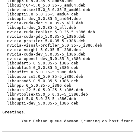
  libnpp5.0_5.0.35-5_amd64.deb

  libcuinj64-5.0_5.0.35-5_amd64.deb

  libnvtoolsext5.0_5.0.35-5_amd64.deb

  libcupti5.0_5.0.35-5_amd64.deb

  libcupti-dev_5.0.35-5_amd64.deb

  nvidia-cuda-doc_5.0.35-5_all.deb

  libcupti-doc_5.0.35-5_all.deb

  nvidia-cuda-toolkit_5.0.35-5_i386.deb

  nvidia-cuda-gdb_5.0.35-5_i386.deb

  nvidia-profiler_5.0.35-5_i386.deb

  nvidia-visual-profiler_5.0.35-5_i386.deb

  nvidia-nsight_5.0.35-5_i386.deb

  nvidia-cuda-dev_5.0.35-5_i386.deb

  nvidia-opencl-dev_5.0.35-5_i386.deb

  libcudart5.0_5.0.35-5_i386.deb

  libcublas5.0_5.0.35-5_i386.deb

  libcufft5.0_5.0.35-5_i386.deb

  libcusparse5.0_5.0.35-5_i386.deb

  libcurand5.0_5.0.35-5_i386.deb

  libnpp5.0_5.0.35-5_i386.deb

  libcuinj32-5.0_5.0.35-5_i386.deb

  libnvtoolsext5.0_5.0.35-5_i386.deb

  libcupti5.0_5.0.35-5_i386.deb

  libcupti-dev_5.0.35-5_i386.deb

Greetings,

	Your Debian queue daemon (running on host franck.debian.org)
