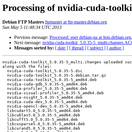
Processing of nvidia-cuda-toolk
Debian FTP Masters
ftpmaster at ftp-master.debian.org
Sun May 5 11:48:34 UTC 2013
Previous message:
Processed: user debian-qa at lists.debian.or
Next message:
nvidia-cuda-toolkit_5.0.35-5_multi.changes A
Messages sorted by:
[ date ]
[ thread ]
[ subject ]
[ author ]
nvidia-cuda-toolkit_5.0.35-5_multi.changes uploaded suc
along with the files:

  nvidia-cuda-toolkit_5.0.35-5.dsc

  nvidia-cuda-toolkit_5.0.35-5.debian.tar.gz

  nvidia-cuda-toolkit_5.0.35-5_amd64.deb

  nvidia-cuda-gdb_5.0.35-5_amd64.deb

  nvidia-profiler_5.0.35-5_amd64.deb

  nvidia-visual-profiler_5.0.35-5_amd64.deb

  nvidia-nsight_5.0.35-5_amd64.deb

  nvidia-cuda-dev_5.0.35-5_amd64.deb

  nvidia-opencl-dev_5.0.35-5_amd64.deb

  libcudart5.0_5.0.35-5_amd64.deb

  libcublas5.0_5.0.35-5_amd64.deb

  libcufft5.0_5.0.35-5_amd64.deb

  libcusparse5.0_5.0.35-5_amd64.deb

  libcurand5.0_5.0.35-5_amd64.deb
