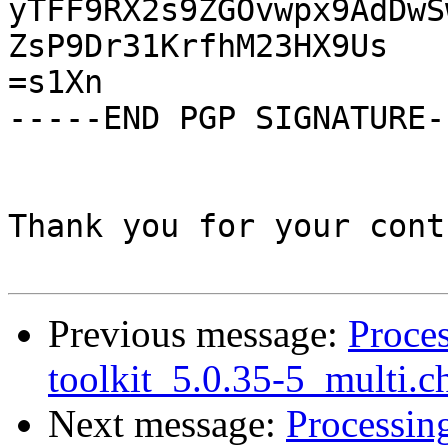
Previous message:
Proces
toolkit_5.0.35-5_multi.c
Next message:
Processing