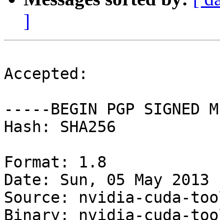
]
Accepted:

-----BEGIN PGP SIGNED M
Hash: SHA256

Format: 1.8

Date: Sun, 05 May 2013 
Source: nvidia-cuda-tool
Binary: nvidia-cuda-too