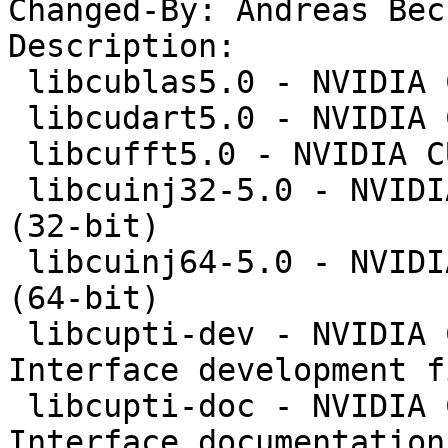
Changed-By: Andreas Bec