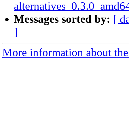
alternatives_0.3.0_amd6
Messages sorted by:
[ d
]
More information about the 