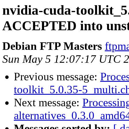
nvidia-cuda-toolkit_5
ACCEPTED into unst
Debian FTP Masters
ftpma
Sun May 5 12:07:17 UTC 
Previous message:
Proces
toolkit_5.0.35-5_multi.c
Next message:
Processing
alternatives_0.3.0_amd6
Messages sorted by:
[ d