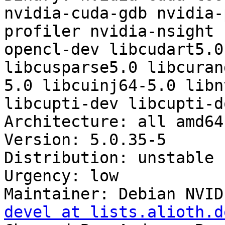
nvidia-cuda-gdb nvidia-
profiler nvidia-nsight 
opencl-dev libcudart5.0
libcusparse5.0 libcuran
5.0 libcuinj64-5.0 libn
libcupti-dev libcupti-do
Architecture: all amd64
Version: 5.0.35-5

Distribution: unstable

Urgency: low

Maintainer: Debian NVID
devel at lists.alioth.d