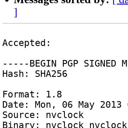
]
Accepted:

-----BEGIN PGP SIGNED M
Hash: SHA256

Format: 1.8

Date: Mon, 06 May 2013 
Source: nvclock

Binary: nvclock nvclock