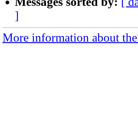
Messages sorted by:
[ d
]
More information about the 