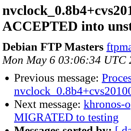
nvclock_0.8b4+cvs20
ACCEPTED into unst
Debian FTP Masters
ftpma
Mon May 6 03:06:34 UTC 
Previous message:
Proces
nvclock_0.8b4+cvs2010
Next message:
khronos-o
MIGRATED to testing
Messages sorted by:
[ d