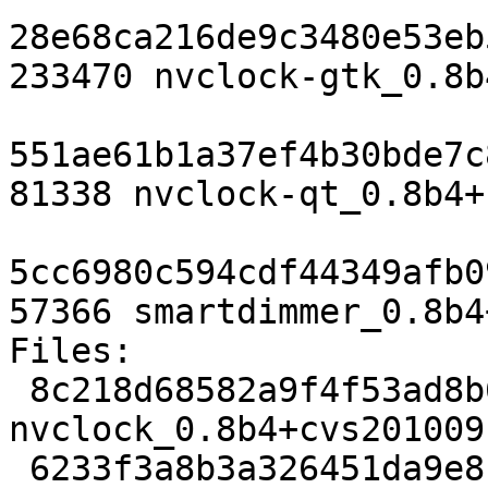
28e68ca216de9c3480e53eb
233470 nvclock-gtk_0.8b
551ae61b1a37ef4b30bde7c
81338 nvclock-qt_0.8b4+
5cc6980c594cdf44349afb0
57366 smartdimmer_0.8b4
Files: 

 8c218d68582a9f4f53ad8b6b811f52d2 2324 x11 extra 
nvclock_0.8b4+cvs201009
 6233f3a8b3a326451da9e8b5fb4d0691 17699 x11 extra 