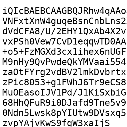
iQIcBAEBCAAGBQJRhw4qAAo
VNFxtXnW4guqeBsnCnbLns2
dVdCFA8/U/2EHY1QxAb4X2v
vxPSh0Vew7CvD1eqqwTD0AA
+o5+FzMGXd3cx1ihex6nUGF
M9nHy9QvPwdeQkYMVaai554
zaOtFYrg2vdBV2lmkDvbrtx
zPic8053+g1FWhJ6Tr9eCS8
MuOEasoIJV1Pd/J1KiSxbiG
68HhQFuR9i0DJafd9Tne5v9
0Ndn5Lwsk8pYIUtw9DVsxq5
zvpYAjvKwS9fgW3xaIjS
