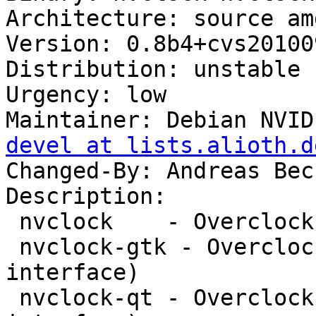
Architecture: source amd
Version: 0.8b4+cvs20100
Distribution: unstable

Urgency: low

Maintainer: Debian NVID
devel at lists.alioth.d
Changed-By: Andreas Bec
Description: 

 nvclock    - Overclock an NVIDIA card

 nvclock-gtk - Overclock an NVIDIA card (GTK+ 
interface)

 nvclock-qt - Overclock an NVIDIA card (Qt 