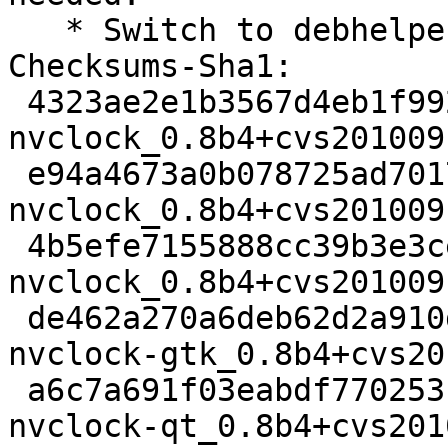
   * Switch to debhelper 9.

Checksums-Sha1: 

 4323ae2e1b3567d4eb1f9927de734999e3da111f 2324 
nvclock_0.8b4+cvs201009
 e94a4673a0b078725ad70178a65a5f6cddd0dfb8 17699 
nvclock_0.8b4+cvs201009
 4b5efe7155888cc39b3e3ce1aaaced56055e6642 70544 
nvclock_0.8b4+cvs201009
 de462a270a6deb62d2a910d9d22e31c3a26618c6 233470 
nvclock-gtk_0.8b4+cvs20
 a6c7a691f03eabdf770253f6f8dab10eee4a60e9 81338 
nvclock-qt_0.8b4+cvs201