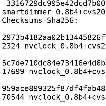
 3316729dc995e42dcd7b001553e2c7893b520aec 57366 
smartdimmer_0.8b4+cvs20
Checksums-Sha256: 

2973b4182aa02b13445826f
2324 nvclock_0.8b4+cvs2
5c7de710dc84e73416e4d6b
17699 nvclock_0.8b4+cvs
959ace899325f87df4fab48
70544 nvclock_0.8b4+cvs