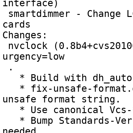
interface)

 smartdimmer - Change LCD brightness on GeForce 
cards

Changes: 

 nvclock (0.8b4+cvs20100914-5) unstable; 
urgency=low

 .

   * Build with dh_autoreconf.

   * fix-unsafe-format.diff: New patch to fix an 
unsafe format string.

   * Use canonical Vcs-* URLs.

   * Bump Standards-Version to 3.9.4. No changes 
needed.
