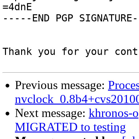
=4dnE

-----END PGP SIGNATURE--
Thank you for your cont
Previous message:
Proces
nvclock_0.8b4+cvs2010
Next message:
khronos-o
MIGRATED to testing