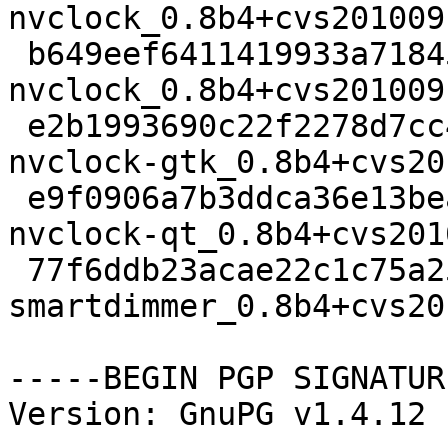
nvclock_0.8b4+cvs201009
 b649eef6411419933a71845396d707db 70544 x11 extra 
nvclock_0.8b4+cvs201009
 e2b1993690c22f2278d7cc45b5f77d96 233470 x11 extra 
nvclock-gtk_0.8b4+cvs20
 e9f0906a7b3ddca36e13bea41e847f9b 81338 x11 extra 
nvclock-qt_0.8b4+cvs201
 77f6ddb23acae22c1c75a25cbf67438c 57366 x11 extra 
smartdimmer_0.8b4+cvs20
-----BEGIN PGP SIGNATUR
Version: GnuPG v1.4.12 