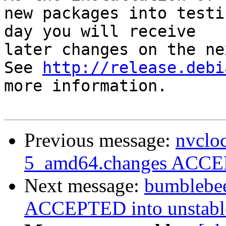
new packages into testi
day you will receive

later changes on the ne
See 
http://release.debi
more information.

Previous message:
nvclo
5_amd64.changes ACCEP
Next message:
bumblebe
ACCEPTED into unstable