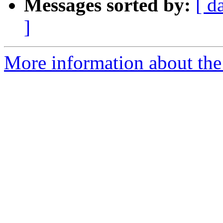
Messages sorted by:
[ d
]
More information about the 