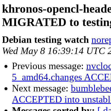
khronos-opencl-heade
MIGRATED to testin
Debian testing watch
norep
Wed May 8 16:39:14 UTC 
Previous message:
nvclo
5_amd64.changes ACCEP
Next message:
bumblebe
ACCEPTED into unstable
Messages sorted by:
[ d