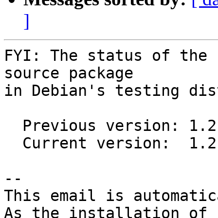
]
FYI: The status of the 
source package

in Debian's testing dis
  Previous version: 1.2-2012.04.18a-1

  Current version:  1.2-2013.02.12-1

-- 

This email is automatica
As the installation of
