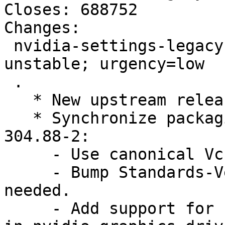
Closes: 688752

Changes: 

 nvidia-settings-legacy-173xx (173.14.37-1) 
unstable; urgency=low

 .

   * New upstream release.

   * Synchronize packaging with nvidia-settings 
304.88-2:

     - Use canonical Vcs-* URLs.

     - Bump Standards-Version to 3.9.4. No changes 
needed.

     - Add support for "legacy" substitution like 