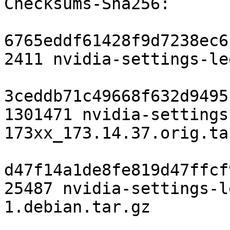
Checksums-Sha256: 

6765eddf61428f9d7238ec6
2411 nvidia-settings-le
3ceddb71c49668f632d9495
1301471 nvidia-settings
173xx_173.14.37.orig.tar
d47f14a1de8fe819d47ffcf
25487 nvidia-settings-l
1.debian.tar.gz
