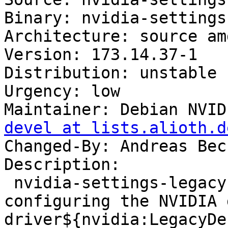
Binary: nvidia-settings
Architecture: source amd
Version: 173.14.37-1

Distribution: unstable

Urgency: low

Maintainer: Debian NVID
devel at lists.alioth.d
Changed-By: Andreas Bec
Description: 

 nvidia-settings-legacy-173xx - tool for 
configuring the NVIDIA 
driver${nvidia:LegacyDes