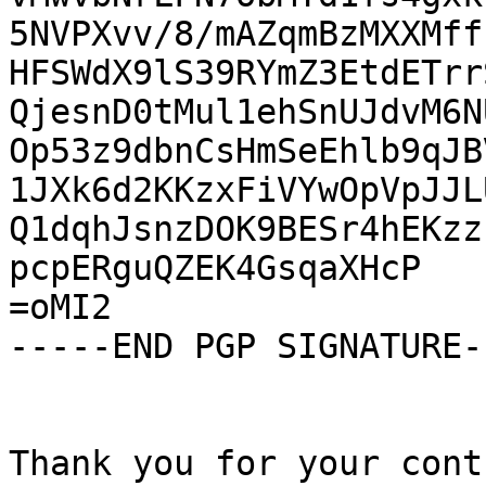
5NVPXvv/8/mAZqmBzMXXMff
HFSWdX9lS39RYmZ3EtdETrr
QjesnD0tMul1ehSnUJdvM6N
Op53z9dbnCsHmSeEhlb9qJB
1JXk6d2KKzxFiVYwOpVpJJL
Q1dqhJsnzDOK9BESr4hEKzz
pcpERguQZEK4GsqaXHcP

=oMI2

-----END PGP SIGNATURE--
Thank you for your cont