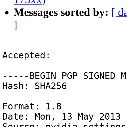
Messages sorted by:
[ d
]
Accepted:

-----BEGIN PGP SIGNED M
Hash: SHA256

Format: 1.8

Date: Mon, 13 May 2013 
Source: nvidia-settings