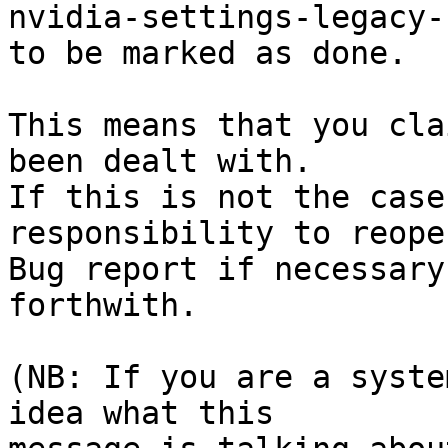
nvidia-settings-legacy-
to be marked as done.

This means that you cla
been dealt with.

If this is not the case
responsibility to reope
Bug report if necessary
forthwith.

(NB: If you are a syste
idea what this
