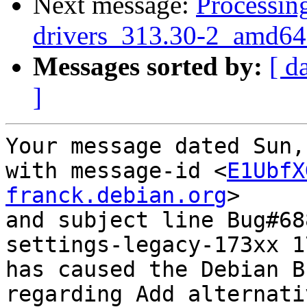
Next message:
Processing
drivers_313.30-2_amd64
Messages sorted by:
[ d
]
Your message dated Sun,
with message-id <
E1UbfX
franck.debian.org
>

and subject line Bug#68
settings-legacy-173xx 1
has caused the Debian B
regarding Add alternati