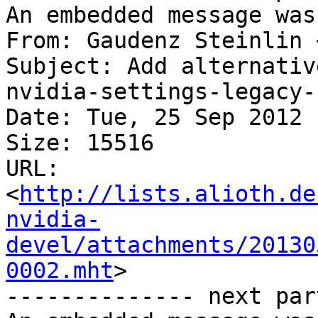
An embedded message was
From: Gaudenz Steinlin 
Subject: Add alternativ
nvidia-settings-legacy-
Date: Tue, 25 Sep 2012 
Size: 15516

URL: 
<
http://lists.alioth.de
nvidia-
devel/attachments/20130
0002.mht
>

-------------- next par