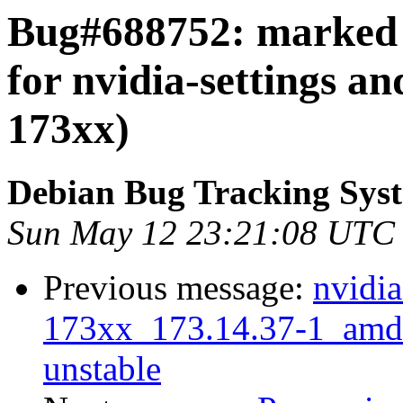
Bug#688752: marked a
for nvidia-settings an
173xx)
Debian Bug Tracking Sys
Sun May 12 23:21:08 UTC
Previous message:
nvidia
173xx_173.14.37-1_am
unstable