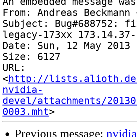
An embedded message was
From: Andreas Beckmann 
Subject: Bug#688752: fi
legacy-173xx 173.14.37-1
Date: Sun, 12 May 2013 
Size: 6127

URL: 
<
http://lists.alioth.de
nvidia-
devel/attachments/20130
0003.mht
Previous message:
nvidia