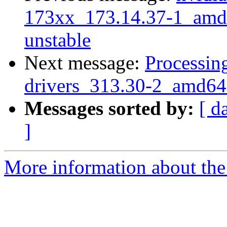
173xx_173.14.37-1_am
unstable
Next message:
Processing
drivers_313.30-2_amd64
Messages sorted by:
[ d
]
More information about the 