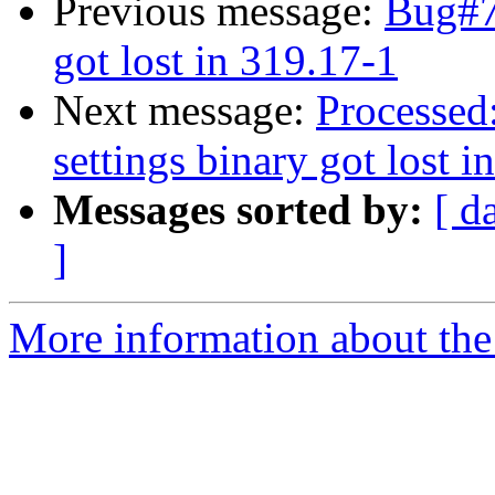
Previous message:
Bug#7
got lost in 319.17-1
Next message:
Processed
settings binary got lost i
Messages sorted by:
[ d
]
More information about the 