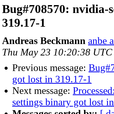
Bug#708570: nvidia-se
319.17-1
Andreas Beckmann
anbe a
Thu May 23 10:20:38 UTC
Previous message:
Bug#7
got lost in 319.17-1
Next message:
Processed
settings binary got lost i
Messages sorted by:
[ d