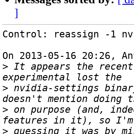
]
Control: reassign -1 nv
On 2013-05-16 20:26, An
>
 It appears the recent
>
 nvidia-settings binar
>
 on purpose (and, inde
>