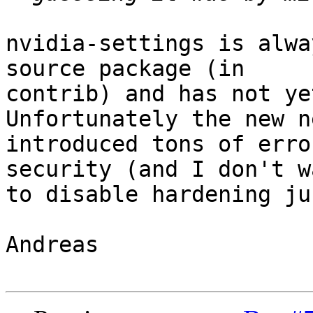
nvidia-settings is alwa
source package (in

contrib) and has not ye
Unfortunately the new n
introduced tons of erro
security (and I don't wa
to disable hardening ju
Andreas
