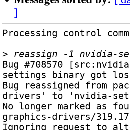
]
Processing control comm
>
Bug #708570 [src:nvidia
settings binary got los
Bug reassigned from pac
drivers' to 'nvidia-set
No longer marked as fou
graphics-drivers/319.17-
Ignoring request to alt