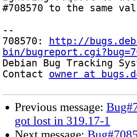
#708570 to the same val
-- 

708570: 
http://bugs.deb
bin/bugreport.cgi?bug=7

Debian Bug Tracking Sys
Contact 
owner at bugs.d
Previous message:
Bug#7
got lost in 319.17-1
Next message:
Bug#70857