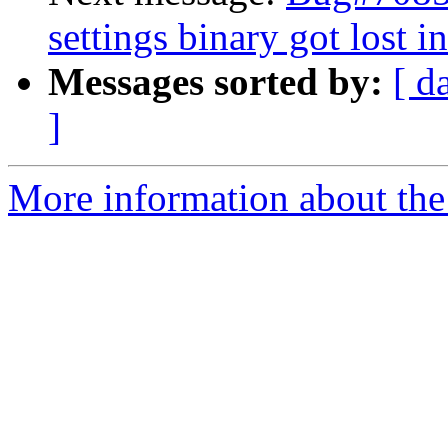
settings binary got lost i
Messages sorted by:
[ d
]
More information about the 