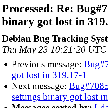
Processed: Re: Bug#70
binary got lost in 319
Debian Bug Tracking Sys
Thu May 23 10:21:20 UTC
Previous message:
Bug#7
got lost in 319.17-1
Next message:
Bug#70857
settings binary got lost i
Messages sorted by:
[ d