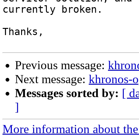
currently broken.

Thanks,

Previous message:
khron
Next message:
khronos-o
Messages sorted by:
[ d
]
More information about the 