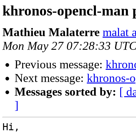
khronos-opencl-man 
Mathieu Malaterre
malat 
Mon May 27 07:28:33 UTC
Previous message:
khron
Next message:
khronos-o
Messages sorted by:
[ d
]
Hi,
