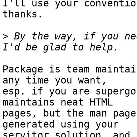
I'll use your conventio
thanks.

>
 By the way, if you ne
Package is team maintai
any time you want,

esp. if you are supergo
maintains neat HTML

pages, but the man page
generated using your

servitor solution, and 