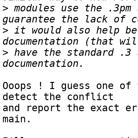
>
 modules use the .3pm 
>
 it would also help be
>
 have the standard .3 
Ooops ! I guess one of 
detect the conflict

and report the exact er
main.
