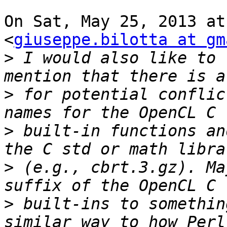
On Sat, May 25, 2013 at
<
giuseppe.bilotta at gm
>
 I would also like to 
>
 for potential conflic
>
 built-in functions an
>
 (e.g., cbrt.3.gz). Ma
>
 built-ins to somethin