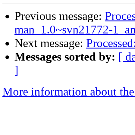
Previous message:
Proces
man_1.0~svn21772-1_am
Next message:
Processed
Messages sorted by:
[ d
]
More information about the 