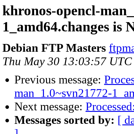
khronos-opencl-man_
1_amd64.changes is
Debian FTP Masters
ftpma
Thu May 30 13:03:57 UTC
Previous message:
Proces
man_1.0~svn21772-1_am
Next message:
Processed
Messages sorted by:
[ d
]