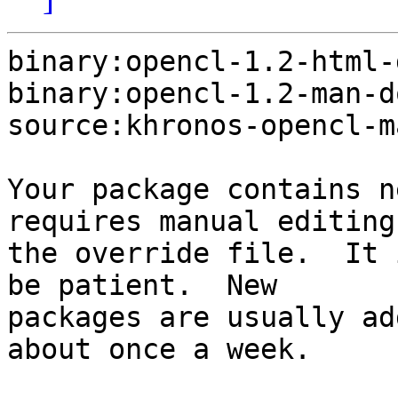
binary:opencl-1.2-html-
binary:opencl-1.2-man-d
source:khronos-opencl-m
Your package contains n
requires manual editing 
the override file.  It 
be patient.  New

packages are usually ad
about once a week.
