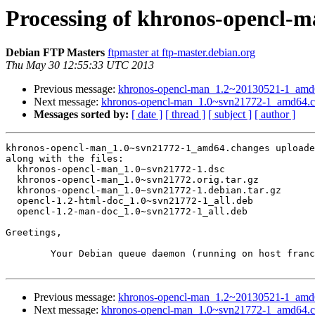
Processing of khronos-opencl-
Debian FTP Masters
ftpmaster at ftp-master.debian.org
Thu May 30 12:55:33 UTC 2013
Previous message:
khronos-opencl-man_1.2~20130521-1_am
Next message:
khronos-opencl-man_1.0~svn21772-1_amd64.
Messages sorted by:
[ date ]
[ thread ]
[ subject ]
[ author ]
khronos-opencl-man_1.0~svn21772-1_amd64.changes uploade
along with the files:

  khronos-opencl-man_1.0~svn21772-1.dsc

  khronos-opencl-man_1.0~svn21772.orig.tar.gz

  khronos-opencl-man_1.0~svn21772-1.debian.tar.gz

  opencl-1.2-html-doc_1.0~svn21772-1_all.deb

  opencl-1.2-man-doc_1.0~svn21772-1_all.deb

Greetings,

	Your Debian queue daemon (running on host franck.debian.org)

Previous message:
khronos-opencl-man_1.2~20130521-1_am
Next message:
khronos-opencl-man_1.0~svn21772-1_amd64.