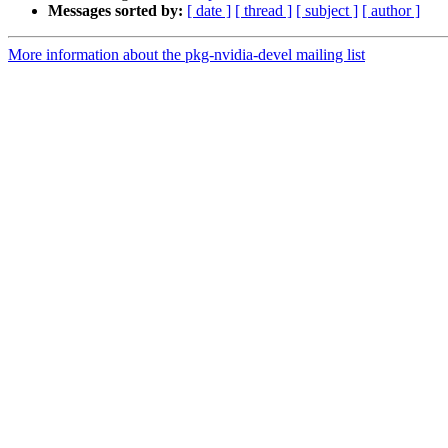
Messages sorted by:
[ date ]
[ thread ]
[ subject ]
[ author ]
More information about the pkg-nvidia-devel mailing list