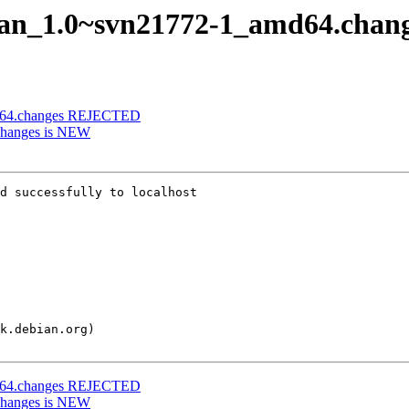
man_1.0~svn21772-1_amd64.chan
d64.changes REJECTED
changes is NEW
d successfully to localhost

d64.changes REJECTED
changes is NEW