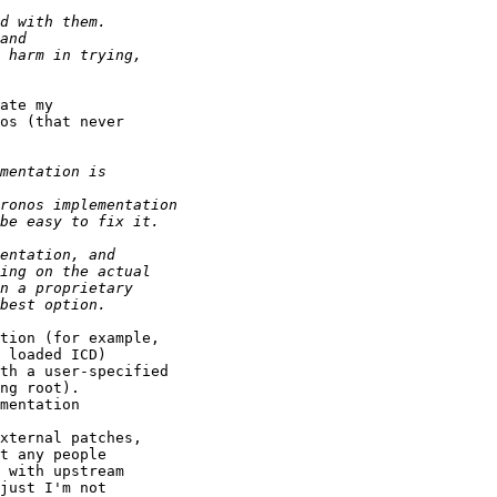
ate my

os (that never

tion (for example,

 loaded ICD)

th a user-specified

ng root).

mentation

t any people

 with upstream

just I'm not
