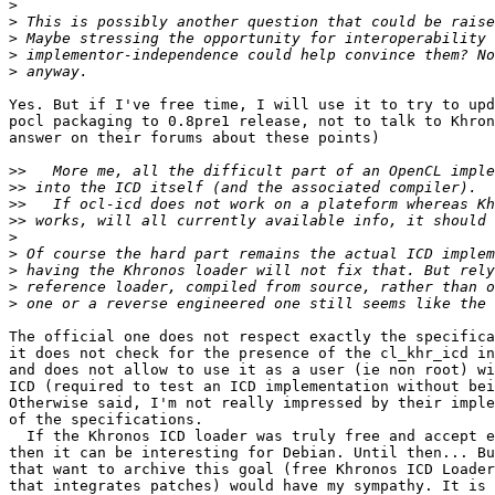
>
>
>
>
>
Yes. But if I've free time, I will use it to try to upd
pocl packaging to 0.8pre1 release, not to talk to Khron
answer on their forums about these points)

>>
>>
>>
>>
>
>
>
>
>
The official one does not respect exactly the specifica
it does not check for the presence of the cl_khr_icd in
and does not allow to use it as a user (ie non root) wi
ICD (required to test an ICD implementation without bei
Otherwise said, I'm not really impressed by their imple
of the specifications.

  If the Khronos ICD loader was truly free and accept external patches,

then it can be interesting for Debian. Until then... Bu
that want to archive this goal (free Khronos ICD Loader
that integrates patches) would have my sympathy. It is 