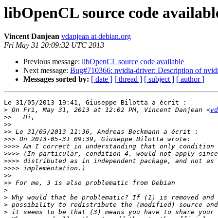
libOpenCL source code availabl
Vincent Danjean
vdanjean at debian.org
Fri May 31 20:09:32 UTC 2013
Previous message:
libOpenCL source code available
Next message:
Bug#710366: nvidia-driver: Description of nvidi
Messages sorted by:
[ date ]
[ thread ]
[ subject ]
[ author ]
Le 31/05/2013 19:41, Giuseppe Bilotta a écrit :

>
 On Fri, May 31, 2013 at 12:02 PM, Vincent Danjean <
vd
>>
>>
>>
>>>
>>>>
>>>>
>>>>
>>>>
>>
>>
>
>
>
>