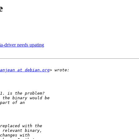
e
a-driver needs upating
anjean at debian.org