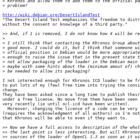
>
>
http://wiki.debian.org/DesertIslandTest

"The Desert Island Test emphasizes the freedom to distr
without the consent or knowlege of a third party."

>>
>
>
>
>
>
>
>
>
I not interested enough for Khronos ICD loader to be fr
to put lots of my (few) free time into trying the convi
change.

They have been asked since a long time to publish their
under a free license. No move from them have been seen 
very recently (ie until ocl-icd have been written).

  Moreover, changing the license of a code can be very complex

(requires the acknowledgment of all authors) so I'm not
that Khronos will be able to even if they want to.

>>
>>
>>