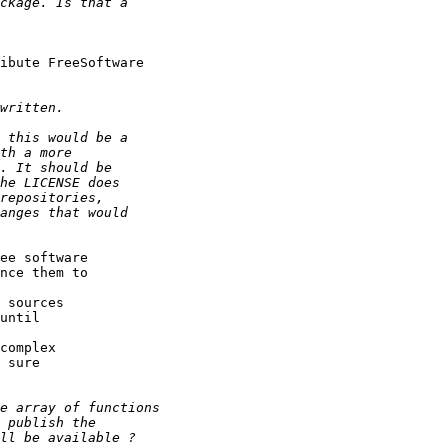
ibute FreeSoftware

ee software

nce them to

 sources

until

 sure
