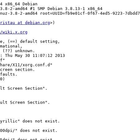
4 x86_64 Debian

3.8-2-amd64 #1 SMP Debian 3.8.13-1 x86_64

nuz-3.8-2-amd64 root=UUID=fb9e01cf-0f67-4ed5-9223-7dbdd7
ristau at debian.org
>) 

/wiki.x.org