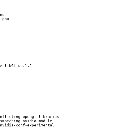
nu

-gnu

> libGL.so.1.2

nflicting-opengl-libraries

smatching-nvidia-module

nvidia-conf-experimental
