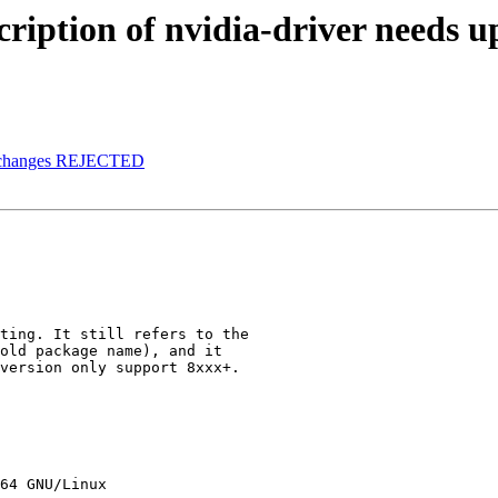
ription of nvidia-driver needs u
.changes REJECTED
ting. It still refers to the

old package name), and it

version only support 8xxx+.

64 GNU/Linux
