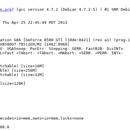
n.org
) (gcc version 4.7.2 (Debian 4.7.2-5) ) #1 SMP Debi
 Thu Apr 25 22:45:49 PDT 2013

ation G86 [GeForce 8500 GT] [10de:0421] (rev a1) (prog-i
ecodes=io+mem,owns=io+mem,locks=none

00.0
