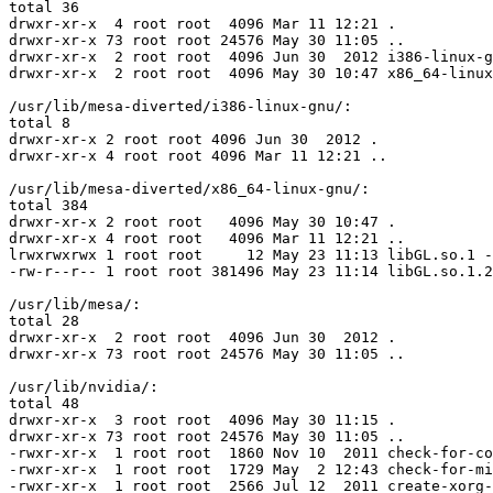
total 36

drwxr-xr-x  4 root root  4096 Mar 11 12:21 .

drwxr-xr-x 73 root root 24576 May 30 11:05 ..

drwxr-xr-x  2 root root  4096 Jun 30  2012 i386-linux-g
drwxr-xr-x  2 root root  4096 May 30 10:47 x86_64-linux
/usr/lib/mesa-diverted/i386-linux-gnu/:

total 8

drwxr-xr-x 2 root root 4096 Jun 30  2012 .

drwxr-xr-x 4 root root 4096 Mar 11 12:21 ..

/usr/lib/mesa-diverted/x86_64-linux-gnu/:

total 384

drwxr-xr-x 2 root root   4096 May 30 10:47 .

drwxr-xr-x 4 root root   4096 Mar 11 12:21 ..

lrwxrwxrwx 1 root root     12 May 23 11:13 libGL.so.1 -
-rw-r--r-- 1 root root 381496 May 23 11:14 libGL.so.1.2

/usr/lib/mesa/:

total 28

drwxr-xr-x  2 root root  4096 Jun 30  2012 .

drwxr-xr-x 73 root root 24576 May 30 11:05 ..

/usr/lib/nvidia/:

total 48

drwxr-xr-x  3 root root  4096 May 30 11:15 .

drwxr-xr-x 73 root root 24576 May 30 11:05 ..

-rwxr-xr-x  1 root root  1860 Nov 10  2011 check-for-co
-rwxr-xr-x  1 root root  1729 May  2 12:43 check-for-mi
-rwxr-xr-x  1 root root  2566 Jul 12  2011 create-xorg-