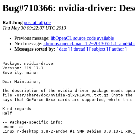
Bug#710366: nvidia-driver: Desc
Ralf Jung
post at ralfj.de
Thu May 30 09:22:07 UTC 2013
Previous message:
libOpenCL source code available
Next message:
khronos-opencl-man_1.2~20130521-1_amd64
Messages sorted by:
[ date ]
[ thread ]
[ subject ]
[ author ]
Package: nvidia-driver

Version: 319.17-1

Severity: minor

Dear Maintainer,

the description of the nvidia-driver package needs upda
file /usr/share/doc/nvidia-glx/README.txt.gz (note the 
says that GeForce 6xxx cards are supported, while this 
Kind regards

Ralf

-- Package-specific info:

uname -a:

Linux r-desktop 3.8-2-amd64 #1 SMP Debian 3.8.13-1 x86_