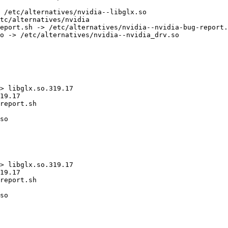
 /etc/alternatives/nvidia--libglx.so

tc/alternatives/nvidia

eport.sh -> /etc/alternatives/nvidia--nvidia-bug-report.
o -> /etc/alternatives/nvidia--nvidia_drv.so

> libglx.so.319.17

19.17

report.sh

so

> libglx.so.319.17

19.17

report.sh

so
