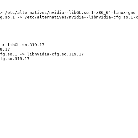
> /etc/alternatives/nvidia--libGL.so.1-x86_64-linux-gnu

g.so.1 -> /etc/alternatives/nvidia--libnvidia-cfg.so.1-x
-> libGL.so.319.17

9.17

fg.so.1 -> libnvidia-cfg.so.319.17

fg.so.319.17
