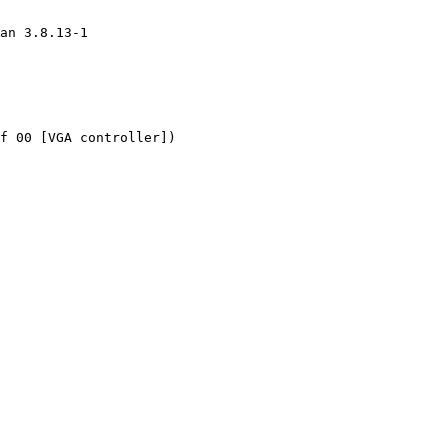
an 3.8.13-1

f 00 [VGA controller])
