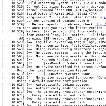
[    10.529] Build Operating System: Linux 3.2.0-4-amd6
[    10.529] Current Operating System: Linux r-desktop 
[    10.529] Kernel command line: BOOT_IMAGE=/boot/vmli
[    10.529] Build Date: 17 April 2013  10:22:47AM

[    10.529] xorg-server 2:1.12.4-6 (Julien Cristau <
jc
[    10.529] Current version of pixman: 0.26.0

[    10.529] 	Before reporting problems, check 
http:/