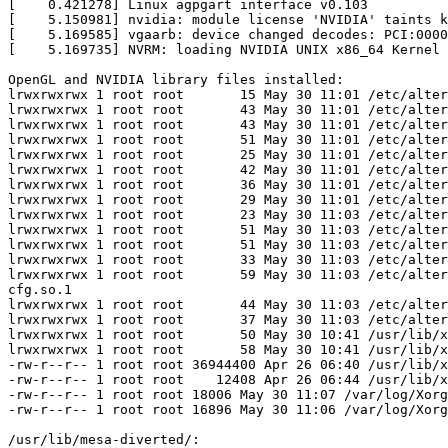
[    0.421278] Linux agpgart interface v0.103

[    5.150981] nvidia: module license 'NVIDIA' taints k
[    5.169585] vgaarb: device changed decodes: PCI:0000
[    5.169735] NVRM: loading NVIDIA UNIX x86_64 Kernel 
OpenGL and NVIDIA library files installed:

lrwxrwxrwx 1 root root       15 May 30 11:01 /etc/alter
lrwxrwxrwx 1 root root       43 May 30 11:01 /etc/alter
lrwxrwxrwx 1 root root       43 May 30 11:01 /etc/alter
lrwxrwxrwx 1 root root       51 May 30 11:01 /etc/alter
lrwxrwxrwx 1 root root       25 May 30 11:01 /etc/alter
lrwxrwxrwx 1 root root       42 May 30 11:01 /etc/alter
lrwxrwxrwx 1 root root       36 May 30 11:01 /etc/alter
lrwxrwxrwx 1 root root       29 May 30 11:01 /etc/alter
lrwxrwxrwx 1 root root       23 May 30 11:03 /etc/alter
lrwxrwxrwx 1 root root       51 May 30 11:03 /etc/alter
lrwxrwxrwx 1 root root       51 May 30 11:03 /etc/alter
lrwxrwxrwx 1 root root       33 May 30 11:03 /etc/alter
lrwxrwxrwx 1 root root       59 May 30 11:03 /etc/alter
cfg.so.1

lrwxrwxrwx 1 root root       44 May 30 11:03 /etc/alter
lrwxrwxrwx 1 root root       37 May 30 11:03 /etc/alter
lrwxrwxrwx 1 root root       50 May 30 10:41 /usr/lib/x
lrwxrwxrwx 1 root root       58 May 30 10:41 /usr/lib/x
-rw-r--r-- 1 root root 36944400 Apr 26 06:40 /usr/lib/x
-rw-r--r-- 1 root root    12408 Apr 26 06:44 /usr/lib/x
-rw-r--r-- 1 root root 18006 May 30 11:07 /var/log/Xorg
-rw-r--r-- 1 root root 16896 May 30 11:06 /var/log/Xorg
/usr/lib/mesa-diverted/:
