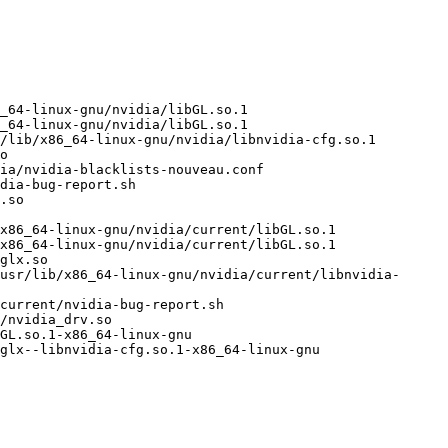
_64-linux-gnu/nvidia/libGL.so.1

_64-linux-gnu/nvidia/libGL.so.1

/lib/x86_64-linux-gnu/nvidia/libnvidia-cfg.so.1

o

ia/nvidia-blacklists-nouveau.conf

dia-bug-report.sh

.so

x86_64-linux-gnu/nvidia/current/libGL.so.1

x86_64-linux-gnu/nvidia/current/libGL.so.1

glx.so

usr/lib/x86_64-linux-gnu/nvidia/current/libnvidia-
current/nvidia-bug-report.sh

/nvidia_drv.so

GL.so.1-x86_64-linux-gnu

glx--libnvidia-cfg.so.1-x86_64-linux-gnu
