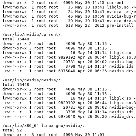
drwxr-xr-x  2 root root  4096 May 30 11:15 current

lrwxrwxrwx  1 root root    35 May 30 10:41 libglx.so ->
lrwxrwxrwx  1 root root    24 May 30 10:41 nvidia -> /e
lrwxrwxrwx  1 root root    46 May 30 10:59 nvidia-bug-r
lrwxrwxrwx  1 root root    39 May 30 10:41 nvidia_drv.s
-rwxr-xr-x  1 root root   618 May 22  2012 pre-install

/usr/lib/nvidia/current/:

total 16448

drwxr-xr-x 2 root root    4096 May 30 11:15 .

drwxr-xr-x 3 root root    4096 May 30 11:15 ..

lrwxrwxrwx 1 root root      16 May 14 01:14 libglx.so -
-rw-r--r-- 1 root root 9829192 Apr 26 06:44 libglx.so.3
-rwxr-xr-x 1 root root   20781 Apr 26 09:02 nvidia-bug-
-rw-r--r-- 1 root root    3798 May 14 01:14 nvidia.ids

-rw-r--r-- 1 root root 6975040 Apr 26 06:26 nvidia_drv.
/usr/lib/nvidia/nvidia/:

total 16448

drwxr-xr-x 2 root root    4096 May 30 11:15 .

drwxr-xr-x 3 root root    4096 May 30 11:15 ..

lrwxrwxrwx 1 root root      16 May 14 01:14 libglx.so -
-rw-r--r-- 1 root root 9829192 Apr 26 06:44 libglx.so.3
-rwxr-xr-x 1 root root   20781 Apr 26 09:02 nvidia-bug-
-rw-r--r-- 1 root root    3798 May 14 01:14 nvidia.ids

-rw-r--r-- 1 root root 6975040 Apr 26 06:26 nvidia_drv.
/usr/lib/x86_64-linux-gnu/nvidia/:

total 52

drwxr-xr-x  3 root root  4096 May 30 11:01 .
