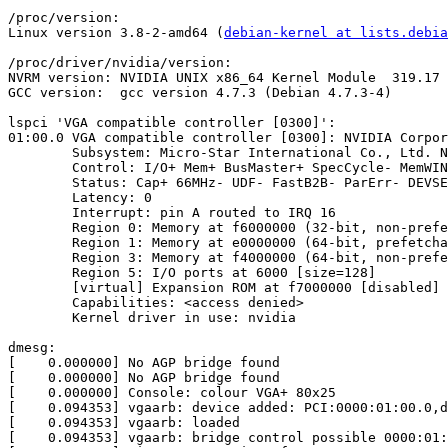
/proc/version:

Linux version 3.8-2-amd64 (
debian-kernel at lists.debia
/proc/driver/nvidia/version:

NVRM version: NVIDIA UNIX x86_64 Kernel Module  319.17 
GCC version:  gcc version 4.7.3 (Debian 4.7.3-4) 

lspci 'VGA compatible controller [0300]':

01:00.0 VGA compatible controller [0300]: NVIDIA Corpor
	Subsystem: Micro-Star International Co., Ltd. NX8500GT-TD512EH/M2 [1462:0960]

	Control: I/O+ Mem+ BusMaster+ SpecCycle- MemWINV- VGASnoop- ParErr- Stepping- SERR- FastB2B- DisINTx-

	Status: Cap+ 66MHz- UDF- FastB2B- ParErr- DEVSEL=fast >TAbort- <TAbort- <MAbort- >SERR- <PERR- INTx-

	Latency: 0

	Interrupt: pin A routed to IRQ 16

	Region 0: Memory at f6000000 (32-bit, non-prefetchable) [size=16M]

	Region 1: Memory at e0000000 (64-bit, prefetchable) [size=256M]

	Region 3: Memory at f4000000 (64-bit, non-prefetchable) [size=32M]

	Region 5: I/O ports at 6000 [size=128]

	[virtual] Expansion ROM at f7000000 [disabled] [size=128K]

	Capabilities: <access denied>

	Kernel driver in use: nvidia

dmesg:

[    0.000000] No AGP bridge found

[    0.000000] No AGP bridge found

[    0.000000] Console: colour VGA+ 80x25

[    0.094353] vgaarb: device added: PCI:0000:01:00.0,d
[    0.094353] vgaarb: loaded

[    0.094353] vgaarb: bridge control possible 0000:01: