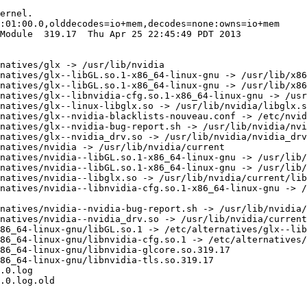
ernel.

:01:00.0,olddecodes=io+mem,decodes=none:owns=io+mem

Module  319.17  Thu Apr 25 22:45:49 PDT 2013

natives/glx -> /usr/lib/nvidia

natives/glx--libGL.so.1-x86_64-linux-gnu -> /usr/lib/x86
natives/glx--libGL.so.1-x86_64-linux-gnu -> /usr/lib/x86
natives/glx--libnvidia-cfg.so.1-x86_64-linux-gnu -> /usr
natives/glx--linux-libglx.so -> /usr/lib/nvidia/libglx.s
natives/glx--nvidia-blacklists-nouveau.conf -> /etc/nvid
natives/glx--nvidia-bug-report.sh -> /usr/lib/nvidia/nvi
natives/glx--nvidia_drv.so -> /usr/lib/nvidia/nvidia_drv
natives/nvidia -> /usr/lib/nvidia/current

natives/nvidia--libGL.so.1-x86_64-linux-gnu -> /usr/lib/
natives/nvidia--libGL.so.1-x86_64-linux-gnu -> /usr/lib/
natives/nvidia--libglx.so -> /usr/lib/nvidia/current/lib
natives/nvidia--libnvidia-cfg.so.1-x86_64-linux-gnu -> /
natives/nvidia--nvidia-bug-report.sh -> /usr/lib/nvidia/
natives/nvidia--nvidia_drv.so -> /usr/lib/nvidia/current
86_64-linux-gnu/libGL.so.1 -> /etc/alternatives/glx--lib
86_64-linux-gnu/libnvidia-cfg.so.1 -> /etc/alternatives/
86_64-linux-gnu/libnvidia-glcore.so.319.17

86_64-linux-gnu/libnvidia-tls.so.319.17

.0.log

.0.log.old
