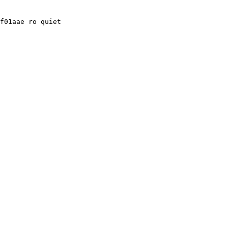
f01aae ro quiet
