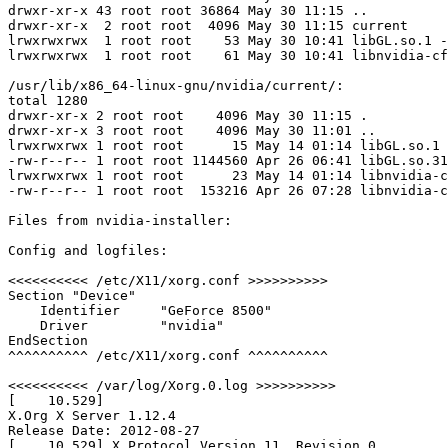
drwxr-xr-x 43 root root 36864 May 30 11:15 ..

drwxr-xr-x  2 root root  4096 May 30 11:15 current

lrwxrwxrwx  1 root root    53 May 30 10:41 libGL.so.1 -
lrwxrwxrwx  1 root root    61 May 30 10:41 libnvidia-cf
/usr/lib/x86_64-linux-gnu/nvidia/current/:

total 1280

drwxr-xr-x 2 root root    4096 May 30 11:15 .

drwxr-xr-x 3 root root    4096 May 30 11:01 ..

lrwxrwxrwx 1 root root      15 May 14 01:14 libGL.so.1 
-rw-r--r-- 1 root root 1144560 Apr 26 06:41 libGL.so.31
lrwxrwxrwx 1 root root      23 May 14 01:14 libnvidia-c
-rw-r--r-- 1 root root  153216 Apr 26 07:28 libnvidia-c
Files from nvidia-installer:

Config and logfiles:

<<<<<<<<<< /etc/X11/xorg.conf >>>>>>>>>>

Section "Device"

    Identifier     "GeForce 8500"

    Driver         "nvidia"

EndSection

^^^^^^^^^^ /etc/X11/xorg.conf ^^^^^^^^^^

<<<<<<<<<< /var/log/Xorg.0.log >>>>>>>>>>

[    10.529] 

X.Org X Server 1.12.4

Release Date: 2012-08-27

[    10.529] X Protocol Version 11, Revision 0
