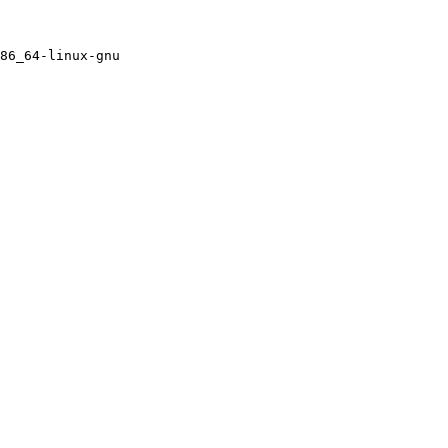
86_64-linux-gnu
