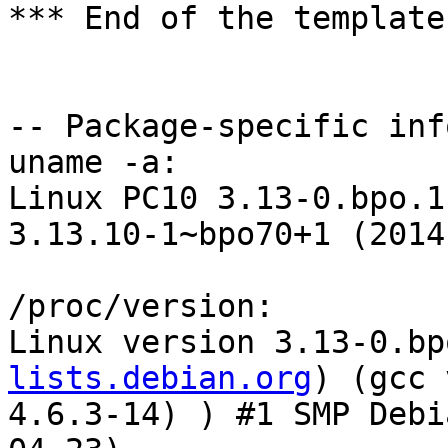
*** End of the template
-- Package-specific info
uname -a:

Linux PC10 3.13-0.bpo.1
3.13.10-1~bpo70+1 (2014
/proc/version:

Linux version 3.13-0.bp
lists.debian.org
) (gcc version 4.6.3 (Debian 4.6.3-14) ) #1 SMP Debian 3.13.10-1~bpo70+1 (2014-04-23)

lspci 'VGA compatible controller [0300]':
02:00.0 VGA compatible controller [0300]: NVIDIA Corporation GF108 [GeForce GT 430] [10de:0de1] (rev a1) (prog-if 00 [VGA controller])
	Control: I/O+ Mem+ BusMaster+ SpecCycle- MemWINV- VGASnoop- ParErr- Stepping- SERR+ FastB2B- DisINTx-
	Status: Cap+ 66MHz- UDF- FastB2B- ParErr- DEVSEL=fast >TAbort- <TAbort- <MAbort- >SERR- <PERR- INTx-
	Latency: 0, Cache Line Size: 64 bytes
	Interrupt: pin A routed to IRQ 10
	Region 0: Memory at fd000000 (32-bit, non-prefetchable) [size=16M]
	Region 1: Memory at d8000000 (64-bit, prefetchable) [size=128M]
	Region 3: Memory at d6000000 (64-bit, prefetchable) [size=32M]
	Region 5: I/O ports at c800 [size=128]
	Expansion ROM at fea80000 [disabled] [size=512K]
	Capabilities: [60] Power Management version 3
		Flags: PMEClk- DSI- D1- D2- AuxCurrent=0mA PME(D0-,D1-,D2-,D3hot-,D3cold-)
		Status: D0 NoSoftRst+ PME-Enable- DSel=0 DScale=0 PME-
	Capabilities: [68] MSI: Enable- Count=1/1 Maskable- 64bit+
		Address: 0000000000000000  Data: 0000
	Capabilities: [78] Express (v1) Endpoint, MSI 00
		DevCap:	MaxPayload 128 bytes, PhantFunc 0, Latency L0s unlimited, L1 <64us
			ExtTag+ AttnBtn- AttnInd- PwrInd- RBE+ FLReset-
		DevCtl:	Report errors: Correctable- Non-Fatal- Fatal- Unsupported-
			RlxdOrd- ExtTag- PhantFunc- AuxPwr- NoSnoop+
			MaxPayload 128 bytes, MaxReadReq 512 bytes
		DevSta:	CorrErr- UncorrErr- FatalErr- UnsuppReq- AuxPwr- TransPend-
		LnkCap:	Port #0, Speed 2.5GT/s, Width x16, ASPM L0s L1, Latency L0 <256ns, L1 <4us
			ClockPM+ Surprise- LLActRep- BwNot-
		LnkCtl:	ASPM Disabled; RCB 128 bytes Disabled- Retrain- CommClk+
			ExtSynch- ClockPM- AutWidDis- BWInt- AutBWInt-
		LnkSta:	Speed 2.5GT/s, Width x16, TrErr- Train- SlotClk+ DLActive- BWMgmt- ABWMgmt-
	Capabilities: [b4] Vendor Specific Information: Len=14 <?>
	Capabilities: [100 v1] Virtual Channel
		Caps:	LPEVC=0 RefClk=100ns PATEntryBits=1
		Arb:	Fixed- WRR32- WRR64- WRR128-
		Ctrl:	ArbSelect=Fixed
		Status:	InProgress-
		VC0:	Caps:	PATOffset=00 MaxTimeSlots=1 RejSnoopTrans-
			Arb:	Fixed- WRR32- WRR64- WRR128- TWRR128- WRR256-
			Ctrl:	Enable+ ID=0 ArbSelect=Fixed TC/VC=ff
			Status:	NegoPending- InProgress-
	Capabilities: [128 v1] Power Budgeting <?>
	Capabilities: [600 v1] Vendor Specific Information: ID=0001 Rev=1 Len=024 <?>

dmesg:
[    0.000000] No AGP bridge found
[    0.000000] No AGP bridge found
[    0.000000] Console: colour VGA+ 80x25
[    0.418772] vgaarb: device added: PCI:0000