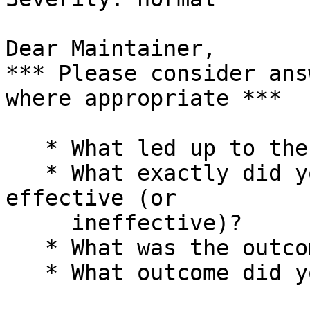
Dear Maintainer,

*** Please consider ans
where appropriate ***

   * What led up to the situation?

   * What exactly did you do (or not do) that was 
effective (or

     ineffective)?

   * What was the outcome of this action?

   * What outcome did you expect instead?
