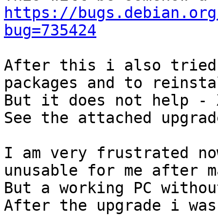
https://bugs.debian.org
bug=735424
After this i also tried
packages and to reinsta
But it does not help - 
See the attached upgrad
I am very frustrated no
unusable for me after m
But a working PC withou
After the upgrade i was