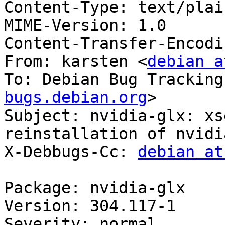
Content-Type: text/plai
MIME-Version: 1.0

Content-Transfer-Encodi
From: karsten <
debian a
To: Debian Bug Tracking
bugs.debian.org
>

Subject: nvidia-glx: xs
reinstallation of nvidi
X-Debbugs-Cc: 
debian at
Package: nvidia-glx

Version: 304.117-1

Severity: normal
