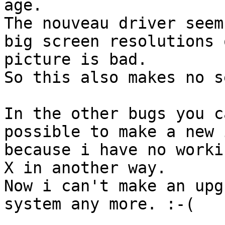
age.

The nouveau driver seem
big screen resolutions 
picture is bad.

So this also makes no s
In the other bugs you c
possible to make a new 
because i have no workin
X in another way.

Now i can't make an upg
system any more. :-(
