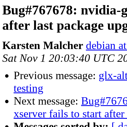
Bug#767678: nvidia-glx
after last package up
Karsten Malcher
debian a
Sat Nov 1 20:03:40 UTC 2
Previous message:
glx-a
testing
Next message:
Bug#76767
xserver fails to start aft
Messages sorted by:
[ d