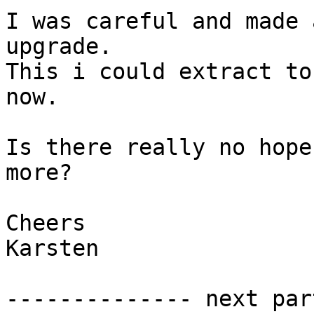
I was careful and made 
upgrade.

This i could extract to
now.

Is there really no hope
more?

Cheers

Karsten

-------------- next par