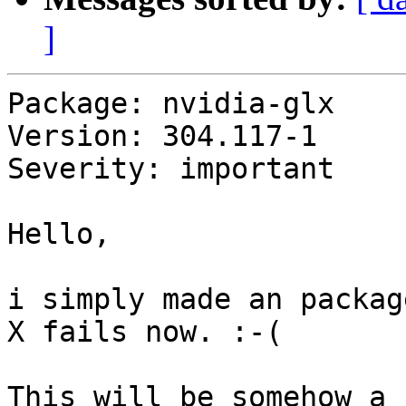
]
Package: nvidia-glx

Version: 304.117-1

Severity: important

Hello,

i simply made an packag
X fails now. :-(
