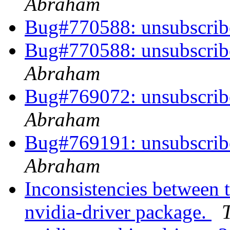
Abraham
Bug#770588: unsubscri
Bug#770588: unsubscri
Abraham
Bug#769072: unsubscri
Abraham
Bug#769191: unsubscri
Abraham
Inconsistencies between t
nvidia-driver package.