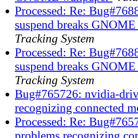
Processed: Re: Bug#7688
suspend breaks GNOME 
Tracking System
Processed: Re: Bug#7688
suspend breaks GNOME 
Tracking System
Bug#765726: nvidia-driv
recognizing connected m
Processed: Re: Bug#7657
problems recognizing co