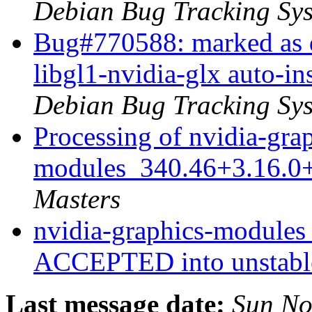
Debian Bug Tracking Sy
Bug#770588: marked as d
libgl1-nvidia-glx auto-i
Debian Bug Tracking Sy
Processing of nvidia-gra
modules_340.46+3.16.0
Masters
nvidia-graphics-module
ACCEPTED into unstab
Last message date:
Sun No