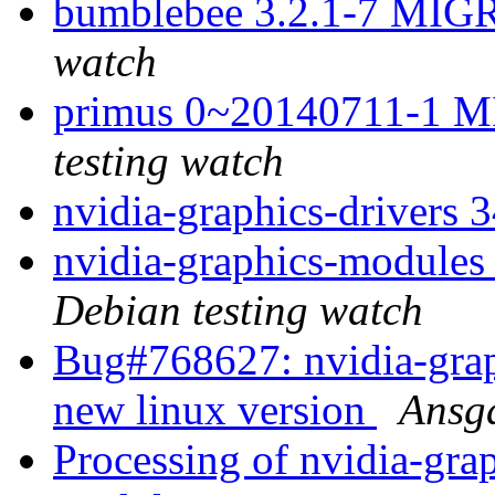
bumblebee 3.2.1-7 MIG
watch
primus 0~20140711-1 M
testing watch
nvidia-graphics-drivers 
nvidia-graphics-modul
Debian testing watch
Bug#768627: nvidia-grap
new linux version
Ansg
Processing of nvidia-gra