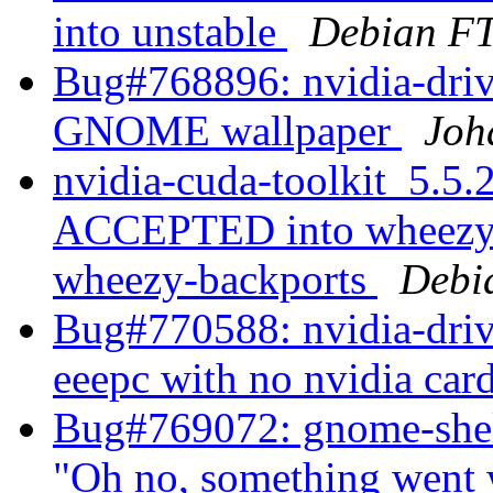
into unstable
Debian FT
Bug#768896: nvidia-driv
GNOME wallpaper
Joh
nvidia-cuda-toolkit_5.5
ACCEPTED into wheezy-b
wheezy-backports
Debi
Bug#770588: nvidia-drive
eeepc with no nvidia car
Bug#769072: gnome-shel
"Oh no, something went