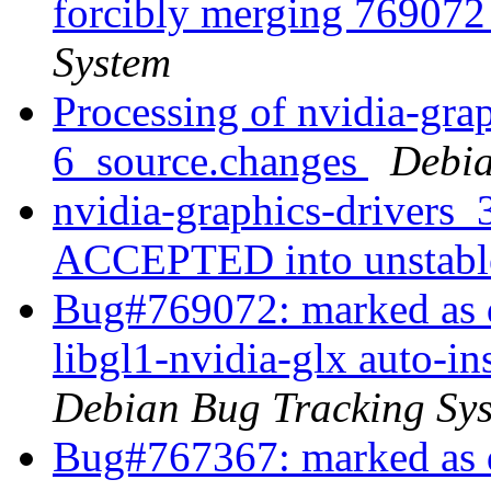
forcibly merging 76907
System
Processing of nvidia-gra
6_source.changes
Debia
nvidia-graphics-drivers
ACCEPTED into unstab
Bug#769072: marked as d
libgl1-nvidia-glx auto-i
Debian Bug Tracking Sy
Bug#767367: marked as 