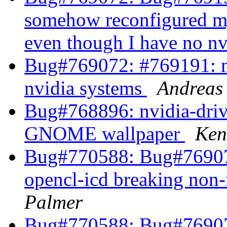
somehow reconfigured my 
even though I have no n
Bug#769072: #769191: nv
nvidia systems
Andreas
Bug#768896: nvidia-driv
GNOME wallpaper
Ken
Bug#770588: Bug#769072
opencl-icd breaking non
Palmer
Bug#770588: Bug#769072