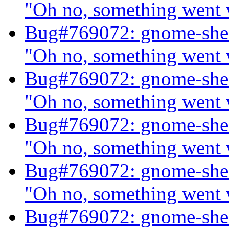
"Oh no, something went
Bug#769072: gnome-shel
"Oh no, something went
Bug#769072: gnome-shel
"Oh no, something went
Bug#769072: gnome-shel
"Oh no, something went
Bug#769072: gnome-shel
"Oh no, something went
Bug#769072: gnome-shel