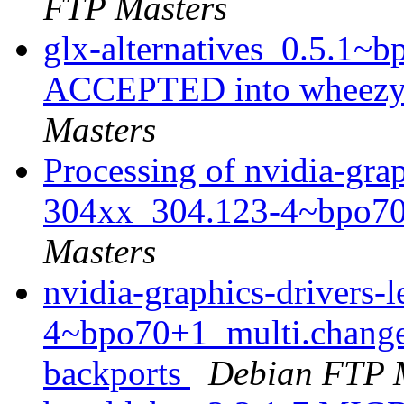
FTP Masters
glx-alternatives_0.5.1
ACCEPTED into wheezy
Masters
Processing of nvidia-grap
304xx_304.123-4~bpo70
Masters
nvidia-graphics-drivers
4~bpo70+1_multi.chang
backports
Debian FTP 