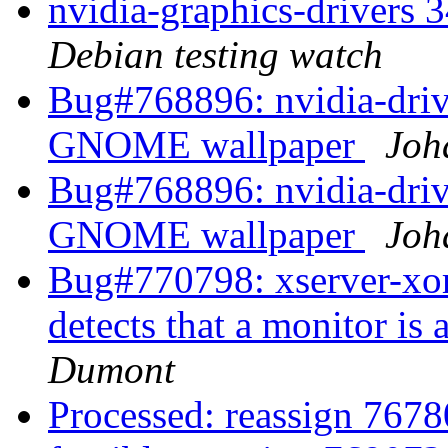
nvidia-graphics-drivers
Debian testing watch
Bug#768896: nvidia-driv
GNOME wallpaper
Joh
Bug#768896: nvidia-driv
GNOME wallpaper
Joh
Bug#770798: xserver-xor
detects that a monitor i
Dumont
Processed: reassign 76780