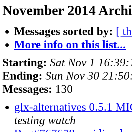
November 2014 Archi
Messages sorted by:
[ t
More info on this list...
Starting:
Sat Nov 1 16:39
Ending:
Sun Nov 30 21:5
Messages:
130
glx-alternatives 0.5.1 
testing watch