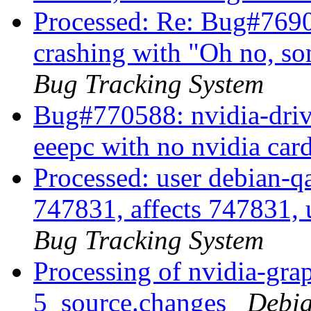
Processed: Re: Bug#769
crashing with "Oh no, s
Bug Tracking System
Bug#770588: nvidia-drive
eeepc with no nvidia car
Processed: user debian-qa
747831, affects 747831, 
Bug Tracking System
Processing of nvidia-gra
5_source.changes
Debia