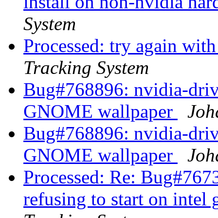
install on non-nvidia ha
System
Processed: try again wit
Tracking System
Bug#768896: nvidia-driv
GNOME wallpaper
Joh
Bug#768896: nvidia-driv
GNOME wallpaper
Joh
Processed: Re: Bug#7673
refusing to start on intel