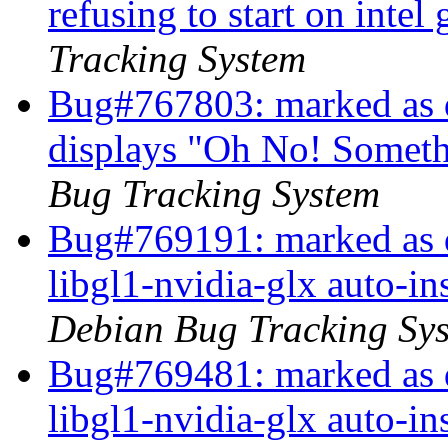
refusing to start on intel
Tracking System
Bug#767803: marked as 
displays "Oh No! Somet
Bug Tracking System
Bug#769191: marked as d
libgl1-nvidia-glx auto-i
Debian Bug Tracking Sy
Bug#769481: marked as d
libgl1-nvidia-glx auto-i