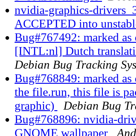
nvidia-graphics-drivers
ACCEPTED into unstab
Bug#767492: marked as d
[INTL:nl] Dutch translat
Debian Bug Tracking Sy
Bug#768849: marked as do
the file.run, this file is 
graphic)
Debian Bug Tr
Bug#768896: nvidia-driv
GNOME wallpaper
And