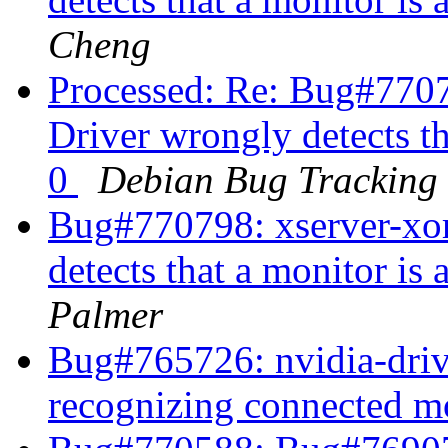
Cheng
Processed: Re: Bug#7707
Driver wrongly detects t
0
Debian Bug Tracking
Bug#770798: xserver-xor
detects that a monitor i
Palmer
Bug#765726: nvidia-driv
recognizing connected m