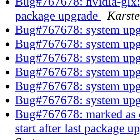
Bug#767678: nvidia-glx: xs
package upgrade
Karst
Bug#767678: system up
Bug#767678: system up
Bug#767678: system up
Bug#767678: system up
Bug#767678: system up
Bug#767678: system up
Bug#767678: marked as do
start after last package 