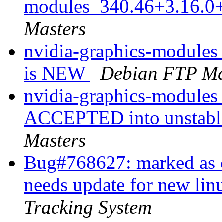
modules_340.46+3.16.0
Masters
nvidia-graphics-module
is NEW
Debian FTP Ma
nvidia-graphics-module
ACCEPTED into unstable
Masters
Bug#768627: marked as d
needs update for new lin
Tracking System