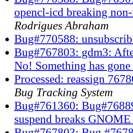
opencl-icd breaking non
Rodrigues Abraham
Bug#770588: unsubscri
Bug#767803: gdm3: Afte
No! Something has gon
Processed: reassign 7678
Bug Tracking System
Bug#761360: Bug#768896
suspend breaks GNOME 
Bug#767803: Bug #7678