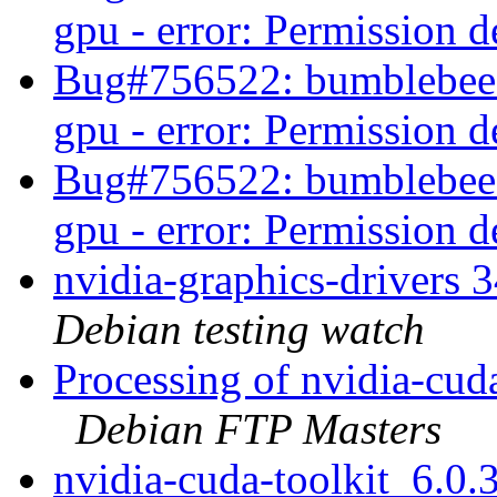
gpu - error: Permission 
Bug#756522: bumblebee-n
gpu - error: Permission 
Bug#756522: bumblebee-n
gpu - error: Permission 
nvidia-graphics-drivers
Debian testing watch
Processing of nvidia-cud
Debian FTP Masters
nvidia-cuda-toolkit_6.