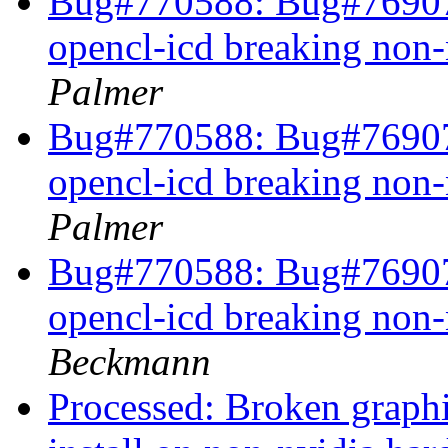
Bug#770588: Bug#769072
opencl-icd breaking non
Palmer
Bug#770588: Bug#769072
opencl-icd breaking non
Palmer
Bug#770588: Bug#769072
opencl-icd breaking non
Beckmann
Processed: Broken graphi