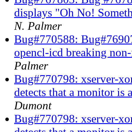
displays "Oh No! Somet
N. Palmer
Bug#770588: Bug#769072
opencl-icd breaking non
Palmer
Bug#770798: xserver-xor
detects that a monitor i
Dumont
Bug#770798: xserver-xor
detects that a monitor i