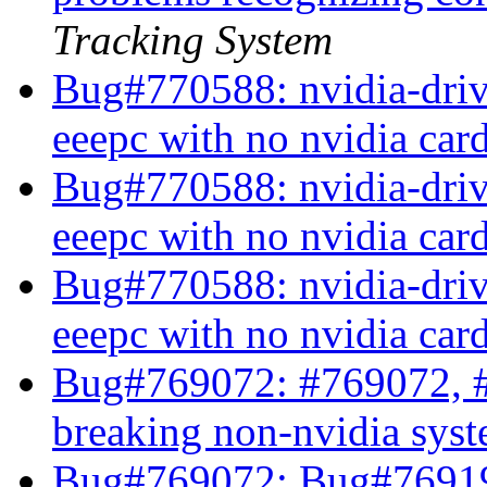
Tracking System
Bug#770588: nvidia-drive
eeepc with no nvidia car
Bug#770588: nvidia-drive
eeepc with no nvidia car
Bug#770588: nvidia-drive
eeepc with no nvidia car
Bug#769072: #769072, #
breaking non-nvidia sys
Bug#769072: Bug#769191: