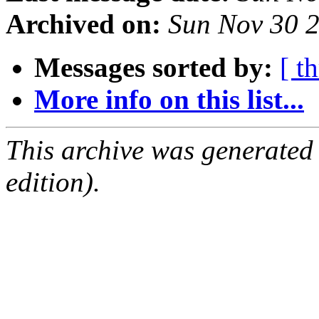
Archived on:
Sun Nov 30 
Messages sorted by:
[ t
More info on this list...
This archive was generated
edition).