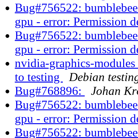
Bug#756522: bumblebee-n
gpu - error: Permission 
Bug#756522: bumblebee-n
gpu - error: Permission 
nvidia-graphics-modul
to testing
Debian testin
Bug#768896:
Johan Kr
Bug#756522: bumblebee-n
gpu - error: Permission 
Bug#756522: bumblebee-n