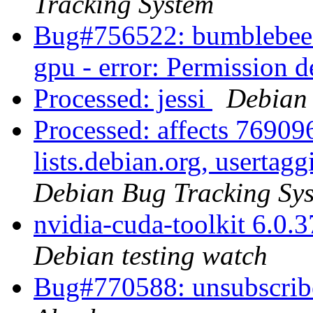
Tracking System
Bug#756522: bumblebee-n
gpu - error: Permission 
Processed: jessi
Debian 
Processed: affects 769096
lists.debian.org, usertag
Debian Bug Tracking Sy
nvidia-cuda-toolkit 6.0
Debian testing watch
Bug#770588: unsubscri