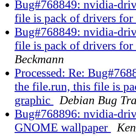
Bug#768849: nvidia-driver
file is pack of drivers fo
Bug#768849: nvidia-driver
file is pack of drivers fo
Beckmann
Processed: Re: Bug#76884
the file.run, this file is 
graphic
Debian Bug Tra
Bug#768896: nvidia-driv
GNOME wallpaper
Ken