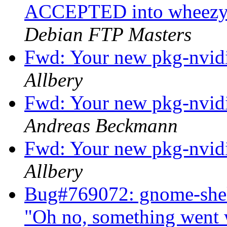
ACCEPTED into wheezy-
Debian FTP Masters
Fwd: Your new pkg-nvidi
Allbery
Fwd: Your new pkg-nvidi
Andreas Beckmann
Fwd: Your new pkg-nvidi
Allbery
Bug#769072: gnome-shel
"Oh no, something went