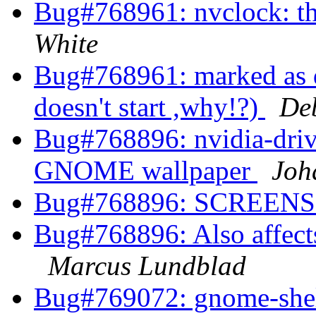
Bug#768961: nvclock: th
White
Bug#768961: marked as d
doesn't start ,why!?)
De
Bug#768896: nvidia-driv
GNOME wallpaper
Joh
Bug#768896: SCREEN
Bug#768896: Also affects 
Marcus Lundblad
Bug#769072: gnome-shel