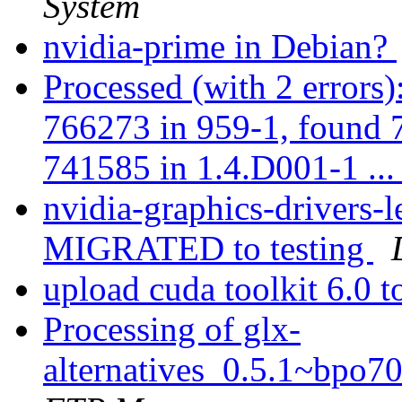
System
nvidia-prime in Debian?
Processed (with 2 errors
766273 in 959-1, found 
741585 in 1.4.D001-1 ..
nvidia-graphics-drivers
MIGRATED to testing
upload cuda toolkit 6.0 t
Processing of glx-
alternatives_0.5.1~bpo