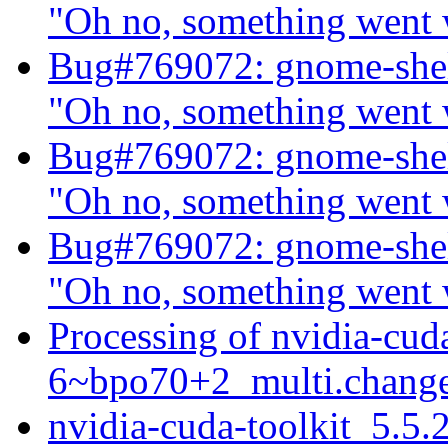
"Oh no, something went
Bug#769072: gnome-shel
"Oh no, something went
Bug#769072: gnome-shel
"Oh no, something went
Bug#769072: gnome-shel
"Oh no, something went
Processing of nvidia-cud
6~bpo70+2_multi.chang
nvidia-cuda-toolkit_5.5