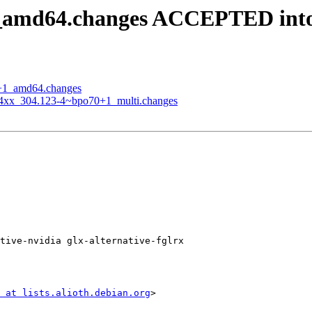
+1_amd64.changes ACCEPTED int
70+1_amd64.changes
-304xx_304.123-4~bpo70+1_multi.changes
tive-nvidia glx-alternative-fglrx

 at lists.alioth.debian.org
>
