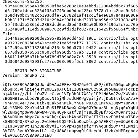
Checksums-Sha256: 

 98fa60e8656e41d80538fba5c288c10e3ebbd212004bdd6c73f68587425ce6e3 1961 glx-alternatives_0.5.1~bpo70+1.dsc

 d5f769efdcce525d133a7745ebd9dbe425ce5778a1efc2bec9c344c8ce01ca67 11252 glx-alternatives_0.5.1~bpo70+1.tar.gz

 368d490bc3482cb1936dfe710782d1af41cd1fa4e6197848aa686ed5ebcaa512 9452 glx-diversions_0.5.1~bpo70+1_amd64.deb

 b0b31f71f57007d210c29b4c298f0abd72973db956e2321389c45fdf89699d7e 3118 glx-alternative-mesa_0.5.1~bpo70+1_amd64.deb

 59f13dd5e5361dc2868dcd0acd8bd43386a00b989f196a2c7ea70b52b46dbb5b 3528 glx-alternative-nvidia_0.5.1~bpo70+1_amd64.deb

 3524a09f1114d536986702c9fd3d2fc027ca115425f5b665af54bc5048754664 3802 glx-alternative-fglrx_0.5.1~bpo70+1_amd64.deb

Files: 

 1b446aade99260de2595782b89cdd45d 1961 contrib/libs optional glx-alternatives_0.5.1~bpo70+1.dsc

 a93232c882b0af41afeeb21ea5fcaf77 11252 contrib/libs optional glx-alternatives_0.5.1~bpo70+1.tar.gz

 b27c99ea671132365db213c3c00a573d 9452 contrib/libs optional glx-diversions_0.5.1~bpo70+1_amd64.deb

 6576d935076553c9503cf6960d5457ab 3118 contrib/libs optional glx-alternative-mesa_0.5.1~bpo70+1_amd64.deb

 b60111d505a7fb9a6d789d789b82a7c5 3528 contrib/libs optional glx-alternative-nvidia_0.5.1~bpo70+1_amd64.deb

 3d36842e984393fc277ce003c995f6c1 3802 contrib/libs optional glx-alternative-fglrx_0.5.1~bpo70+1_amd64.deb

-----BEGIN PGP SIGNATURE-----

Version: GnuPG v1

iQIcBAEBCAAGBQJUWLdDAAoJEF+zP5NZ6e0IbWEP/i6Te65GqswKgMm
Xb6gRcJVHlpiejeHY20D12pXFGisL2QNaym/82vG6u9b6mWB9/FqcDz
pj4N1vi///UttLCwZV+cCzvn1VFpRhRL7XS1g1EPfNd6nJZw/XWVuh+
sBGSHBIudxb5dVBgOusvNT5jMhJsdCMKPgVpiTjVtjDuNttYkCeA/z+
F9nPvOLve+/V4Juib7qEak5aKM1kJYhGa+PuX2L1MYvAI8qwYYBnv0F
A0zYBNMKc2XeYs4AJoPoS1ERkDBawXuXNp0GY9dpzRLLnqNjq0xYqKd
Wl26HSgMp0wPFAPwNW+VHEHUyPKatfvDjms8LdbyBf/bixXQPnrtpI7
QN5vDNHxuhMyc7WLvcXEkQiQAxLbAVp67PRv3F7KIivvE08fsUuTSRv
xSHSDDP0/37nZoyz2w1NHwL9Q54MibeKoWDlogX5AEEKT/ywUQWGBtG
FIIsuvyBnVtHIhZBBxbyXi1+5vPpW3gujpfZrHVAguHdiQm+Mi1MmiK
3VZGRj3vubYDkwvlLJfcG/U8A8Lnbpwq0tCHceeWtU3vb/yHPBcgnov
FbEVUWQCAKVBA0AcJ1EU
