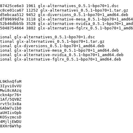
L9KhnQfoM

3IyviOvVU

Mwi8cAAzq

ckn4pr76+

1Af/5QVBZ

rvt5c3x8a

GAbW7u1b0

aUHIivOpb

KOSvzmcsD

4MjljEWDU

8XHr6WYhp
