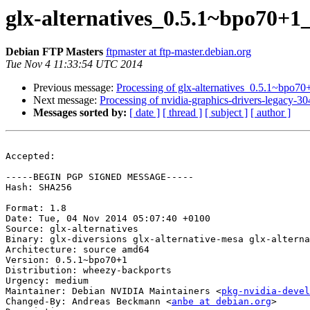
glx-alternatives_0.5.1~bpo70
Debian FTP Masters
ftpmaster at ftp-master.debian.org
Tue Nov 4 11:33:54 UTC 2014
Previous message:
Processing of glx-alternatives_0.5.1~bpo
Next message:
Processing of nvidia-graphics-drivers-legacy
Messages sorted by:
[ date ]
[ thread ]
[ subject ]
[ author ]
Accepted:

-----BEGIN PGP SIGNED MESSAGE-----

Hash: SHA256

Format: 1.8

Date: Tue, 04 Nov 2014 05:07:40 +0100

Source: glx-alternatives

Binary: glx-diversions glx-alternative-mesa glx-alterna
Architecture: source amd64

Version: 0.5.1~bpo70+1

Distribution: wheezy-backports

Urgency: medium

Maintainer: Debian NVIDIA Maintainers <
pkg-nvidia-devel
Changed-By: Andreas Beckmann <
anbe at debian.org
>
