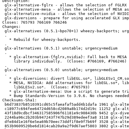
Description: 

 glx-alternative-fglrx - allows the selection of FGLRX as GLX provider

 glx-alternative-mesa - allows the selection of MESA as GLX provider

 glx-alternative-nvidia - allows the selection of NVIDIA as GLX provider

 glx-diversions - prepare for using accelerated GLX implementations from GPU vendor

Closes: 765793 766169 766246

Changes: 

 glx-alternatives (0.5.1~bpo70+1) wheezy-backports; urgency=medium

 .

   * Rebuild for wheezy-backports.

 .

 glx-alternatives (0.5.1) unstable; urgency=medium

 .

   * glx-alternative-{fglrx,nvidia}: Fall back to MESA for each EGL/GLES

     library individually.  (Closes: #766169, #766246)

 .

 glx-alternatives (0.5.0) unstable; urgency=medium

 .

   * glx-diversions: divert libEGL.so*, libGLESv1_CM.so*, libGLESv2.so*.

   * MESA, NVIDIA: Add alternatives for libEGL.so*, libGLESv1_CM.so*,

     libGLESv2.so*.  (Closes: #765793)

   * glx-alternative-mesa: Use a script to generate triggers.

   * Bump Standards-Version to 3.9.6. No changes needed.

Checksums-Sha1: 

 b6d73837b8510391cd65c5faeafaf5add4b1dafa 1961 glx-alternatives_0.5.1~bpo70+1.dsc

 c18977c694fee64724d658cd2089a8b174d2d19c 11252 glx-alternatives_0.5.1~bpo70+1.tar.gz

 43f18d9cdbcf346317585906f61181e9c908430b 9452 glx-diversions_0.5.1~bpo70+1_amd64.deb

 2244ba96c2b203b947243f747b29d389edeef3a8 3118 glx-alternative-mesa_0.5.1~bpo70+1_amd64.deb

 dfe84d1e16f6e5ea69b70eec73ddf1f8e9f7b69f 3528 glx-alternative-nvidia_0.5.1~bpo70+1_amd64.deb

 853b9609520be6d1814cab20a9a2f9d67aef5803 3802 glx-alternative-fglrx_0.5.1~bpo70+1_amd64.deb
