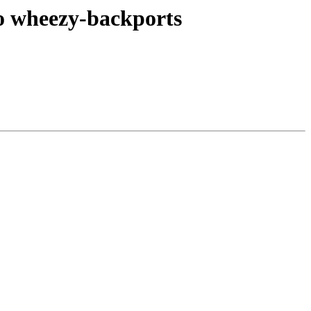
o wheezy-backports