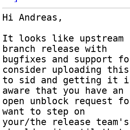
Hi Andreas,

It looks like upstream 
branch release with

bugfixes and support fo
consider uploading this

to sid and getting it i
aware that you have an

open unblock request fo
want to step on

your/the release team's