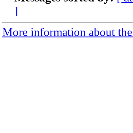
]
More information about the 