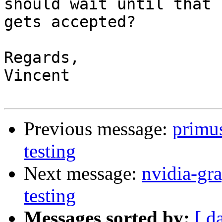
should wait until that

gets accepted?

Regards,

Vincent

Previous message:
primu
testing
Next message:
nvidia-g
testing
Messages sorted by:
[ d