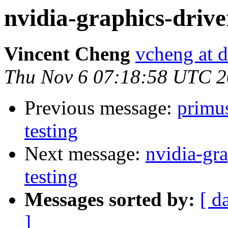
nvidia-graphics-drive
Vincent Cheng
vcheng at d
Thu Nov 6 07:18:58 UTC 
Previous message:
primu
testing
Next message:
nvidia-g
testing
Messages sorted by:
[ d
]