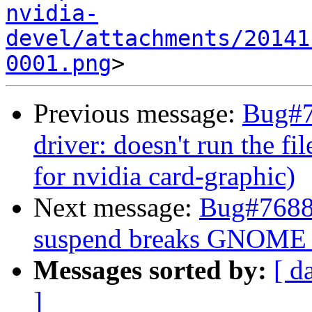
nvidia-
devel/attachments/20141
0001.png
Previous message:
Bug#7
driver: doesn't run the fil
for nvidia card-graphic)
Next message:
Bug#76889
suspend breaks GNOME 
Messages sorted by:
[ d
]