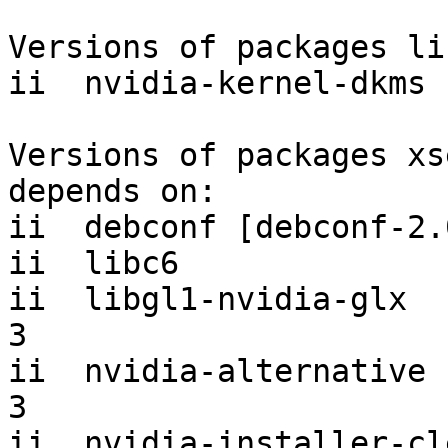
Versions of packages li
ii  nvidia-kernel-dkms 
Versions of packages xs
depends on:

ii  debconf [debconf-2.
ii  libc6              
ii  libgl1-nvidia-glx  
3

ii  nvidia-alternative 
3

ii  nvidia-installer-cleanup       