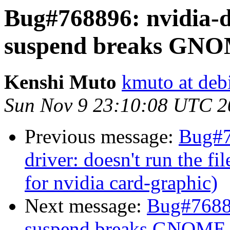
Bug#768896: nvidia-d
suspend breaks GNO
Kenshi Muto
kmuto at deb
Sun Nov 9 23:10:08 UTC 2
Previous message:
Bug#7
driver: doesn't run the fil
for nvidia card-graphic)
Next message:
Bug#76889
suspend breaks GNOME 