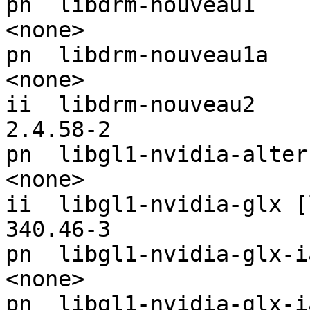
pn  libdrm-nouveau1                                            
<none>

pn  libdrm-nouveau1a                                           
<none>

ii  libdrm-nouveau2                                            
2.4.58-2

pn  libgl1-nvidia-alternatives-ia32      
<none>

ii  libgl1-nvidia-glx [libgl1-nv
340.46-3

pn  libgl1-nvidia-glx-ia32                              
<none>

pn  libgl1-nvidia-glx-ia32-any                  