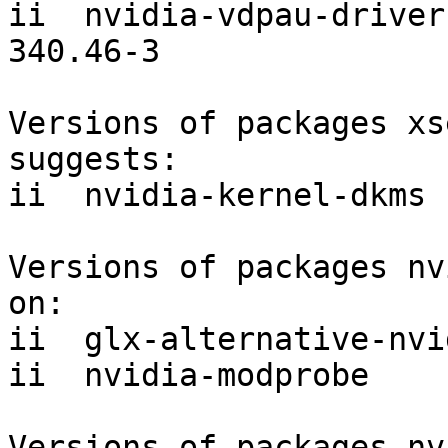
ii  nvidia-vdpau-driver                        
340.46-3

Versions of packages xs
suggests:

ii  nvidia-kernel-dkms 
Versions of packages nv
on:

ii  glx-alternative-nvi
ii  nvidia-modprobe    
Versions of packages nv