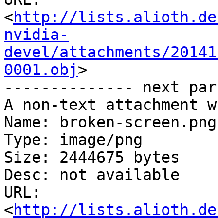
<
http://lists.alioth.de
nvidia-
devel/attachments/20141
0001.obj
>

-------------- next par
A non-text attachment w
Name: broken-screen.png

Type: image/png

Size: 2444675 bytes

Desc: not available

URL: 
<
http://lists.alioth.de