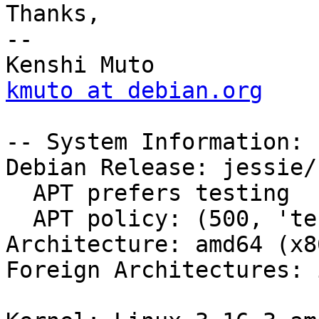
Thanks,

-- 

kmuto at debian.org
-- System Information:

Debian Release: jessie/s
  APT prefers testing

  APT policy: (500, 'testing')

Architecture: amd64 (x8
Foreign Architectures: i