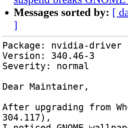
Messages sorted by:
[ d
]
Package: nvidia-driver

Version: 340.46-3

Severity: normal

Dear Maintainer,

After upgrading from Wh
304.117),

I noticed GNOME wallpap