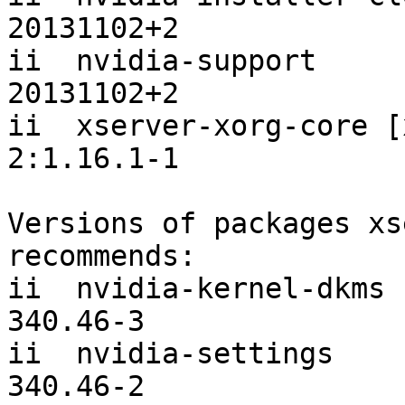
20131102+2

ii  nvidia-support                         
20131102+2

ii  xserver-xorg-core [x
2:1.16.1-1

Versions of packages xs
recommends:

ii  nvidia-kernel-dkms [
340.46-3

ii  nvidia-settings                            
340.46-2
