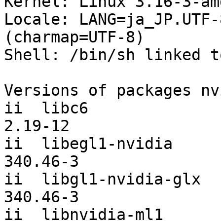
Kernel: Linux 3.16-3-am
Locale: LANG=ja_JP.UTF-
(charmap=UTF-8)

Shell: /bin/sh linked t
Versions of packages nv
ii  libc6                                      
2.19-12

ii  libegl1-nvidia                             
340.46-3

ii  libgl1-nvidia-glx                          
340.46-3

ii  libnvidia-ml1                              