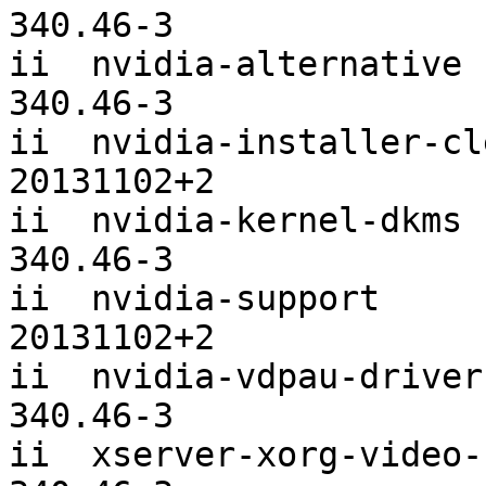
340.46-3

ii  nvidia-alternative                         
340.46-3

ii  nvidia-installer-cleanup          
20131102+2

ii  nvidia-kernel-dkms [
340.46-3

ii  nvidia-support                             
20131102+2

ii  nvidia-vdpau-driver                        
340.46-3

ii  xserver-xorg-video-nvidia        