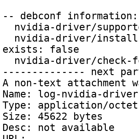
-- debconf information:

  nvidia-driver/supported-in-legacy-driver-name:

  nvidia-driver/install-even-if-unsupported-gpu-
exists: false

  nvidia-driver/check-for-unsupported-gpu: true

-------------- next par
A non-text attachment w
Name: log-nvidia-driver
Type: application/octet
Size: 45622 bytes

Desc: not available

URL: 