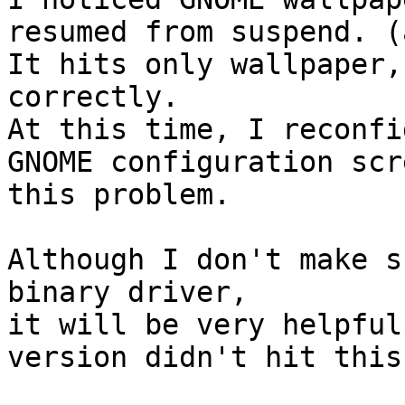
resumed from suspend. (
It hits only wallpaper,
correctly.

At this time, I reconfi
GNOME configuration scr
this problem.

Although I don't make s
binary driver,

it will be very helpful
version didn't hit this