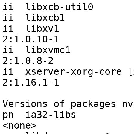
ii  libxcb-util0       
ii  libxcb1            
ii  libxv1                                 
2:1.0.10-1

ii  libxvmc1                               
2:1.0.8-2

ii  xserver-xorg-core [x
2:1.16.1-1

Versions of packages nv
pn  ia32-libs                                                  
<none>
