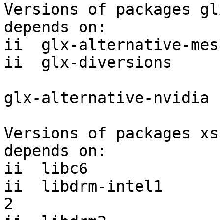
Versions of packages gl
depends on:

ii  glx-alternative-mes
ii  glx-diversions     
glx-alternative-nvidia 
Versions of packages xs
depends on:

ii  libc6              
ii  libdrm-intel1      
2
