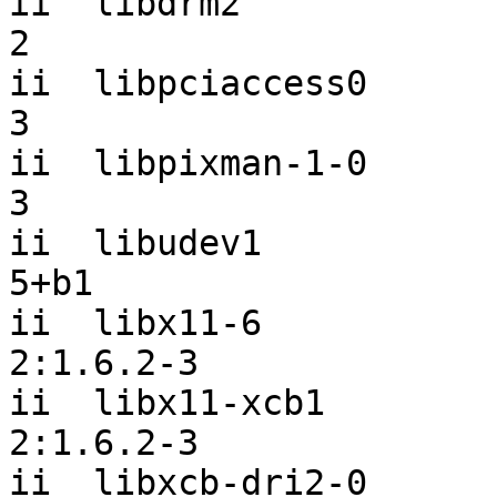
ii  libdrm2            
2

ii  libpciaccess0      
3

ii  libpixman-1-0      
3

ii  libudev1           
5+b1

ii  libx11-6                               
2:1.6.2-3

ii  libx11-xcb1                            
2:1.6.2-3

ii  libxcb-dri2-0      