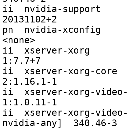
ii  nvidia-support                                             
20131102+2

pn  nvidia-xconfig                                             
<none>

ii  xserver-xorg                                               
1:7.7+7

ii  xserver-xorg-core                                          
2:1.16.1-1

ii  xserver-xorg-video-nouveau                  
1:1.0.11-1

ii  xserver-xorg-video-
nvidia-any]  340.46-3
