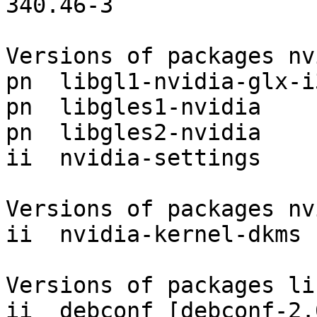
340.46-3

Versions of packages nv
pn  libgl1-nvidia-glx-i
pn  libgles1-nvidia    
pn  libgles2-nvidia    
ii  nvidia-settings    
Versions of packages nv
ii  nvidia-kernel-dkms 
Versions of packages li
ii  debconf [debconf-2.