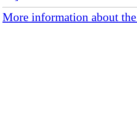
More information about the 