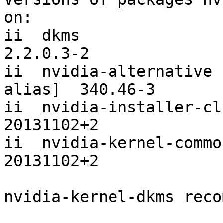
on:

ii  dkms                                                 
2.2.0.3-2

ii  nvidia-alternative 
alias]  340.46-3

ii  nvidia-installer-cleanup                   
20131102+2

ii  nvidia-kernel-common                               
20131102+2

nvidia-kernel-dkms reco