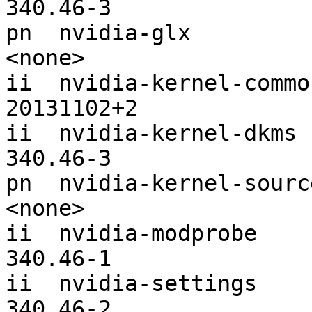
340.46-3

pn  nvidia-glx                                                 
<none>

ii  nvidia-kernel-common                                    
20131102+2

ii  nvidia-kernel-dkms                                         
340.46-3

pn  nvidia-kernel-source                                    
<none>

ii  nvidia-modprobe                                            
340.46-1

ii  nvidia-settings                                            
340.46-2
