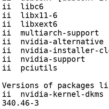
ii  libc6              
ii  libx11-6           
ii  libxext6           
ii  multiarch-support  
ii  nvidia-alternative 
ii  nvidia-installer-cl
ii  nvidia-support     
ii  pciutils           
Versions of packages li
ii  nvidia-kernel-dkms [
340.46-3
