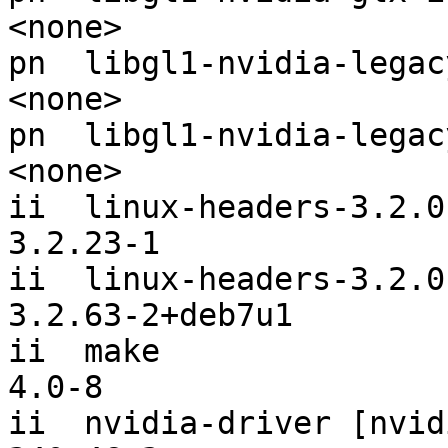
<none>

pn  libgl1-nvidia-legacy-173xx-glx-ia
<none>

pn  libgl1-nvidia-legacy-96xx-glx-ia32
<none>

ii  linux-headers-3.2.0-3-amd64
3.2.23-1

ii  linux-headers-3.2.0-4-amd64
3.2.63-2+deb7u1

ii  make                                                       
4.0-8

ii  nvidia-driver [nvidia-glx-any]        