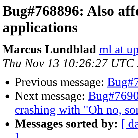
Bug#768896: Also affe
applications
Marcus Lundblad
ml at u
Thu Nov 13 10:26:27 UTC
Previous message:
Bug#
Next message:
Bug#7690
crashing with "Oh no, s
Messages sorted by:
[ d
]