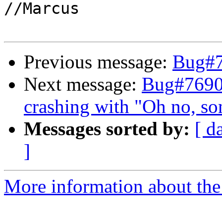
//Marcus

Previous message:
Bug#
Next message:
Bug#7690
crashing with "Oh no, s
Messages sorted by:
[ d
]
More information about the 