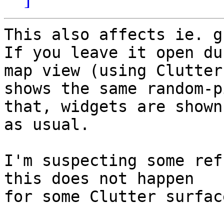
This also affects ie. g
If you leave it open du
map view (using Clutter)
shows the same random-p
that, widgets are shown

as usual.

I'm suspecting some ref
this does not happen

for some Clutter surface