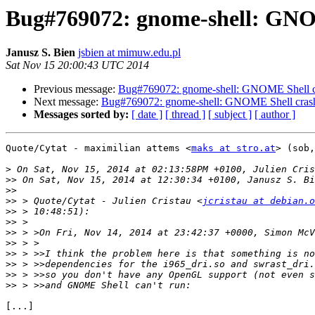
Bug#769072: gnome-shell: GNO
Janusz S. Bien
jsbien at mimuw.edu.pl
Sat Nov 15 20:00:43 UTC 2014
Previous message:
Bug#769072: gnome-shell: GNOME Shell cr
Next message:
Bug#769072: gnome-shell: GNOME Shell crash
Messages sorted by:
[ date ]
[ thread ]
[ subject ]
[ author ]
Quote/Cytat - maximilian attems <
maks at stro.at
> (sob,
>
>>
>>
>>
 > Quote/Cytat - Julien Cristau <
jcristau at debian.o
>>
>>
>>
>>
>>
>>
>>
>>
[...]
