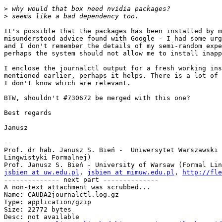
>
>
It's possible that the packages has been installed by m
misunderstood advice found with Google - I had some urg
and I don't remember the details of my semi-random expe
perhaps the system should not allow me to install inapp
I enclose the journalctl output for a fresh working ins
mentioned earlier, perhaps it helps. There is a lot of 
I don't know which are relevant.

BTW, shouldn't #730672 be merged with this one?

Best regards

Janusz

-- 

Prof. dr hab. Janusz S. Bień -  Uniwersytet Warszawski 
Lingwistyki Formalnej)

jsbien at uw.edu.pl
, 
jsbien at mimuw.edu.pl
, 
http://fle
-------------- next part --------------

A non-text attachment was scrubbed...

Name: CAUDA2journalctl.log.gz

Type: application/gzip

Size: 22772 bytes

Desc: not available
