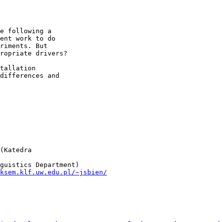
e following a  

ent work to do  

riments. But  

ropriate drivers?

tallation  

differences and  

(Katedra  

ksem.klf.uw.edu.pl/~jsbien/