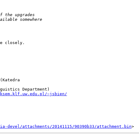
e closely.

(Katedra  

ksem.klf.uw.edu.pl/~jsbien/
ia-devel/attachments/20141115/90390b33/attachment.bin