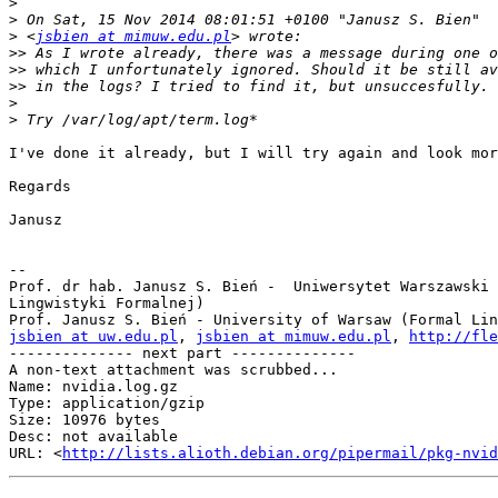
>
>
>
 <
jsbien at mimuw.edu.pl
>>
>>
>>
>
>
I've done it already, but I will try again and look mor
Regards

Janusz

-- 

Prof. dr hab. Janusz S. Bień -  Uniwersytet Warszawski 
Lingwistyki Formalnej)

jsbien at uw.edu.pl
, 
jsbien at mimuw.edu.pl
, 
http://fle
-------------- next part --------------

A non-text attachment was scrubbed...

Name: nvidia.log.gz

Type: application/gzip

Size: 10976 bytes

Desc: not available

URL: <
http://lists.alioth.debian.org/pipermail/pkg-nvid