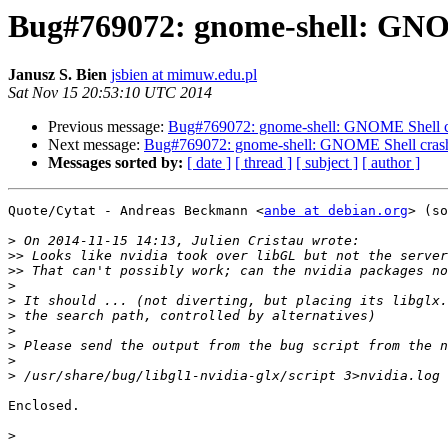
Bug#769072: gnome-shell: GNO
Janusz S. Bien
jsbien at mimuw.edu.pl
Sat Nov 15 20:53:10 UTC 2014
Previous message:
Bug#769072: gnome-shell: GNOME Shell cr
Next message:
Bug#769072: gnome-shell: GNOME Shell crash
Messages sorted by:
[ date ]
[ thread ]
[ subject ]
[ author ]
Quote/Cytat - Andreas Beckmann <
anbe at debian.org
> (so
>
>>
>>
>
>
>
>
>
>
>
Enclosed.

>