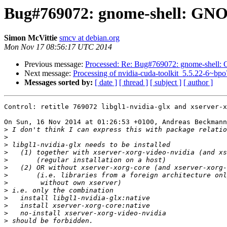
Bug#769072: gnome-shell: GNO
Simon McVittie
smcv at debian.org
Mon Nov 17 08:56:17 UTC 2014
Previous message:
Processed: Re: Bug#769072: gnome-shell:
Next message:
Processing of nvidia-cuda-toolkit_5.5.22-6~bp
Messages sorted by:
[ date ]
[ thread ]
[ subject ]
[ author ]
Control: retitle 769072 libgl1-nvidia-glx and xserver-x
On Sun, 16 Nov 2014 at 01:26:53 +0100, Andreas Beckmann
>
>
>
>
>
>
>
>
>
>
>
>
>