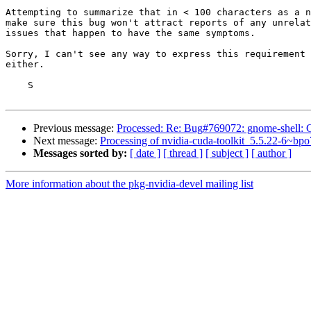
Attempting to summarize that in < 100 characters as a n
make sure this bug won't attract reports of any unrelat
issues that happen to have the same symptoms.

Sorry, I can't see any way to express this requirement 
either.

    S

Previous message:
Processed: Re: Bug#769072: gnome-shell:
Next message:
Processing of nvidia-cuda-toolkit_5.5.22-6~bp
Messages sorted by:
[ date ]
[ thread ]
[ subject ]
[ author ]
More information about the pkg-nvidia-devel mailing list