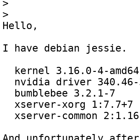
>
>
Hello,

I have debian jessie.

  kernel 3.16.0-4-amd64

  nvidia driver 340.46-3

  bumblebee 3.2.1-7

  xserver-xorg 1:7.7+7

  xserver-common 2:1.16.1.901-1

And unfortunately after