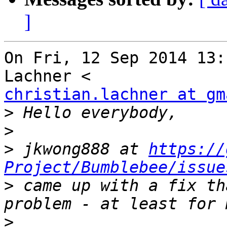
]
On Fri, 12 Sep 2014 13:
christian.lachner at gm
>
>
>
 jkwong888 at 
https://
Project/Bumblebee/issue
>
 came up with a fix th
>