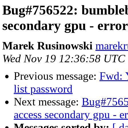
Bug#756522: bumblebe
secondary gpu - error
Marek Rusinowski
marekr
Wed Nov 19 12:36:58 UTC
Previous message:
Fwd: 
list password
Next message:
Bug#75652
access secondary gpu - e
Messages sorted by:
[ d