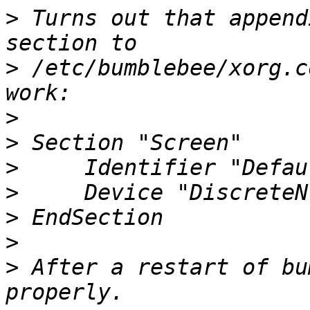
>
 Turns out that append
>
 /etc/bumblebee/xorg.c
>
>
>
>
>
>
>
 After a restart of bu