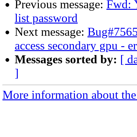
Previous message:
Fwd: 
list password
Next message:
Bug#75652
access secondary gpu - e
Messages sorted by:
[ d
]
More information about the 