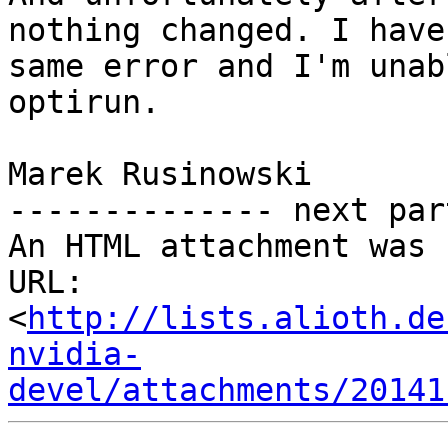
nothing changed. I have 
same error and I'm unab
optirun.

Marek Rusinowski

-------------- next par
An HTML attachment was 
URL: 
<
http://lists.alioth.de
nvidia-
devel/attachments/20141