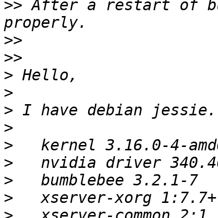
>>
 After a restart of b
>>
>>
>
>
>
>
>
>
>
>
>