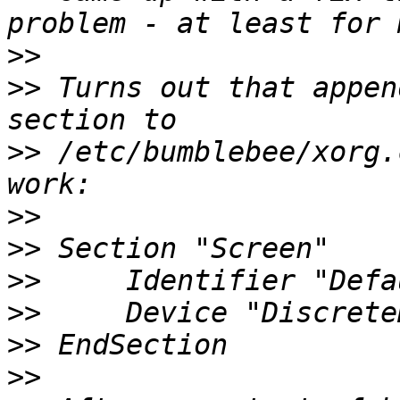
>>
>>
 Turns out that appen
>>
 /etc/bumblebee/xorg.
>>
>>
>>
>>
>>
>>