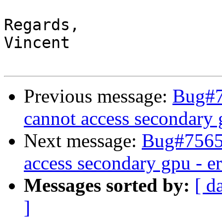
Regards,

Vincent

Previous message:
Bug#7
cannot access secondary 
Next message:
Bug#75652
access secondary gpu - e
Messages sorted by:
[ d
]