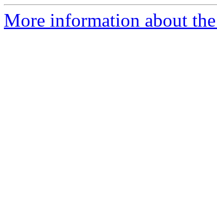
More information about the 