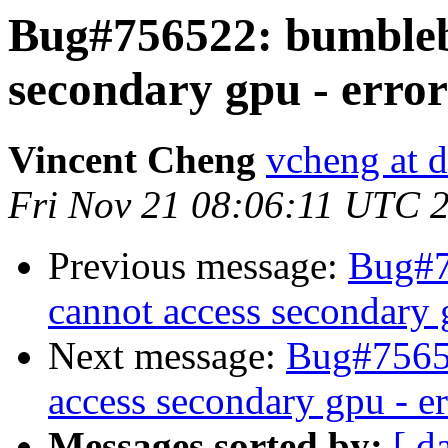
Bug#756522: bumblebe
secondary gpu - error
Vincent Cheng
vcheng at d
Fri Nov 21 08:06:11 UTC 
Previous message:
Bug#7
cannot access secondary 
Next message:
Bug#75652
access secondary gpu - e
Messages sorted by:
[ d