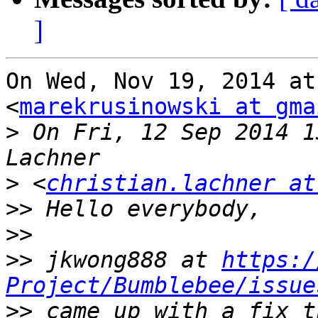
]
On Wed, Nov 19, 2014 at
<
marekrusinowski at gma
>
 On Fri, 12 Sep 2014 1
>
 <
christian.lachner at
>>
>>
>>
 jkwong888 at 
https:/
Project/Bumblebee/issue
>>
 came up with a fix t