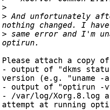
>
>
 And unfortunately aft
>
 same error and I'm un
Please attach a copy of:
- output of "dkms statu
version (e.g. "uname -a"
- output of "optirun -v
- /var/log/Xorg.8.log a
attempt at running optir