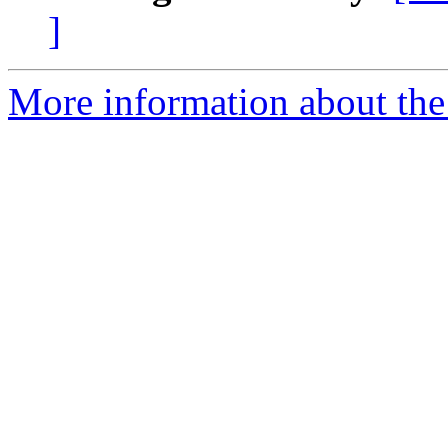
]
More information about the 