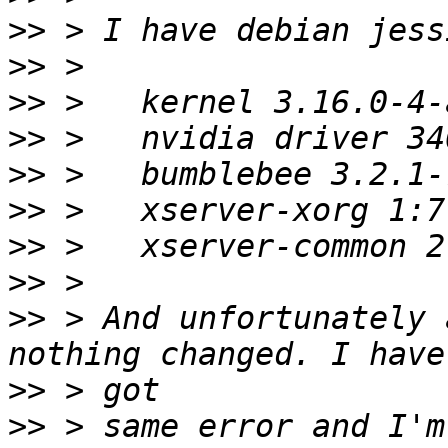
>>
>>
>>
>>
>>
>>
>>
>>
>>
 > And unfortunately 
>>
>>
 > same error and I'm