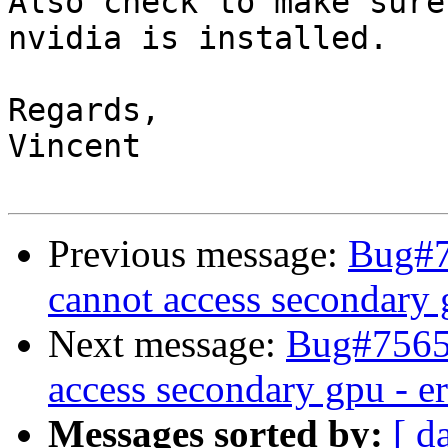
Also check to make sure
nvidia is installed.

Regards,

Vincent

Previous message:
Bug#7
cannot access secondary 
Next message:
Bug#75652
access secondary gpu - e
Messages sorted by:
[ d