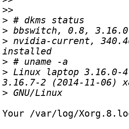
>>
>
>
>
 nvidia-current, 340.4
>
>
 Linux laptop 3.16.0-4
>
Your /var/log/Xorg.8.log