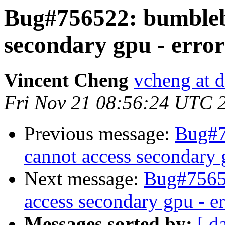
Bug#756522: bumblebe
secondary gpu - error
Vincent Cheng
vcheng at d
Fri Nov 21 08:56:24 UTC 
Previous message:
Bug#7
cannot access secondary 
Next message:
Bug#75652
access secondary gpu - e
Messages sorted by:
[ d