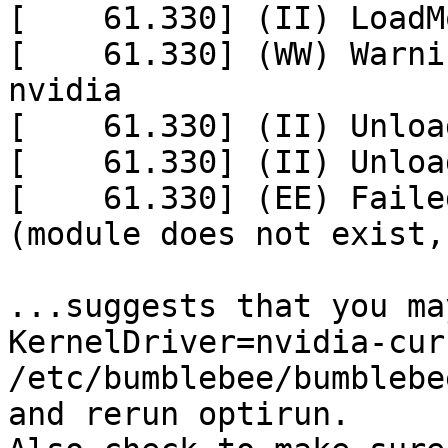
[    61.330] (II) LoadM
[    61.330] (WW) Warni
nvidia

[    61.330] (II) Unloa
[    61.330] (II) Unloa
[    61.330] (EE) Faile
(module does not exist, 
...suggests that you ma
KernelDriver=nvidia-cur
/etc/bumblebee/bumblebe
and rerun optirun.
