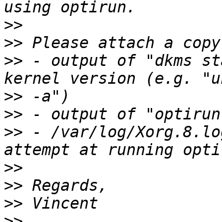
>>
>>
>>
 - output of "dkms st
>>
>>
>>
 - /var/log/Xorg.8.lo
>>
>>
>>
>>