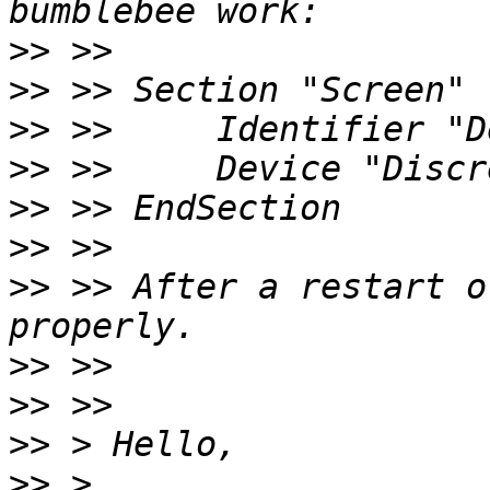
>>
>>
>>
>>
>>
>>
>>
 >> After a restart o
>>
>>
>>
>>