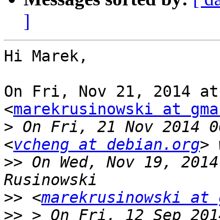
]
Hi Marek,

On Fri, Nov 21, 2014 at
<
marekrusinowski at gma
>
 On Fri, 21 Nov 2014 0
<
vcheng at debian.org
>>
 On Wed, Nov 19, 2014
>>
 <
marekrusinowski at 
>>
 > On Fri, 12 Sep 201