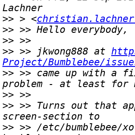
>>
 > <
christian.lachner
>>
>>
>>
 >> jkwong888 at 
http
Project/Bumblebee/issue
>>
 >> came up with a fi
>>
>>
 >> Turns out that ap
>>
 >> /etc/bumblebee/xo