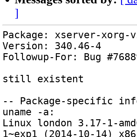
]
Package: xserver-xorg-v
Version: 340.46-4

Followup-For: Bug #76889
still existent

-- Package-specific info
uname -a:

Linux london 3.17-1-amd
1~exp1 (2014-10-14) x86