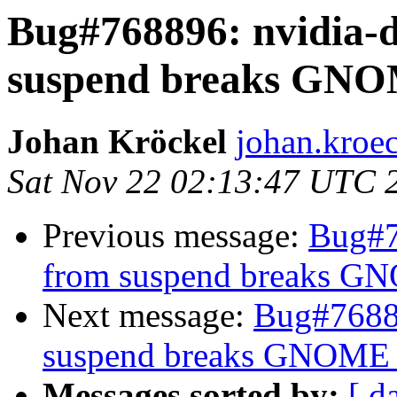
Bug#768896: nvidia-d
suspend breaks GNO
Johan Kröckel
johan.kroe
Sat Nov 22 02:13:47 UTC 
Previous message:
Bug#7
from suspend breaks G
Next message:
Bug#76889
suspend breaks GNOME 
Messages sorted by:
[ d