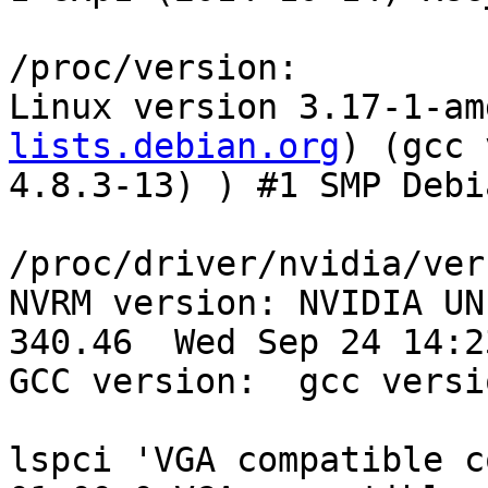
/proc/version:

Linux version 3.17-1-am
lists.debian.org
) (gcc version 4.8.3 (Debian 4.8.3-13) ) #1 SMP Debian 3.17-1~exp1 (2014-10-14)

/proc/driver/nvidia/version:
NVRM version: NVIDIA UNIX x86_64 Kernel Module  340.46  Wed Sep 24 14:23:40 PDT 2014
GCC version:  gcc version 4.8.3 (Debian 4.8.3-13) 

lspci 'VGA compatible controller [0300]':
01:00.0 VGA compatible controller [0300]: NVIDIA Corporation G96GL [Quadro FX 580] [10de:0659] (rev a1) (prog-if 00 [VGA controller])
	Subsystem: NVIDIA Corporation Device [10de:063a]
	Control: I/O+ Mem+ BusMaster+ SpecCycle- MemWINV- VGASnoop- ParErr- Stepping- SERR- FastB2B- DisINTx-
	Status: Cap+ 66MHz- UDF- FastB2B- ParErr- DEVSEL=fast >TAbort- <TAbort- <MAbort- >SERR- <PERR- INTx-
	Latency: 0
	Interrupt: pin A routed to IRQ 34
	Region 0: Memory at fa000000 (32-bit, non-prefetchable) [size=16M]
	Region 1: Memory at d0000000 (64-bit, prefetchable) [size=256M]
	Region 3: Memory at f8000000 (64-bit, non-prefetchable) [size=32M]
	Region 5: I/O ports at e000 [size=128]
	[virtual] Expansion ROM at fb000000 [disabled] [size=512K]
	Capabilities: <access denied>
	Kernel driver in use: nvidia

dmesg:
[    0.000000] AGP: No AGP bridge found
[    0.000000] AGP: Checking aperture...
[    0.000000] AGP: No AGP bridge found
[    0.000000] Console: colour VGA+ 80x25
[    0.313242] vgaarb: setting as boot device: PCI:0000:01:00.0
[    0.313244] vgaarb: device added: PCI:0000:01:00.0,decodes=io+mem,owns=io+mem,locks=none
[    0.313245] vgaarb: loaded
[    0.313246] vgaarb: bridge control possible 0000:01:00.0
[    0.897325] Linux agpgart interface v0.103
[   27.543313] nvidia: module license 'NVIDIA' taints kernel.
[   27.552194] vgaarb: device changed decodes: PCI:0000:01:00.0,olddecodes=io+mem,decodes=none:owns=io+mem
[   27.552520] [drm] Initialized nvidia-drm 0.0.0 20130102 for 0000:01:00.0 on minor 0
[   27.552526] NVRM: loading NVIDIA UNIX x86_64 Kernel Module  340.46  Wed Sep 24 14:23:40 PDT 2014
[   43.560269] nvidia 0000:01:00.0: irq 34 for MSI/MSI-X

OpenGL and NVIDIA library files installed:
lrwxrwxrwx 1 root root       15 Nov 22 03:04 /etc/alternatives/glx -> /usr/lib/nvidia
lrwxrwxrwx 1 root root       44 Nov 22 03:04 /etc/alternatives/glx--libEGL.so.1-x86_64-linux-gnu -> /usr/lib/x86_64-linux-gnu/nvidia/libEGL.so.1
lrwxrwxrwx 1 root root       43 Nov 22 03:04 /etc/alternatives/glx--libGL.so.1-x86_64-linux-gnu -> /usr/lib/x86_64-linux-gnu/nvidia/libGL.so.1
lrwxrwxrwx 1 root root       43 Nov 22 03:04 /etc/alternatives/glx--libGL.so.1-x86_64-linux-gnu -> /usr/lib/x86_64-linux-gnu/nvidia/libGL.so.1
lrwxrwxrwx 1 root root       50 