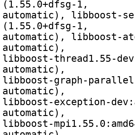
(1.55.0+dfsg-1,

automatic), libboost-se
(1.55.0+dfsg-1,

automatic), libboost-at
automatic),

libboost-thread1.55-dev
automatic),

libboost-graph-parallel
automatic),

libboost-exception-dev:
automatic),

libboost-mpi1.55.0:amd6
automatic),
