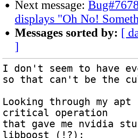
Next message:
Bug#7678
displays "Oh No! Somet
Messages sorted by:
[ d
]
I don't seem to have ev
so that can't be the cu
Looking through my apt 
critical operation

that gave me nvidia stu
libboost (!?):
