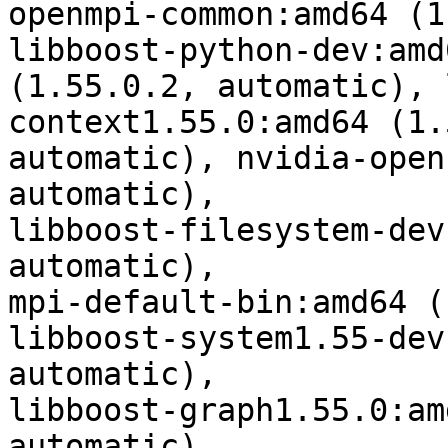
openmpi-common:amd64 (1
libboost-python-dev:amd6
(1.55.0.2, automatic), 
context1.55.0:amd64 (1.
automatic), nvidia-open
automatic),

libboost-filesystem-dev
automatic),

mpi-default-bin:amd64 (
libboost-system1.55-dev
automatic),

libboost-graph1.55.0:am
automatic),
