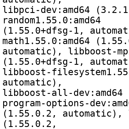
libpci-dev:amd64 (3.2.1
random1.55.0:amd64

(1.55.0+dfsg-1, automat
math1.55.0:amd64 (1.55.
automatic), libboost-mp
(1.55.0+dfsg-1, automati
libboost-filesystem1.55
automatic),

libboost-all-dev:amd64 
program-options-dev:amd6
(1.55.0.2, automatic), 
(1.55.0.2,
