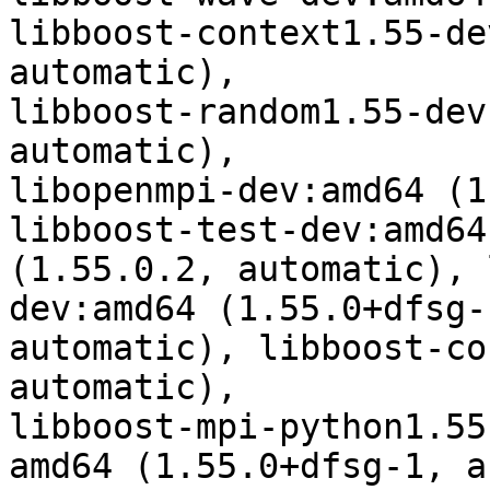
libboost-context1.55-de
automatic),

libboost-random1.55-dev
automatic),

libopenmpi-dev:amd64 (1
libboost-test-dev:amd64

(1.55.0.2, automatic), 
dev:amd64 (1.55.0+dfsg-1
automatic), libboost-co
automatic),

libboost-mpi-python1.55
amd64 (1.55.0+dfsg-1, a