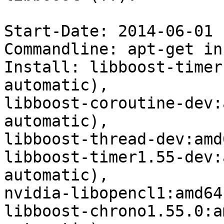
Start-Date: 2014-06-01 
Commandline: apt-get in
Install: libboost-timer
automatic),

libboost-coroutine-dev:
automatic),

libboost-thread-dev:amd
libboost-timer1.55-dev:
automatic),

nvidia-libopencl1:amd64
libboost-chrono1.55.0:a