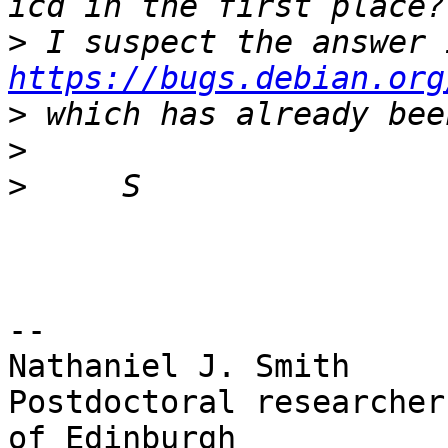
>
https://bugs.debian.org
>
>
>
-- 

Nathaniel J. Smith

Postdoctoral researcher