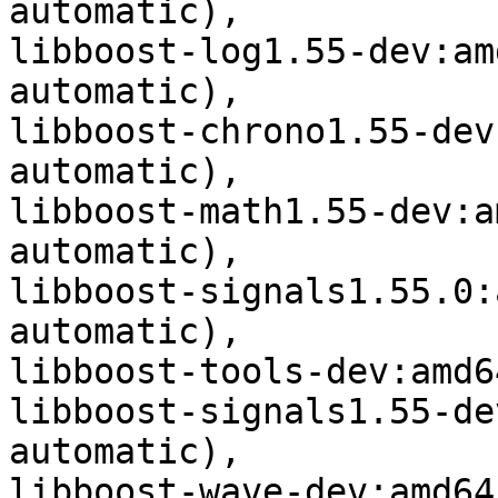
automatic),

libboost-log1.55-dev:am
automatic),

libboost-chrono1.55-dev
automatic),

libboost-math1.55-dev:a
automatic),

libboost-signals1.55.0:
automatic),

libboost-tools-dev:amd6
libboost-signals1.55-de
automatic),

libboost-wave-dev:amd64