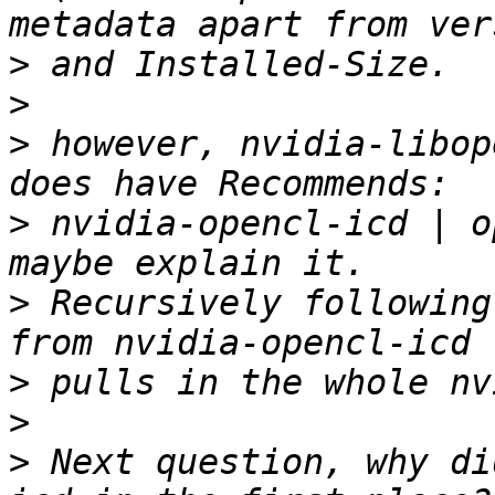
>
>
>
 however, nvidia-libop
>
 nvidia-opencl-icd | o
>
 Recursively following
>
>
>
 Next question, why di