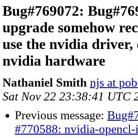
Bug#769072: Bug#7691
upgrade somehow rec
use the nvidia driver
nvidia hardware
Nathaniel Smith
njs at po
Sat Nov 22 23:38:41 UTC 
Previous message:
Bug#7
#770588: nvidia-opencl-