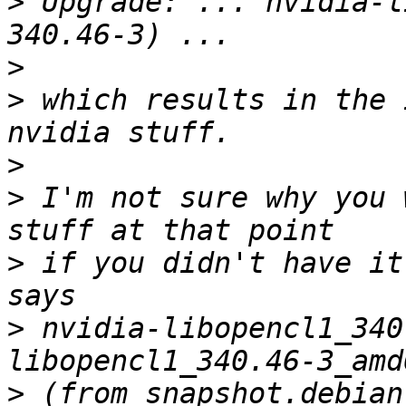
>
 Upgrade: ... nvidia-l
>
>
 which results in the 
>
>
 I'm not sure why you 
>
 if you didn't have it
>
 nvidia-libopencl1_340
>
 (from snapshot.debian