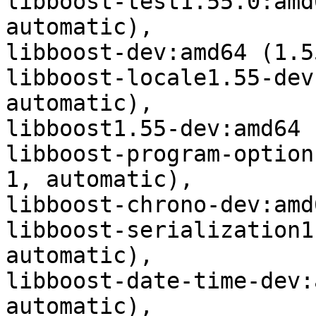
libboost-test1.55.0:amd
automatic),

libboost-dev:amd64 (1.5
libboost-locale1.55-dev
automatic),

libboost1.55-dev:amd64 
libboost-program-option
1, automatic),

libboost-chrono-dev:amd
libboost-serialization1
automatic),

libboost-date-time-dev:
automatic),
