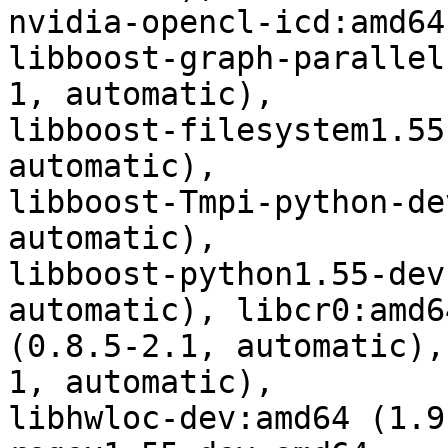
nvidia-opencl-icd:amd64
libboost-graph-parallel
1, automatic),

libboost-filesystem1.55
automatic),

libboost-Tmpi-python-de
automatic),

libboost-python1.55-dev
automatic), libcr0:amd64
(0.8.5-2.1, automatic),
1, automatic),

libhwloc-dev:amd64 (1.9