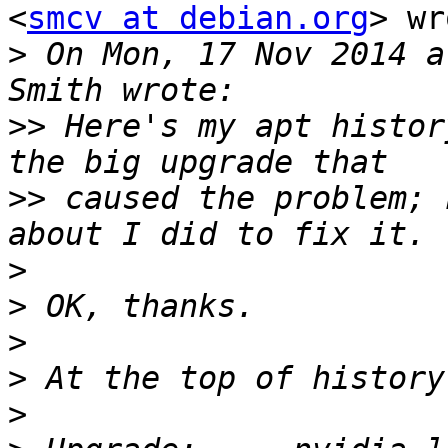
<
smcv at debian.org
> wr
>
 On Mon, 17 Nov 2014 a
>>
 Here's my apt histor
>>
 caused the problem; 
>
>
>
>
>