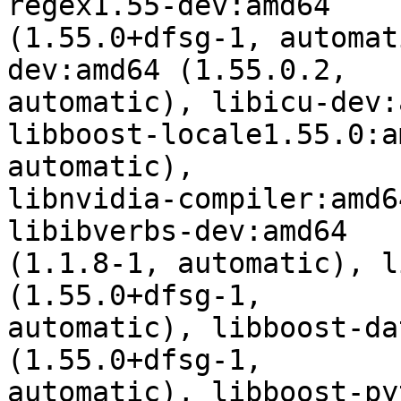
regex1.55-dev:amd64

(1.55.0+dfsg-1, automat
dev:amd64 (1.55.0.2,

automatic), libicu-dev:
libboost-locale1.55.0:a
automatic),

libnvidia-compiler:amd6
libibverbs-dev:amd64

(1.1.8-1, automatic), l
(1.55.0+dfsg-1,

automatic), libboost-da
(1.55.0+dfsg-1,

automatic), libboost-py