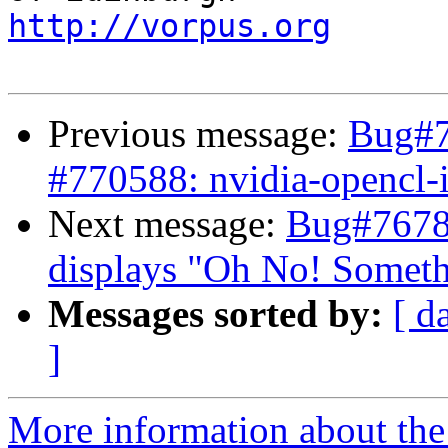
http://vorpus.org
Previous message:
Bug#7
#770588: nvidia-opencl-
Next message:
Bug#7678
displays "Oh No! Somet
Messages sorted by:
[ d
]
More information about the 