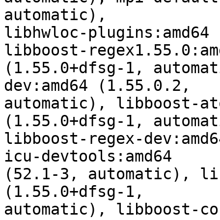
automatic),

libhwloc-plugins:amd64 
libboost-regex1.55.0:amd
(1.55.0+dfsg-1, automat
dev:amd64 (1.55.0.2,

automatic), libboost-at
(1.55.0+dfsg-1, automati
libboost-regex-dev:amd6
icu-devtools:amd64

(52.1-3, automatic), li
(1.55.0+dfsg-1,

automatic), libboost-co