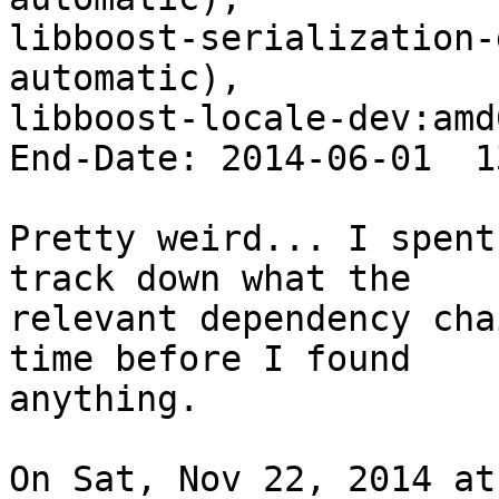
libboost-serialization-
automatic),

libboost-locale-dev:amd
End-Date: 2014-06-01  1
Pretty weird... I spent
track down what the

relevant dependency cha
time before I found

anything.

On Sat, Nov 22, 2014 at