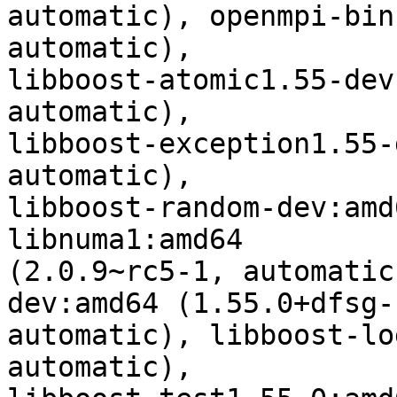
automatic), openmpi-bin
automatic),

libboost-atomic1.55-dev
automatic),

libboost-exception1.55-
automatic),

libboost-random-dev:amd
libnuma1:amd64

(2.0.9~rc5-1, automatic
dev:amd64 (1.55.0+dfsg-1
automatic), libboost-lo
automatic),
