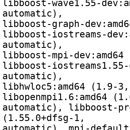
libboost-wave1.55-dev:a
automatic),

libboost-graph-dev:amd6
libboost-iostreams-dev:
automatic),

libboost-mpi-dev:amd64 
libboost-iostreams1.55-
automatic),

libhwloc5:amd64 (1.9-3,
libopenmpi1.6:amd64 (1.
automatic), libboost-pr
(1.55.0+dfsg-1,

automatic), mpi-default