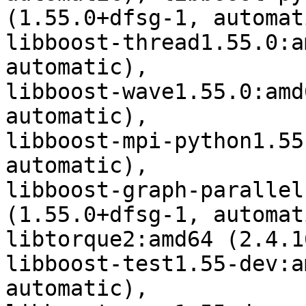
(1.55.0+dfsg-1, automati
libboost-thread1.55.0:a
automatic),

libboost-wave1.55.0:amd
automatic),

libboost-mpi-python1.55
automatic),

libboost-graph-parallel
(1.55.0+dfsg-1, automati
libtorque2:amd64 (2.4.1
libboost-test1.55-dev:a
automatic),
