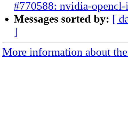
#770588: nvidia-opencl-
Messages sorted by:
[ d
]
More information about the 