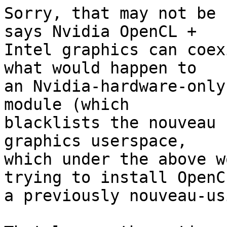
Sorry, that may not be 
says Nvidia OpenCL + 

Intel graphics can coex
what would happen to 

an Nvidia-hardware-only
module (which 

blacklists the nouveau 
graphics userspace, 

which under the above w
trying to install OpenC
a previously nouveau-us