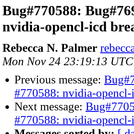
Bug#770588: Bug#769
nvidia-opencl-icd bre
Rebecca N. Palmer
rebecc
Mon Nov 24 23:19:13 UTC
Previous message:
Bug#7
#770588: nvidia-opencl-
Next message:
Bug#7705
#770588: nvidia-opencl-
Messages sorted by:
[ d