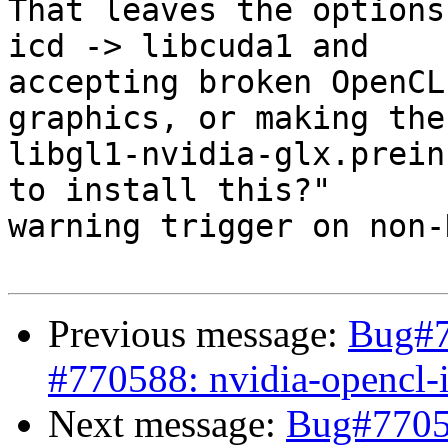
That leaves the options
icd -> libcuda1 and 

accepting broken OpenCL
graphics, or making the 
libgl1-nvidia-glx.prein
to install this?" 

warning trigger on non-
Previous message:
Bug#7
#770588: nvidia-opencl-
Next message:
Bug#7705