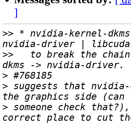
]
>>
 * nvidia-kernel-dkms
>>
   to break the chain
>
>
 suggests that nvidia-
>
 someone check that?),