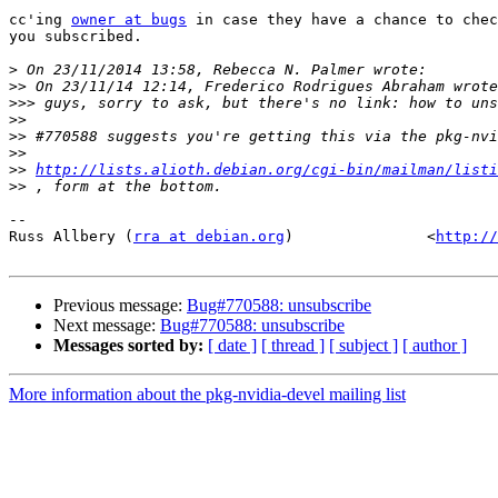
cc'ing 
owner at bugs
 in case they have a chance to chec
you subscribed.

>
>>
>>>
>>
>>
>>
>>
http://lists.alioth.debian.org/cgi-bin/mailman/listi
>>
-- 

Russ Allbery (
rra at debian.org
)               <
http://
Previous message:
Bug#770588: unsubscribe
Next message:
Bug#770588: unsubscribe
Messages sorted by:
[ date ]
[ thread ]
[ subject ]
[ author ]
More information about the pkg-nvidia-devel mailing list