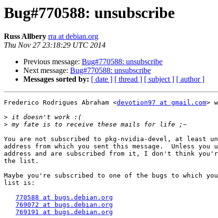
Bug#770588: unsubscribe
Russ Allbery
rra at debian.org
Thu Nov 27 23:18:29 UTC 2014
Previous message:
Bug#770588: unsubscribe
Next message:
Bug#770588: unsubscribe
Messages sorted by:
[ date ]
[ thread ]
[ subject ]
[ author ]
Frederico Rodrigues Abraham <
devotion97 at gmail.com
> w
>
>
You are not subscribed to pkg-nvidia-devel, at least un
address from which you sent this message.  Unless you u
address and are subscribed from it, I don't think you'r
the list.

Maybe you're subscribed to one of the bugs to which you
list is:

770588 at bugs.debian.org
769072 at bugs.debian.org
769191 at bugs.debian.org