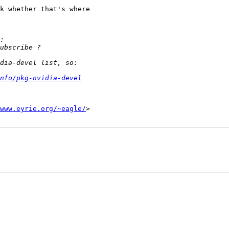
k whether that's where

nfo/pkg-nvidia-devel
www.eyrie.org/~eagle/
>
