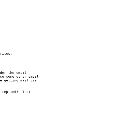
rites:

der the email

se some other email

e getting mail via

 replied?  That
