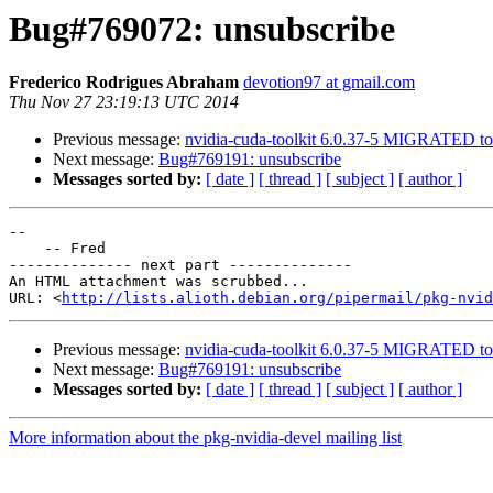
Bug#769072: unsubscribe
Frederico Rodrigues Abraham
devotion97 at gmail.com
Thu Nov 27 23:19:13 UTC 2014
Previous message:
nvidia-cuda-toolkit 6.0.37-5 MIGRATED to 
Next message:
Bug#769191: unsubscribe
Messages sorted by:
[ date ]
[ thread ]
[ subject ]
[ author ]
-- 

    -- Fred

-------------- next part --------------

An HTML attachment was scrubbed...

URL: <
http://lists.alioth.debian.org/pipermail/pkg-nvid
Previous message:
nvidia-cuda-toolkit 6.0.37-5 MIGRATED to 
Next message:
Bug#769191: unsubscribe
Messages sorted by:
[ date ]
[ thread ]
[ subject ]
[ author ]
More information about the pkg-nvidia-devel mailing list