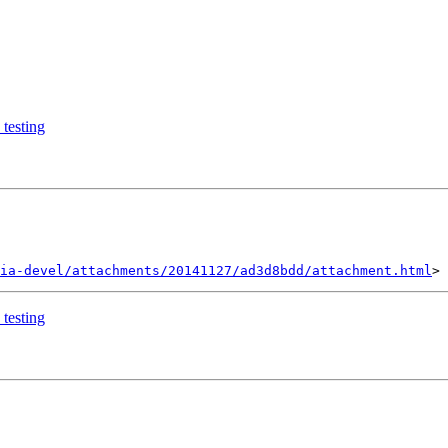
testing
ia-devel/attachments/20141127/ad3d8bdd/attachment.html
testing