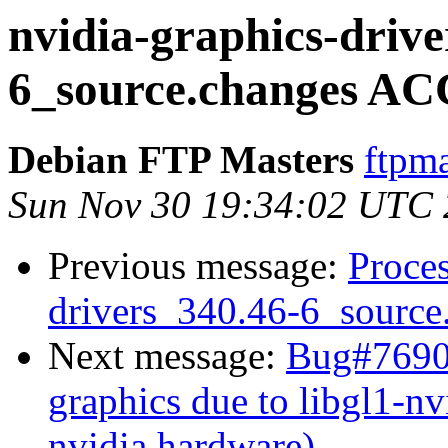
nvidia-graphics-drive
6_source.changes AC
Debian FTP Masters
ftpma
Sun Nov 30 19:34:02 UTC
Previous message:
Proces
drivers_340.46-6_source
Next message:
Bug#76907
graphics due to libgl1-nv
nvidia hardware)