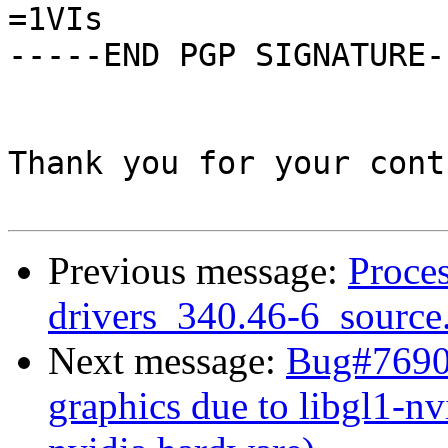
=1VIs

-----END PGP SIGNATURE--
Thank you for your cont
Previous message:
Proces
drivers_340.46-6_source
Next message:
Bug#76907
graphics due to libgl1-nv