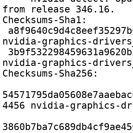
from release 346.16.

Checksums-Sha1:

 a8f9640c9d4c8eef35297b61c5d8a6c3d1edc206 4456 
nvidia-graphics-drivers
 3b9f532298459631a9620b2390bf7aa3c1e5ac4f 117860 
nvidia-graphics-drivers
Checksums-Sha256:

54571795da05608e7aaebac
4456 nvidia-graphics-dr
3860b7ba7c689db4cf9ae45