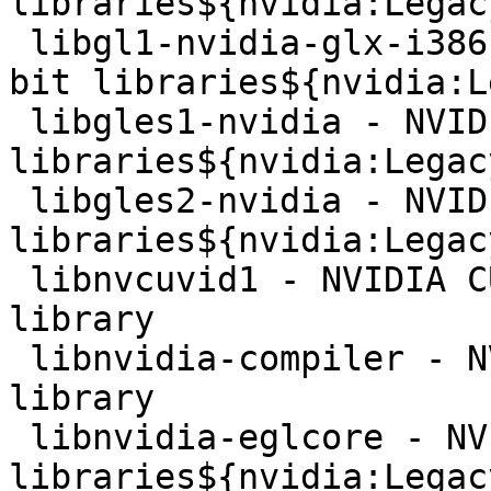
libraries${nvidia:Legac
 libgl1-nvidia-glx-i386 - NVIDIA binary OpenGL 32-
bit libraries${nvidia:L
 libgles1-nvidia - NVIDIA binary OpenGL|ES 1.x 
libraries${nvidia:Legac
 libgles2-nvidia - NVIDIA binary OpenGL|ES 2.x 
libraries${nvidia:Legac
 libnvcuvid1 - NVIDIA CUDA Video Decoder runtime 
library

 libnvidia-compiler - NVIDIA runtime compiler 
library

 libnvidia-eglcore - NVIDIA binary EGL core 
libraries${nvidia:Legac