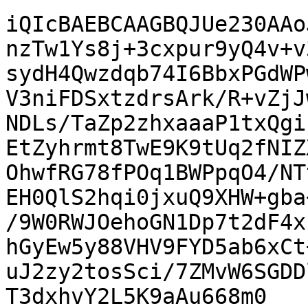
iQIcBAEBCAAGBQJUe230AAo
nzTw1Ys8j+3cxpur9yQ4v+v
sydH4Qwzdqb74I6BbxPGdWP
V3niFDSxtzdrsArk/R+vZjJ
NDLs/TaZp2zhxaaaP1txQgi
EtZyhrmt8TwE9K9tUq2fNIZ
OhwfRG78fPOq1BWPpqO4/NT
EH0QlS2hqi0jxuQ9XHW+gba
/9W0RWJOehoGN1Dp7t2dF4x
hGyEw5y88VHV9FYD5ab6xCt
uJ2zy2tosSci/7ZMvW6SGDD
T3dxhvY2L5K9aAu668m0
