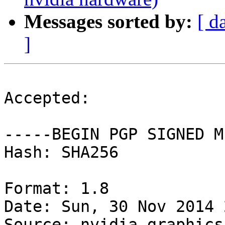
Messages sorted by:
[ d
]
Accepted:

-----BEGIN PGP SIGNED M
Hash: SHA256

Format: 1.8

Date: Sun, 30 Nov 2014 
Source: nvidia-graphics