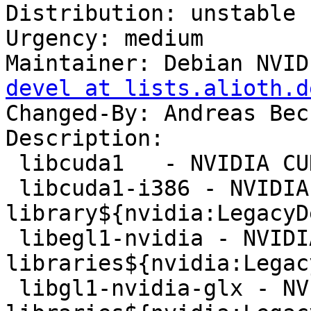
Distribution: unstable

Urgency: medium

Maintainer: Debian NVID
devel at lists.alioth.d
Changed-By: Andreas Bec
Description:

 libcuda1   - NVIDIA CUDA Driver Library

 libcuda1-i386 - NVIDIA CUDA 32-bit runtime 
library${nvidia:LegacyDe
 libegl1-nvidia - NVIDIA binary EGL 
libraries${nvidia:Legac
 libgl1-nvidia-glx - NVIDIA binary OpenGL 