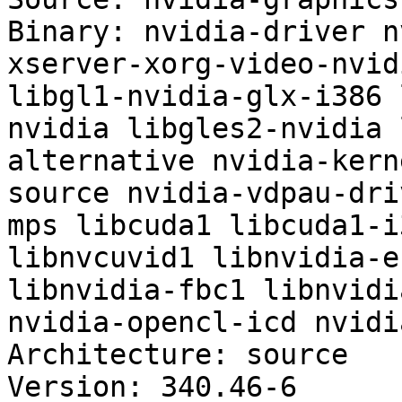
Binary: nvidia-driver n
xserver-xorg-video-nvid
libgl1-nvidia-glx-i386 
nvidia libgles2-nvidia 
alternative nvidia-kern
source nvidia-vdpau-dri
mps libcuda1 libcuda1-i
libnvcuvid1 libnvidia-e
libnvidia-fbc1 libnvidi
nvidia-opencl-icd nvidi
Architecture: source

Version: 340.46-6
