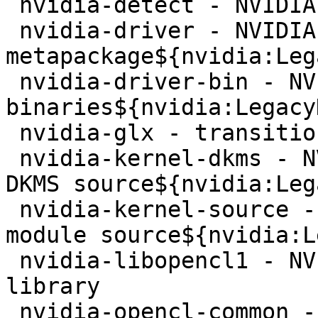
 nvidia-detect - NVIDIA GPU detection utility

 nvidia-driver - NVIDIA 
metapackage${nvidia:Leg
 nvidia-driver-bin - NVIDIA driver support 
binaries${nvidia:Legacy
 nvidia-glx - transition to ${nvidia}-driver

 nvidia-kernel-dkms - NVIDIA binary kernel module 
DKMS source${nvidia:Leg
 nvidia-kernel-source - NVIDIA binary kernel 
module source${nvidia:L
 nvidia-libopencl1 - NVIDIA OpenCL ICD Loader 
library

 nvidia-opencl-common - NVIDIA OpenCL driver
