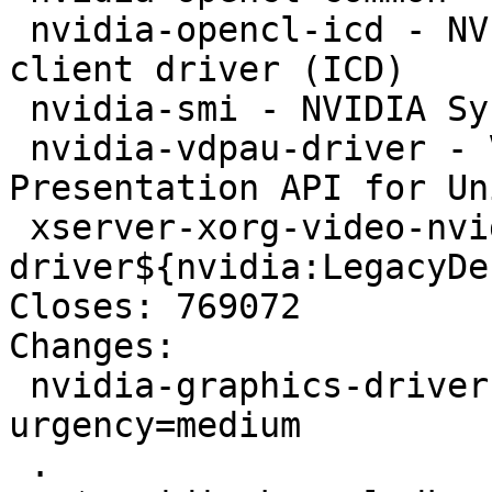
 nvidia-opencl-icd - NVIDIA OpenCL installable 
client driver (ICD)

 nvidia-smi - NVIDIA System Management Interface

 nvidia-vdpau-driver - Video Decode and 
Presentation API for Un
 xserver-xorg-video-nvidia - NVIDIA binary Xorg 
driver${nvidia:LegacyDes
Closes: 769072

Changes:

 nvidia-graphics-drivers (340.46-6) unstable; 
urgency=medium

 .
