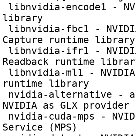
 libnvidia-encode1 - NVENC Video Encoding runtime 
library

 libnvidia-fbc1 - NVIDIA OpenGL-based Framebuffer 
Capture runtime library

 libnvidia-ifr1 - NVIDIA OpenGL-based Inband Frame 
Readback runtime library
 libnvidia-ml1 - NVIDIA Management Library (NVML) 
runtime library

 nvidia-alternative - allows the selection of 
NVIDIA as GLX provider

 nvidia-cuda-mps - NVIDIA CUDA Multi Process 
Service (MPS)
