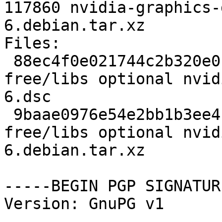
117860 nvidia-graphics-
6.debian.tar.xz

Files:

 88ec4f0e021744c2b320e0c8caf1de1a 4456 non-
free/libs optional nvid
6.dsc

 9baae0976e54e2bb1b3ee4fbc39cc9c5 117860 non-
free/libs optional nvid
6.debian.tar.xz

-----BEGIN PGP SIGNATUR
Version: GnuPG v1
