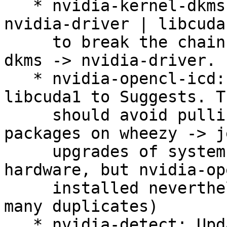
   * nvidia-kernel-dkms: Switch to Recommends: 
nvidia-driver | libcuda1
     to break the chain libcuda1 -> nvidia-kernel-
dkms -> nvidia-driver.

   * nvidia-opencl-icd: Downgrade the Depends: 
libcuda1 to Suggests. Th
     should avoid pulling in too many NVIDIA 
packages on wheezy -> j
     upgrades of systems that have no NVIDIA 
hardware, but nvidia-op
     installed nevertheless.  (Closes: #769072 and 
many duplicates)

   * nvidia-detect: Update list of newer PCI IDs 