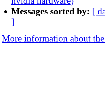
nvidia hardware)
Messages sorted by:
[ d
]
More information about the 